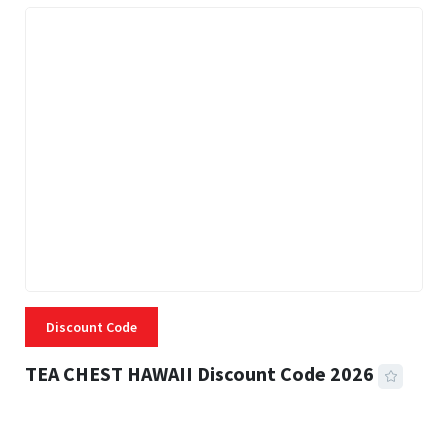
Discount Code
TEA CHEST HAWAII Discount Code 2026
3 MINS READ
335 VIEWS