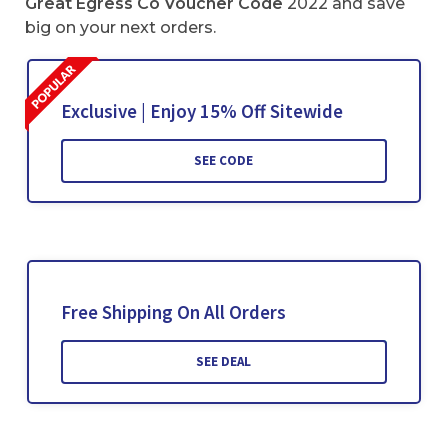
Great Egress Co Voucher Code
2022 and save
big on your next orders.
Exclusive | Enjoy 15% Off Sitewide
SEE CODE
Free Shipping On All Orders
SEE DEAL