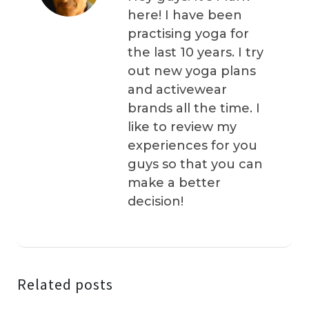
here! I have been
practising yoga for
the last 10 years. I try
out new yoga plans
and activewear
brands all the time. I
like to review my
experiences for you
guys so that you can
make a better
decision!
Related posts