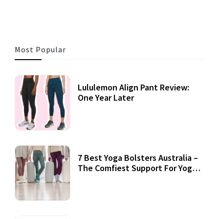
Most Popular
Lululemon Align Pant Review:
One Year Later
7 Best Yoga Bolsters Australia –
The Comfiest Support For Yoga
Practices