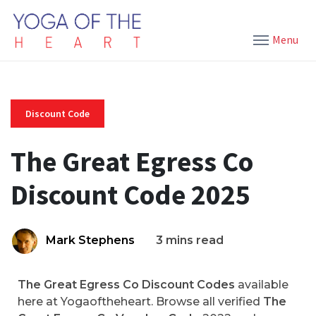
Menu
Discount Code
The Great Egress Co
Discount Code 2025
Mark Stephens
3 mins read
The Great Egress Co Discount Codes
available
here at Yogaoftheheart. Browse all verified
The