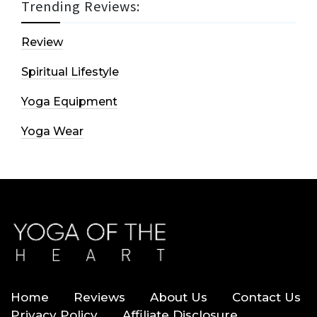
Trending Reviews:
Review
Spiritual Lifestyle
Yoga Equipment
Yoga Wear
Home
Reviews
About Us
Contact Us
Privacy Policy
Affiliate Disclosure