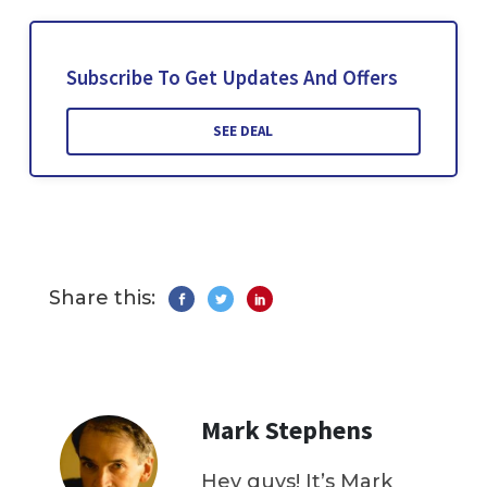
Subscribe To Get Updates And Offers
SEE DEAL
Share this:
Mark Stephens
Hey guys! It’s Mark