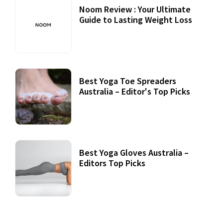
Noom Review : Your Ultimate
Guide to Lasting Weight Loss
Best Yoga Toe Spreaders
Australia – Editor's Top Picks
Best Yoga Gloves Australia –
Editors Top Picks