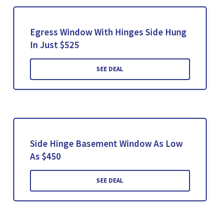
Egress Window With Hinges Side Hung
In Just $525
SEE DEAL
Side Hinge Basement Window As Low
As $450
SEE DEAL