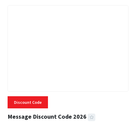
Discount Code
Message Discount Code 2026
3 MINS READ
357 VIEWS