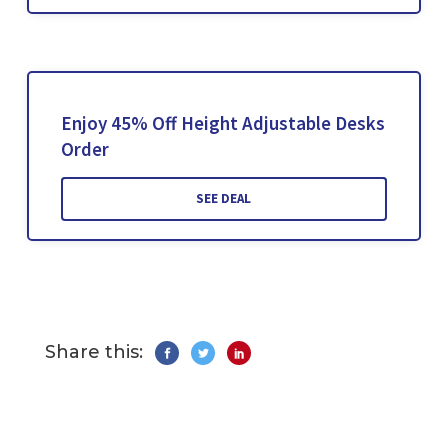
Enjoy 45% Off Height Adjustable Desks
Order
SEE DEAL
Share this: