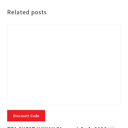
Related posts
Discount Code