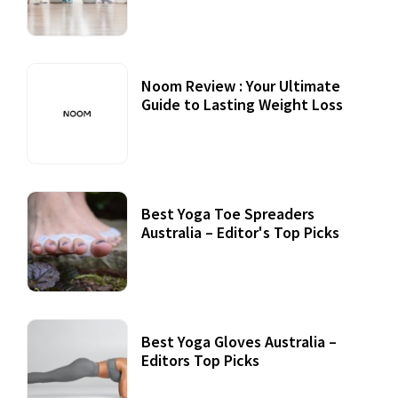
Noom Review : Your Ultimate
Guide to Lasting Weight Loss
Best Yoga Toe Spreaders
Australia – Editor's Top Picks
Best Yoga Gloves Australia –
Editors Top Picks