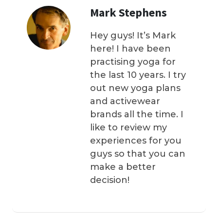
Mark Stephens
Hey guys! It’s Mark
here! I have been
practising yoga for
the last 10 years. I try
out new yoga plans
and activewear
brands all the time. I
like to review my
experiences for you
guys so that you can
make a better
decision!