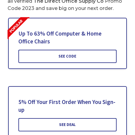
all verified
The Direct Office Supply Co
Promo
Code 2023 and save big on your next order.
Up To 63% Off Computer & Home
Office Chairs
SEE CODE
5% Off Your First Order When You Sign-
up
SEE DEAL