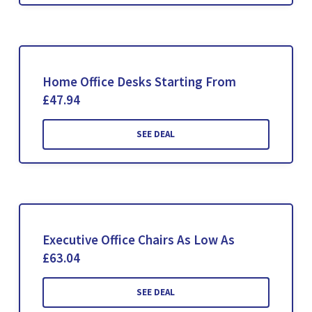
Home Office Desks Starting From
£47.94
SEE DEAL
Executive Office Chairs As Low As
£63.04
SEE DEAL