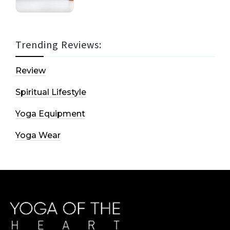
Trending Reviews:
Review
Spiritual Lifestyle
Yoga Equipment
Yoga Wear