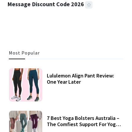
Message Discount Code 2026
3 MINS READ
360 VIEWS
Most Popular
Lululemon Align Pant Review:
One Year Later
7 Best Yoga Bolsters Australia –
The Comfiest Support For Yoga
Practices