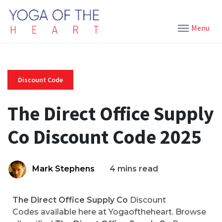
Menu
Discount Code
The Direct Office Supply
Co Discount Code 2025
Mark Stephens
4 mins read
The Direct Office Supply Co
Discount
Codes available here at Yogaoftheheart. Browse