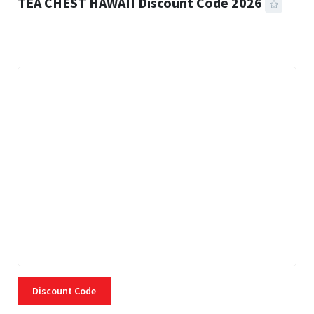
TEA CHEST HAWAII Discount Code 2026
3 MINS READ
338 VIEWS
Discount Code