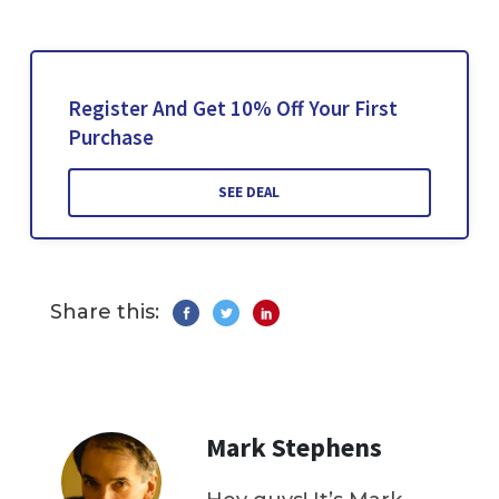
Register And Get 10% Off Your First
Purchase
SEE DEAL
Share this:
Mark Stephens