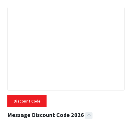
Discount Code
Message Discount Code 2026
3 MINS READ
360 VIEWS