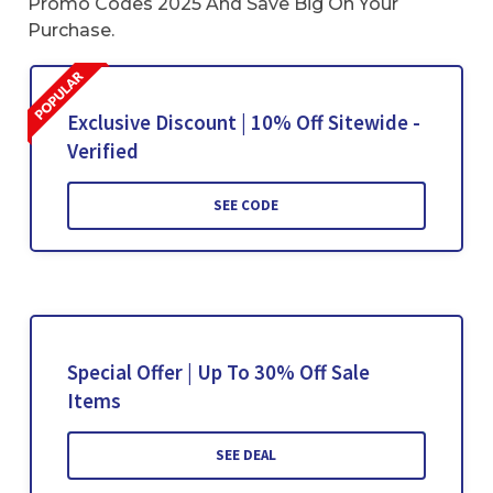
Promo Codes 2025 And Save Big On Your
Purchase.
Exclusive Discount | 10% Off Sitewide -
Verified
SEE CODE
Special Offer | Up To 30% Off Sale
Items
SEE DEAL