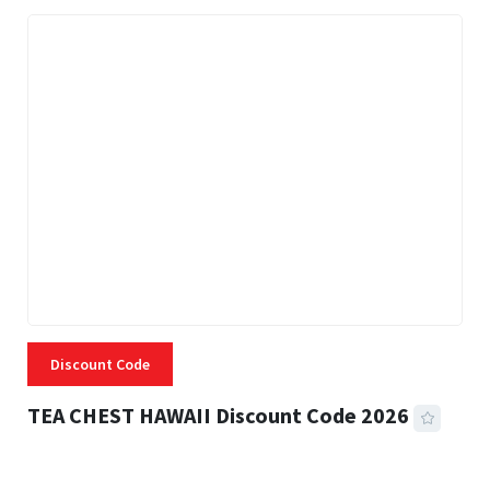
Discount Code
TEA CHEST HAWAII Discount Code 2026
3 MINS READ
337 VIEWS