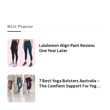
Most Popular
Lululemon Align Pant Review:
One Year Later
7 Best Yoga Bolsters Australia –
The Comfiest Support For Yoga
Practices