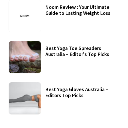
Noom Review : Your Ultimate
Guide to Lasting Weight Loss
Best Yoga Toe Spreaders
Australia – Editor's Top Picks
Best Yoga Gloves Australia –
Editors Top Picks