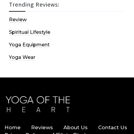
Trending Reviews:
Review
Spiritual Lifestyle
Yoga Equipment
Yoga Wear
Home
Reviews
About Us
Contact Us