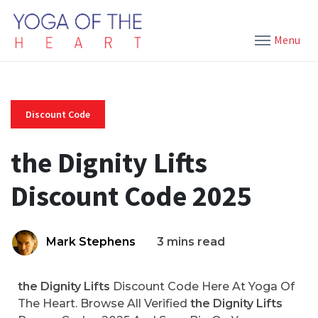
Menu
Discount Code
the Dignity Lifts
Discount Code 2025
Mark Stephens
3 mins read
the Dignity Lifts
Discount Code Here At Yoga Of
The Heart. Browse All Verified
the Dignity Lifts