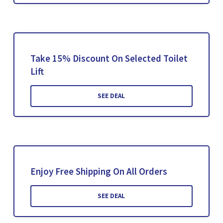
Take 15% Discount On Selected Toilet
Lift
SEE DEAL
Enjoy Free Shipping On All Orders
SEE DEAL