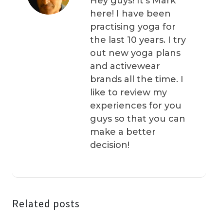
Hey guys! It’s Mark
here! I have been
practising yoga for
the last 10 years. I try
out new yoga plans
and activewear
brands all the time. I
like to review my
experiences for you
guys so that you can
make a better
decision!
Related posts