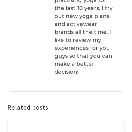
practising yoga for
the last 10 years. I try
out new yoga plans
and activewear
brands all the time. I
like to review my
experiences for you
guys so that you can
make a better
decision!
Related posts