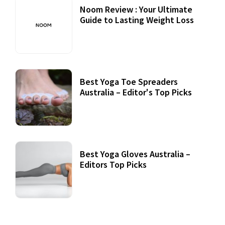
Noom Review : Your Ultimate
Guide to Lasting Weight Loss
Best Yoga Toe Spreaders
Australia – Editor's Top Picks
Best Yoga Gloves Australia –
Editors Top Picks