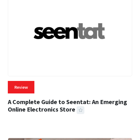
Review
A Complete Guide to Seentat: An Emerging
Online Electronics Store
59 MINS READ
775 VIEWS