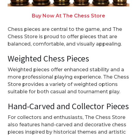
Buy Now At The Chess Store
Chess pieces are central to the game, and The
Chess Store is proud to offer pieces that are
balanced, comfortable, and visually appealing.
Weighted Chess Pieces
Weighted pieces offer enhanced stability and a
more professional playing experience. The Chess
Store provides a variety of weighted options
suitable for both casual and tournament play.
Hand-Carved and Collector Pieces
For collectors and enthusiasts, The Chess Store
also features hand-carved and decorative chess
pieces inspired by historical themes and artistic