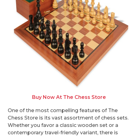
Buy Now At The Chess Store
One of the most compelling features of The
Chess Store is its vast assortment of chess sets.
Whether you favor a classic wooden set or a
contemporary travel-friendly variant, there is