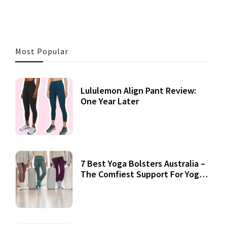
Most Popular
Lululemon Align Pant Review:
One Year Later
7 Best Yoga Bolsters Australia –
The Comfiest Support For Yoga
Practices