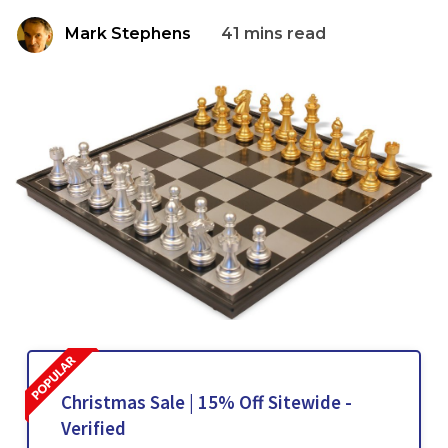
Mark Stephens
41 mins read
Christmas Sale | 15% Off Sitewide -
Verified