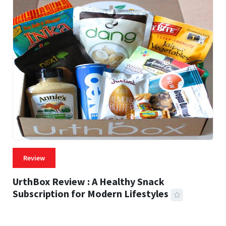
Review
UrthBox Review : A Healthy Snack
Subscription for Modern Lifestyles
41 MINS READ
733 VIEWS