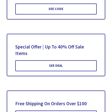
SEE CODE
Special Offer | Up To 40% Off Sale
Items
SEE DEAL
Free Shipping On Orders Over $100