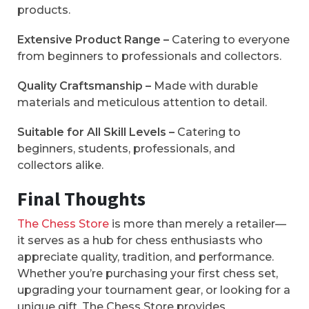
products.
Extensive Product Range –
Catering to everyone
from beginners to professionals and collectors.
Quality Craftsmanship –
Made with durable
materials and meticulous attention to detail.
Suitable for All Skill Levels –
Catering to
beginners, students, professionals, and
collectors alike.
Final Thoughts
The Chess Store
is more than merely a retailer—
it serves as a hub for chess enthusiasts who
appreciate quality, tradition, and performance.
Whether you’re purchasing your first chess set,
upgrading your tournament gear, or looking for a
unique gift, The Chess Store provides