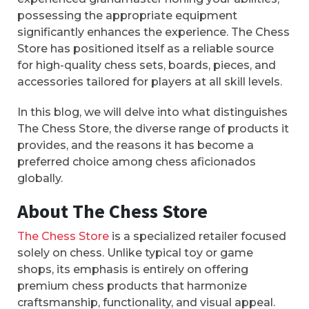
possessing the appropriate equipment
significantly enhances the experience. The Chess
Store has positioned itself as a reliable source
for high-quality chess sets, boards, pieces, and
accessories tailored for players at all skill levels.
In this blog, we will delve into what distinguishes
The Chess Store, the diverse range of products it
provides, and the reasons it has become a
preferred choice among chess aficionados
globally.
About The Chess Store
The Chess Store
is a specialized retailer focused
solely on chess. Unlike typical toy or game
shops, its emphasis is entirely on offering
premium chess products that harmonize
craftsmanship, functionality, and visual appeal.