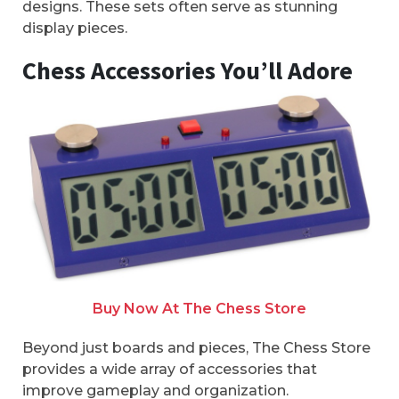
designs. These sets often serve as stunning
display pieces.
Chess Accessories You’ll Adore
Buy Now At The Chess Store
Beyond just boards and pieces, The Chess Store
provides a wide array of accessories that
improve gameplay and organization.