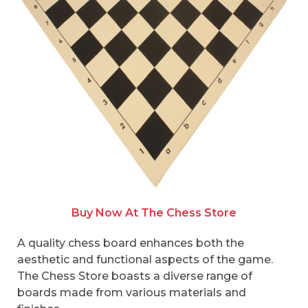
Buy Now At The Chess Store
A quality chess board enhances both the
aesthetic and functional aspects of the game.
The Chess Store boasts a diverse range of
boards made from various materials and