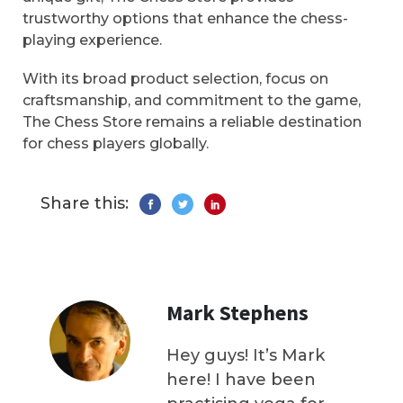
trustworthy options that enhance the chess-
playing experience.
With its broad product selection, focus on
craftsmanship, and commitment to the game,
The Chess Store remains a reliable destination
for chess players globally.
Share this:
Mark Stephens
Hey guys! It’s Mark
here! I have been