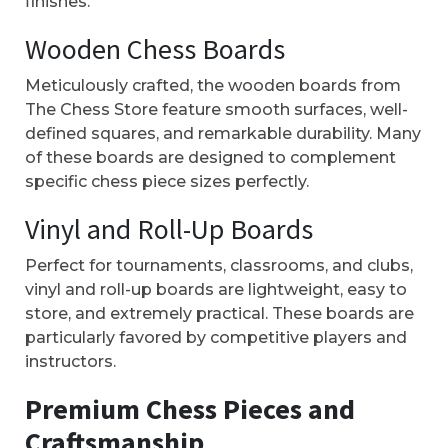
finishes.
Wooden Chess Boards
Meticulously crafted, the wooden boards from
The Chess Store feature smooth surfaces, well-
defined squares, and remarkable durability. Many
of these boards are designed to complement
specific chess piece sizes perfectly.
Vinyl and Roll-Up Boards
Perfect for tournaments, classrooms, and clubs,
vinyl and roll-up boards are lightweight, easy to
store, and extremely practical. These boards are
particularly favored by competitive players and
instructors.
Premium Chess Pieces and
Craftsmanship