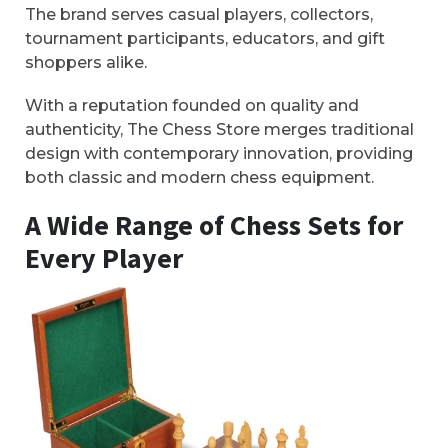
The brand serves casual players, collectors,
tournament participants, educators, and gift
shoppers alike.
With a reputation founded on quality and
authenticity, The Chess Store merges traditional
design with contemporary innovation, providing
both classic and modern chess equipment.
A Wide Range of Chess Sets for
Every Player