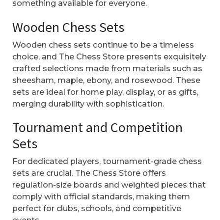
something available for everyone.
Wooden Chess Sets
Wooden chess sets continue to be a timeless
choice, and The Chess Store presents exquisitely
crafted selections made from materials such as
sheesham, maple, ebony, and rosewood. These
sets are ideal for home play, display, or as gifts,
merging durability with sophistication.
Tournament and Competition
Sets
For dedicated players, tournament-grade chess
sets are crucial. The Chess Store offers
regulation-size boards and weighted pieces that
comply with official standards, making them
perfect for clubs, schools, and competitive