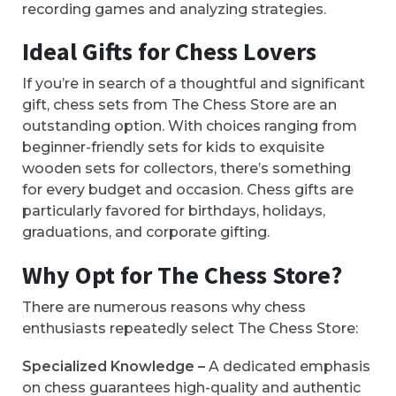
recording games and analyzing strategies.
Ideal Gifts for Chess Lovers
If you’re in search of a thoughtful and significant
gift, chess sets from The Chess Store are an
outstanding option. With choices ranging from
beginner-friendly sets for kids to exquisite
wooden sets for collectors, there’s something
for every budget and occasion. Chess gifts are
particularly favored for birthdays, holidays,
graduations, and corporate gifting.
Why Opt for The Chess Store?
There are numerous reasons why chess
enthusiasts repeatedly select The Chess Store:
Specialized Knowledge –
A dedicated emphasis
on chess guarantees high-quality and authentic