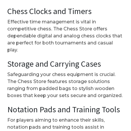
Chess Clocks and Timers
Effective time management is vital in
competitive chess. The Chess Store offers
dependable digital and analog chess clocks that
are perfect for both tournaments and casual
play.
Storage and Carrying Cases
Safeguarding your chess equipment is crucial.
The Chess Store features storage solutions
ranging from padded bags to stylish wooden
boxes that keep your sets secure and organized.
Notation Pads and Training Tools
For players aiming to enhance their skills,
notation pads and training tools assist in