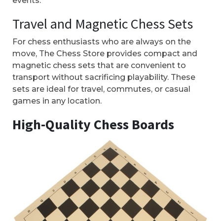
events.
Travel and Magnetic Chess Sets
For chess enthusiasts who are always on the
move, The Chess Store provides compact and
magnetic chess sets that are convenient to
transport without sacrificing playability. These
sets are ideal for travel, commutes, or casual
games in any location.
High-Quality Chess Boards