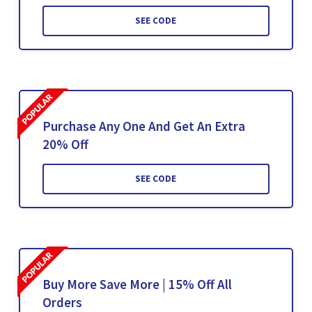
SEE CODE
Purchase Any One And Get An Extra
20% Off
SEE CODE
Buy More Save More | 15% Off All
Orders