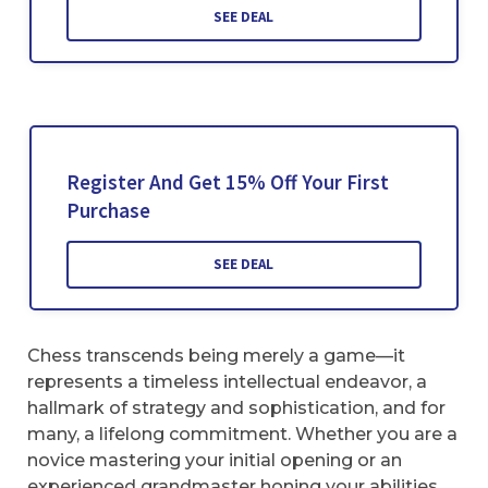
SEE DEAL
Register And Get 15% Off Your First
Purchase
SEE DEAL
Chess transcends being merely a game—it
represents a timeless intellectual endeavor, a
hallmark of strategy and sophistication, and for
many, a lifelong commitment. Whether you are a
novice mastering your initial opening or an
experienced grandmaster honing your abilities,