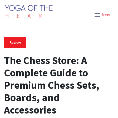
Menu
Review
The Chess Store: A
Complete Guide to
Premium Chess Sets,
Boards, and
Accessories