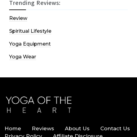
Trending Reviews:
Review
Spiritual Lifestyle
Yoga Equipment
Yoga Wear
Home
Reviews
About Us
Contact Us
Privacy Policy
Affiliate Disclosure