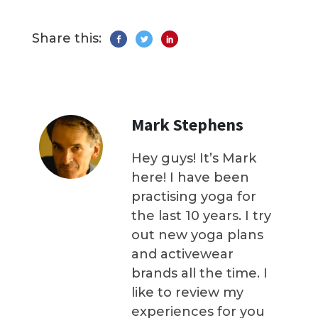
Share this:
Mark Stephens
Hey guys! It’s Mark
here! I have been
practising yoga for
the last 10 years. I try
out new yoga plans
and activewear
brands all the time. I
like to review my
experiences for you