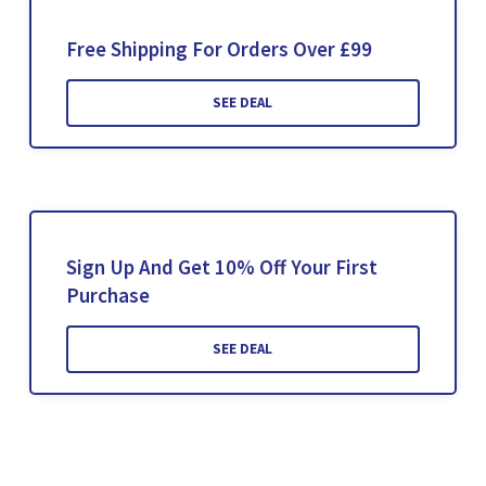
Free Shipping For Orders Over £99
SEE DEAL
Sign Up And Get 10% Off Your First
Purchase
SEE DEAL