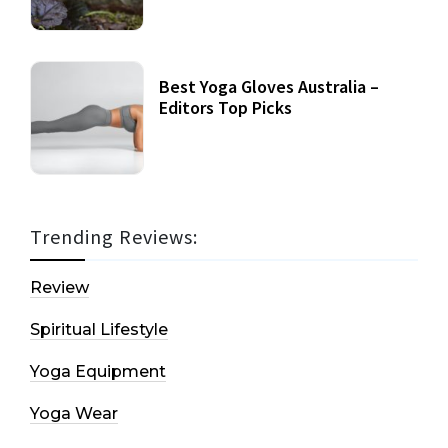
Best Yoga Gloves Australia –
Editors Top Picks
Trending Reviews:
Review
Spiritual Lifestyle
Yoga Equipment
Yoga Wear