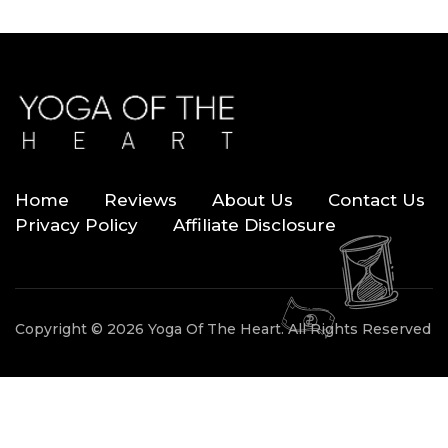
Home
Reviews
About Us
Contact Us
Privacy Policy
Affiliate Disclosure
Copyright © 2026 Yoga Of The Heart. All Rights Reserved