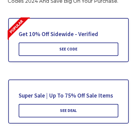
Codes 2024 And Save Big On Your Purchase.
Get 10% Off Sidewide - Verified
SEE CODE
Super Sale | Up To 75% Off Sale Items
SEE DEAL