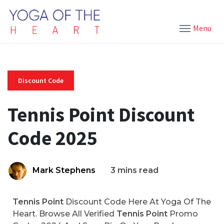
Menu
Discount Code
Tennis Point Discount
Code 2025
Mark Stephens
3 mins read
Tennis Point
Discount Code Here At Yoga Of The
Heart. Browse All Verified
Tennis Point
Promo