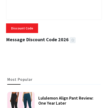
Discount Code
Message Discount Code 2026
3 MINS READ
356 VIEWS
Most Popular
Lululemon Align Pant Review:
One Year Later