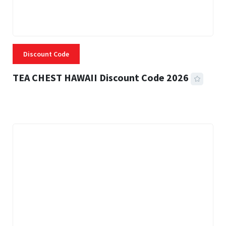
Discount Code
TEA CHEST HAWAII Discount Code 2026
3 MINS READ
334 VIEWS