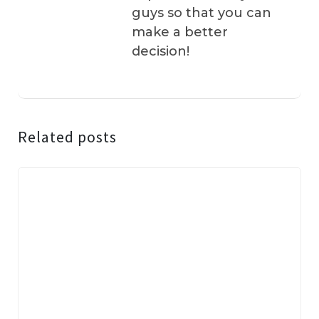
guys so that you can
make a better
decision!
Related posts