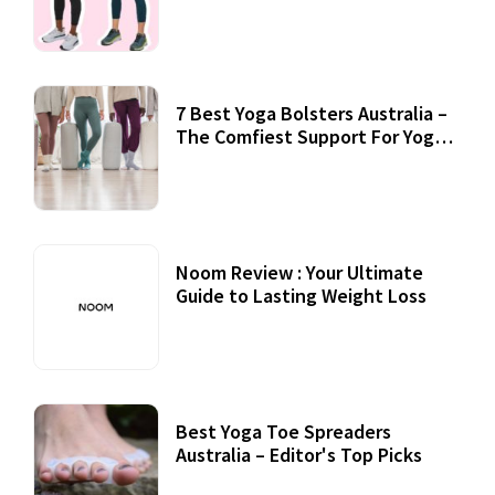
7 Best Yoga Bolsters Australia –
The Comfiest Support For Yoga
Practices
Noom Review : Your Ultimate
Guide to Lasting Weight Loss
Best Yoga Toe Spreaders
Australia – Editor's Top Picks