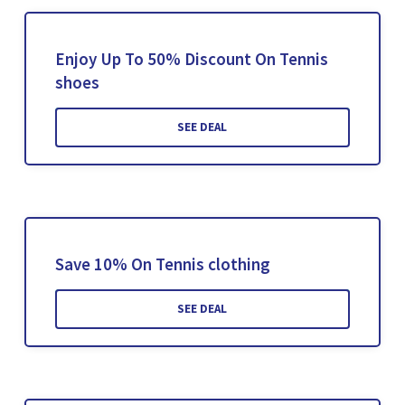
Enjoy Up To 50% Discount On Tennis
shoes
SEE DEAL
Save 10% On Tennis clothing
SEE DEAL