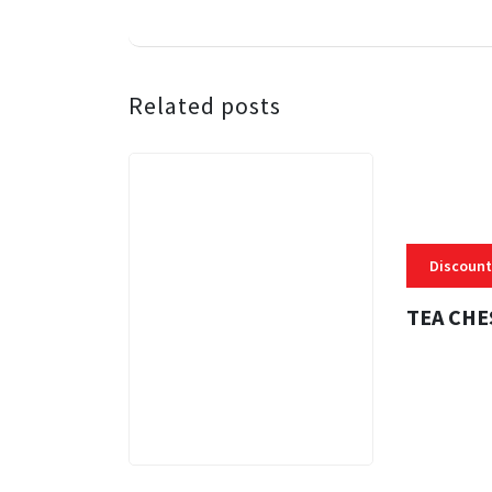
Related posts
Discount
TEA CHE
3 MINS