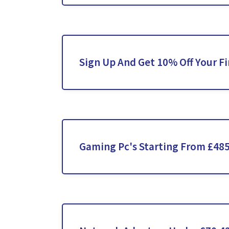
Sign Up And Get 10% Off Your Fi
Gaming Pc's Starting From £48