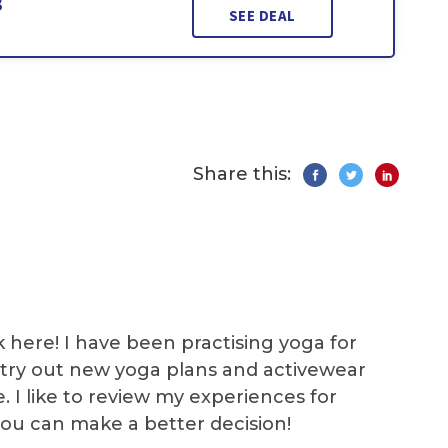
3
SEE DEAL
Share this:
k here! I have been practising yoga for
 I try out new yoga plans and activewear
e. I like to review my experiences for
you can make a better decision!