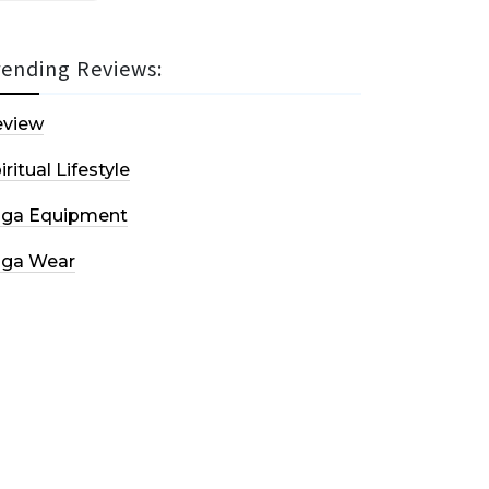
rending Reviews:
eview
iritual Lifestyle
oga Equipment
oga Wear