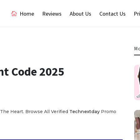
Home
Reviews
About Us
Contact Us
Pr
Mo
nt Code 2025
The Heart. Browse All Verified
Technextday
Promo