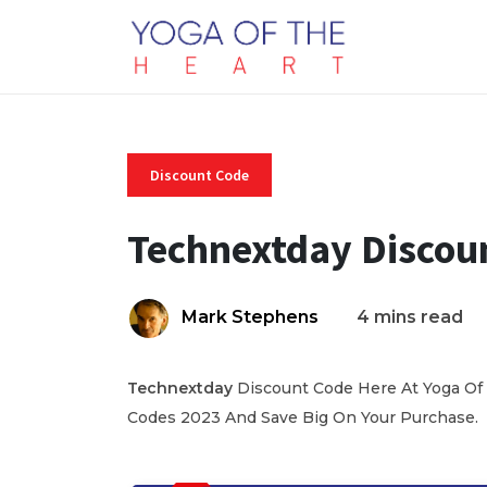
Discount Code
Technextday Discou
Mark Stephens
4 mins read
Technextday
Discount Code Here At Yoga Of 
Codes 2023 And Save Big On Your Purchase.