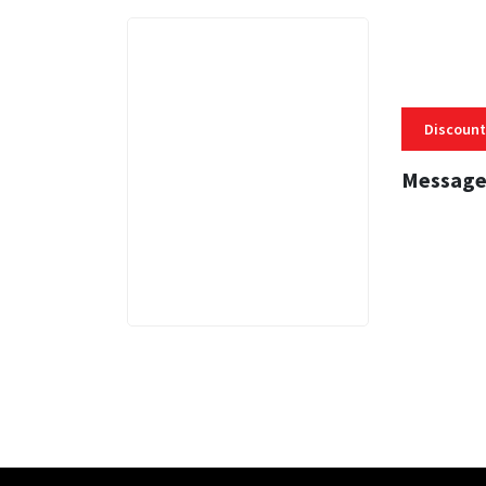
Discount
Message
3 MINS