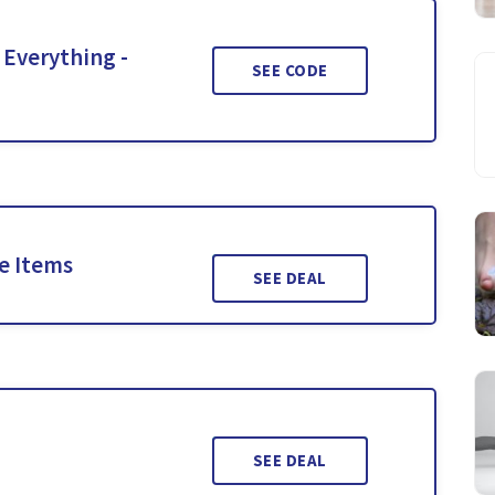
 Everything -
SEE CODE
le Items
SEE DEAL
SEE DEAL