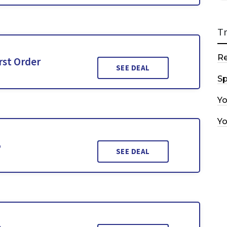
T
R
rst Order
SEE DEAL
Sp
Y
Y
5
SEE DEAL