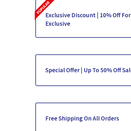
Exclusive Discount | 10% Off For
Exclusive
Special Offer | Up To 50% Off Sa
Free Shipping On All Orders