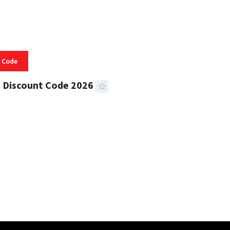
 Code
 Discount Code 2026
 READ
356 VIEWS