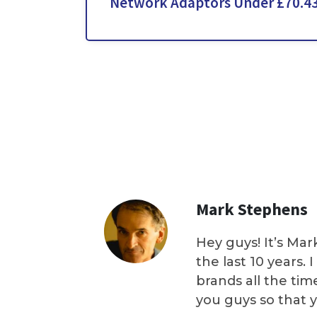
Network Adaptors Under £70.4
Mark Stephens
Hey guys! It’s Mar
the last 10 years.
brands all the tim
you guys so that 