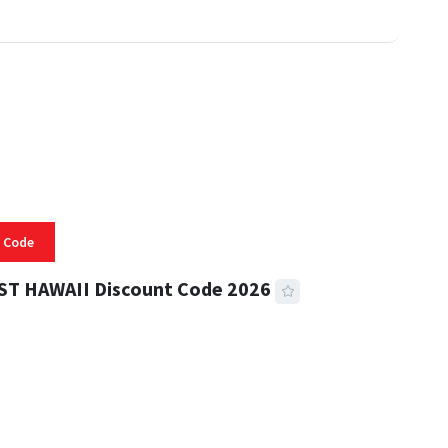
 Code
ST HAWAII Discount Code 2026
 READ
334 VIEWS