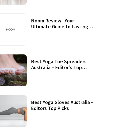
Noom Review : Your
Ultimate Guide to Lasting
Weight Loss
Best Yoga Toe Spreaders
Australia – Editor's Top
Picks
Best Yoga Gloves Australia –
Editors Top Picks