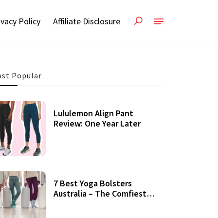
ivacy Policy
Affiliate Disclosure
st Popular
Lululemon Align Pant
Review: One Year Later
7 Best Yoga Bolsters
Australia – The Comfiest
Support For Yoga Practices