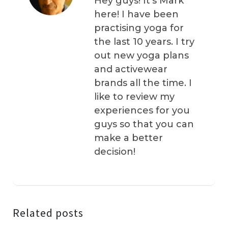
Hey guys! It’s Mark
here! I have been
practising yoga for
the last 10 years. I try
out new yoga plans
and activewear
brands all the time. I
like to review my
experiences for you
guys so that you can
make a better
decision!
Related posts