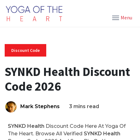
Menu
Discount Code
SYNKD Health Discount
Code 2026
Mark Stephens
3 mins read
SYNKD Health
Discount Code Here At Yoga Of
The Heart. Browse All Verified
SYNKD Health