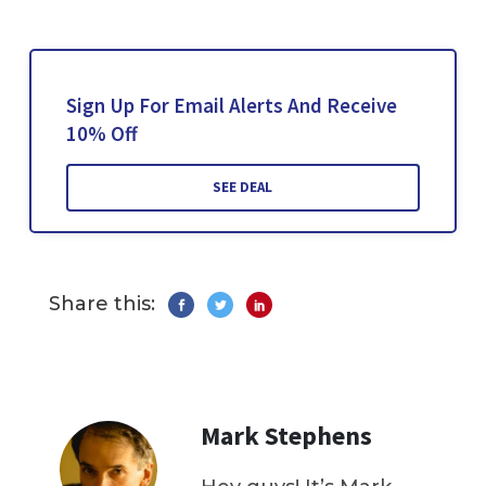
Sign Up For Email Alerts And Receive
10% Off
SEE DEAL
Share this:
Mark Stephens