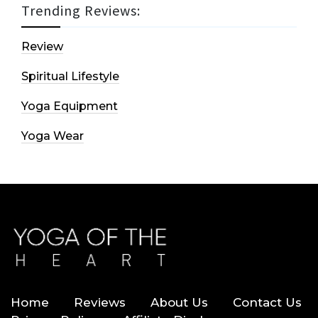
Trending Reviews:
Review
Spiritual Lifestyle
Yoga Equipment
Yoga Wear
Home
Reviews
About Us
Contact Us