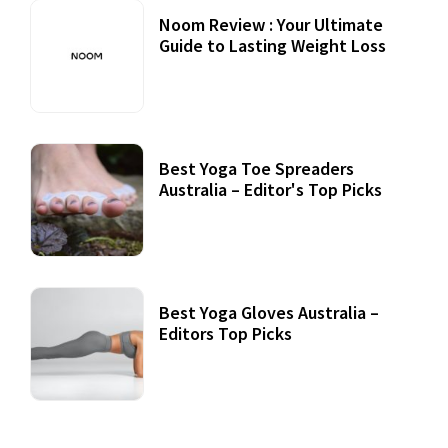
Noom Review : Your Ultimate
Guide to Lasting Weight Loss
Best Yoga Toe Spreaders
Australia – Editor's Top Picks
Best Yoga Gloves Australia –
Editors Top Picks