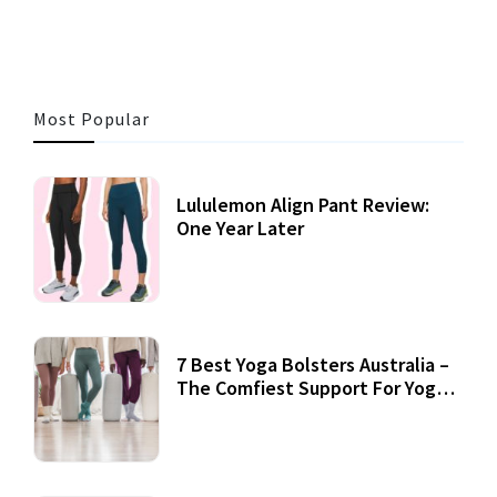
Most Popular
Lululemon Align Pant Review:
One Year Later
7 Best Yoga Bolsters Australia –
The Comfiest Support For Yoga
Practices