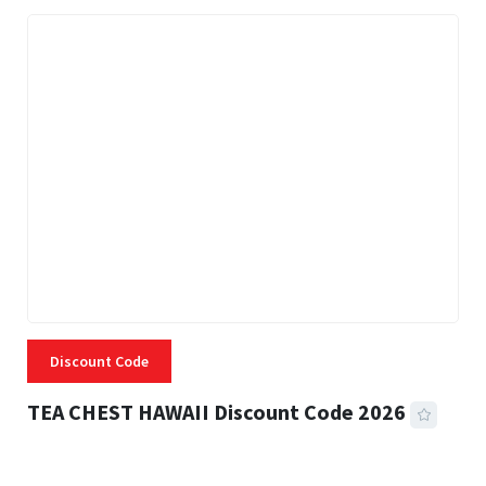
Discount Code
TEA CHEST HAWAII Discount Code 2026
3 MINS READ
334 VIEWS