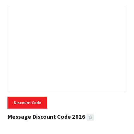
Discount Code
Message Discount Code 2026
3 MINS READ
357 VIEWS