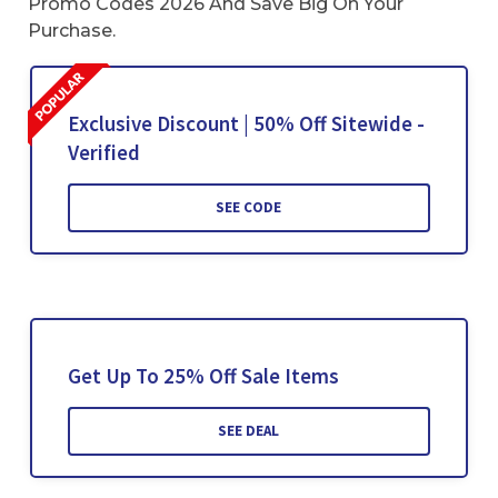
Promo Codes 2026 And Save Big On Your
Purchase.
Exclusive Discount | 50% Off Sitewide -
Verified
SEE CODE
Get Up To 25% Off Sale Items
SEE DEAL