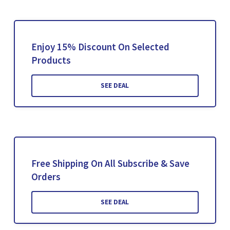
Enjoy 15% Discount On Selected
Products
SEE DEAL
Free Shipping On All Subscribe & Save
Orders
SEE DEAL