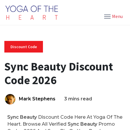
Menu
Discount Code
Sync Beauty Discount
Code 2026
Mark Stephens
3 mins read
Sync Beauty
Discount Code Here At Yoga Of The
Heart. Browse All Verified
Sync Beauty
Promo