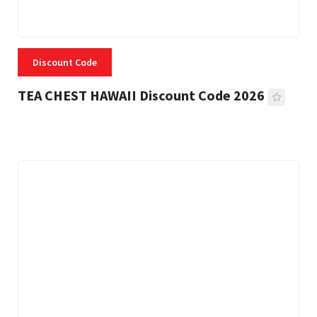
Discount Code
TEA CHEST HAWAII Discount Code 2026
3 MINS READ
334 VIEWS