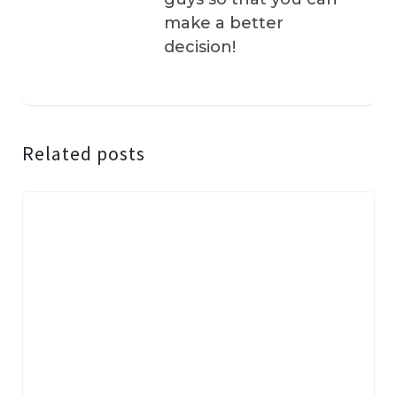
make a better
decision!
Related posts