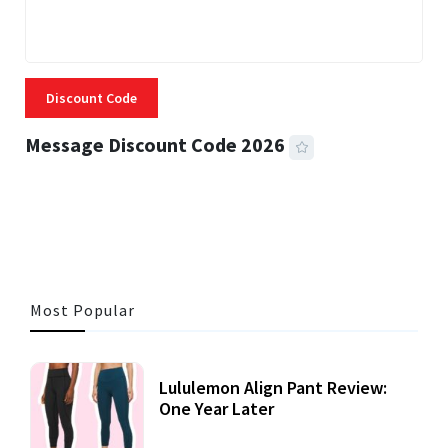
Discount Code
Message Discount Code 2026
3 MINS READ
356 VIEWS
Most Popular
Lululemon Align Pant Review:
One Year Later