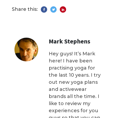
Share this:
Mark Stephens
Hey guys! It’s Mark
here! I have been
practising yoga for
the last 10 years. I try
out new yoga plans
and activewear
brands all the time. I
like to review my
experiences for you
guys so that you can