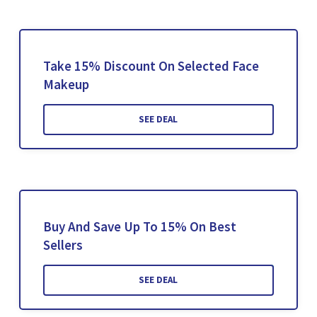
Take 15% Discount On Selected Face
Makeup
SEE DEAL
Buy And Save Up To 15% On Best
Sellers
SEE DEAL