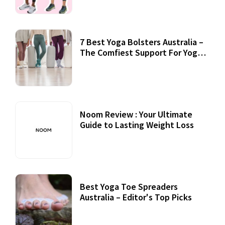
7 Best Yoga Bolsters Australia –
The Comfiest Support For Yoga
Practices
Noom Review : Your Ultimate
Guide to Lasting Weight Loss
Best Yoga Toe Spreaders
Australia – Editor's Top Picks