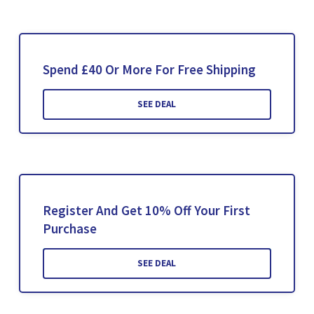
Spend £40 Or More For Free Shipping
SEE DEAL
Register And Get 10% Off Your First
Purchase
SEE DEAL