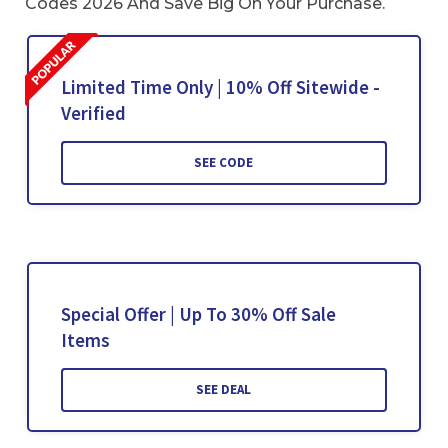
Codes 2026 And Save Big On Your Purchase.
Limited Time Only | 10% Off Sitewide -
Verified
SEE CODE
Special Offer | Up To 30% Off Sale
Items
SEE DEAL