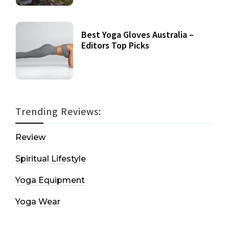
Best Yoga Gloves Australia –
Editors Top Picks
Trending Reviews:
Review
Spiritual Lifestyle
Yoga Equipment
Yoga Wear