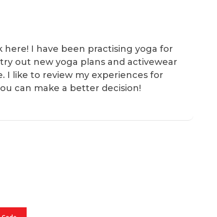
k here! I have been practising yoga for
 I try out new yoga plans and activewear
e. I like to review my experiences for
you can make a better decision!