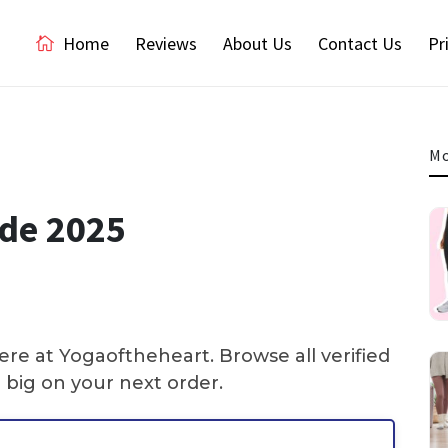
Home
Reviews
About Us
Contact Us
Pr
Mo
ode 2025
re at Yogaoftheheart. Browse all verified
big on your next order.