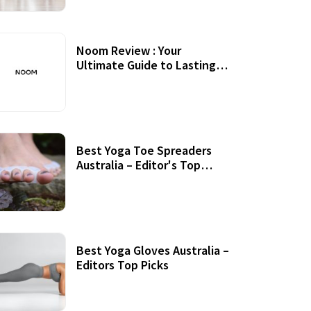
Noom Review : Your
Ultimate Guide to Lasting
Weight Loss
Best Yoga Toe Spreaders
Australia – Editor's Top
Picks
Best Yoga Gloves Australia –
Editors Top Picks