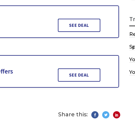
T
SEE DEAL
R
Sp
Y
ffers
Y
SEE DEAL
Share this: