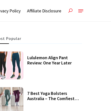
ivacy Policy
Affiliate Disclosure
st Popular
Lululemon Align Pant
Review: One Year Later
7 Best Yoga Bolsters
Australia – The Comfiest
Support For Yoga Practices