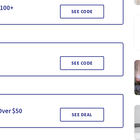
$100+
SEE CODE
SEE CODE
Over $50
SEE DEAL