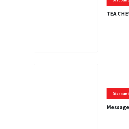
Discount
TEA CHE
3 MINS
Discount
Message
3 MINS