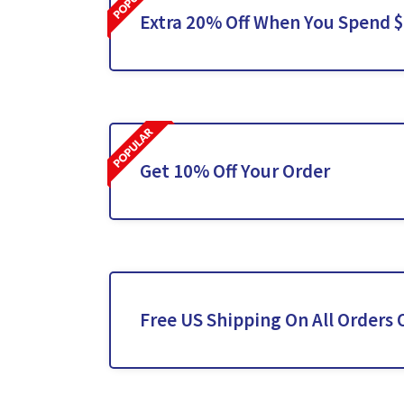
Extra 20% Off When You Spend 
Get 10% Off Your Order
Free US Shipping On All Orders 