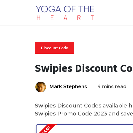
Discount Code
Swipies Discount C
Mark Stephens
4 mins read
Swipies
Discount Codes available he
Swipies
Promo Code 2023 and save 