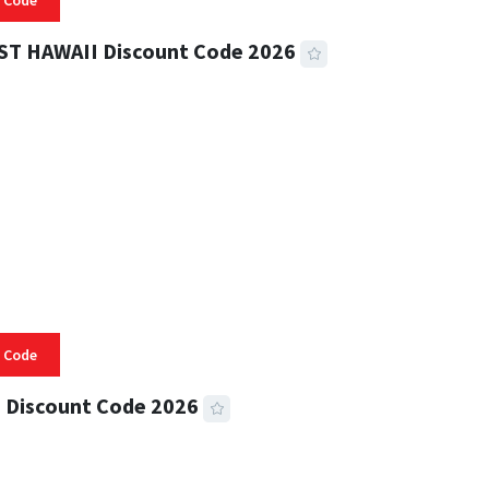
 Code
ST HAWAII Discount Code 2026
 READ
332 VIEWS
 Code
 Discount Code 2026
 READ
355 VIEWS