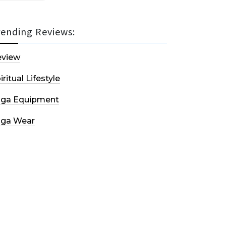
rending Reviews:
eview
iritual Lifestyle
oga Equipment
oga Wear