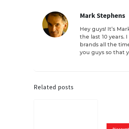
Mark Stephens
Hey guys! It’s Mar
the last 10 years.
brands all the tim
you guys so that 
Related posts