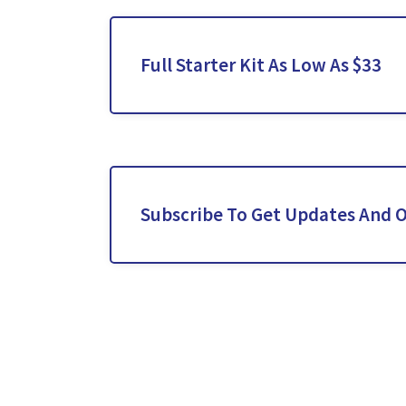
Full Starter Kit As Low As $33
Subscribe To Get Updates And O