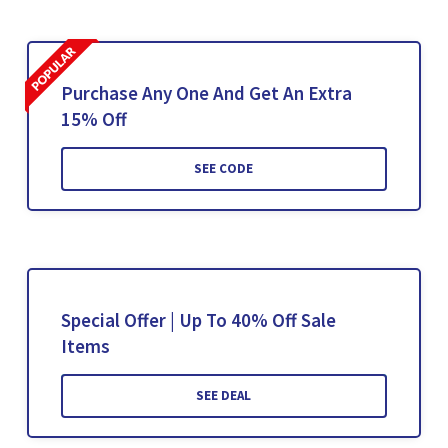
Purchase Any One And Get An Extra
15% Off
SEE CODE
Special Offer | Up To 40% Off Sale
Items
SEE DEAL