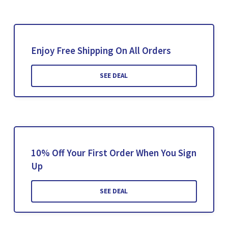
Enjoy Free Shipping On All Orders
SEE DEAL
10% Off Your First Order When You Sign
Up
SEE DEAL