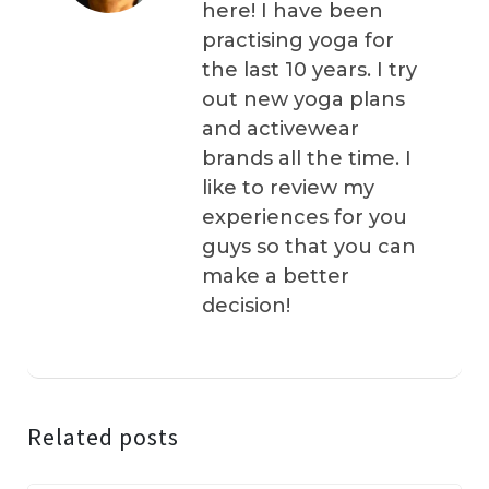
here! I have been
practising yoga for
the last 10 years. I try
out new yoga plans
and activewear
brands all the time. I
like to review my
experiences for you
guys so that you can
make a better
decision!
Related posts