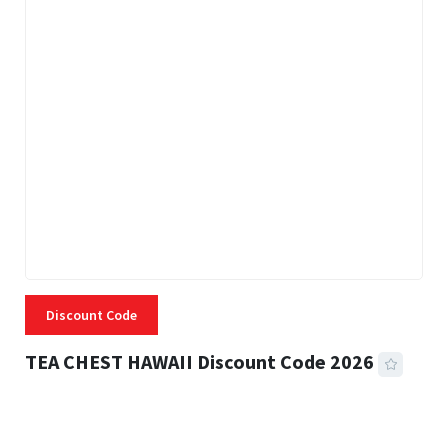
Discount Code
TEA CHEST HAWAII Discount Code 2026
3 MINS READ
334 VIEWS