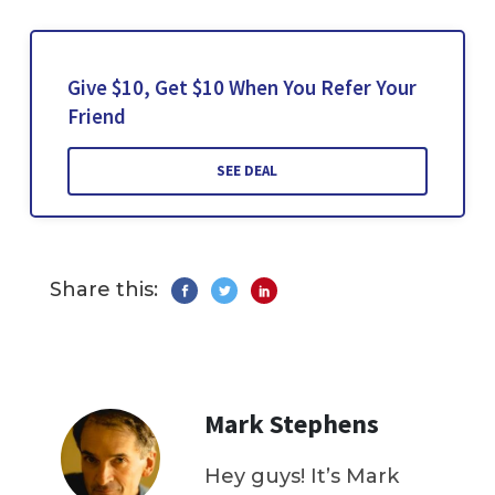
Give $10, Get $10 When You Refer Your
Friend
SEE DEAL
Share this:
Mark Stephens
Hey guys! It’s Mark