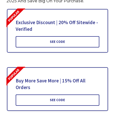
2025 And Save Big On Your Purchase.
Exclusive Discount | 20% Off Sitewide -
Verified
SEE CODE
Buy More Save More | 15% Off All
Orders
SEE CODE