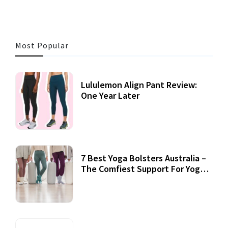
Most Popular
Lululemon Align Pant Review:
One Year Later
7 Best Yoga Bolsters Australia –
The Comfiest Support For Yoga
Practices