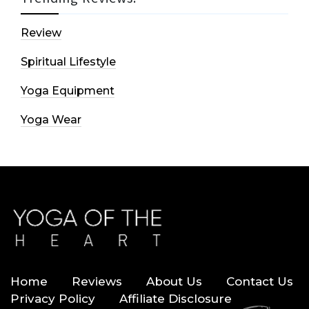
Review
Spiritual Lifestyle
Yoga Equipment
Yoga Wear
Home
Reviews
About Us
Contact Us
Privacy Policy
Affiliate Disclosure