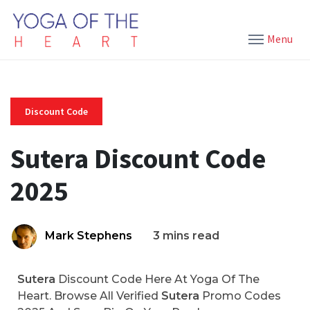
Menu
Discount Code
Sutera Discount Code
2025
Mark Stephens
3 mins read
Sutera
Discount Code Here At Yoga Of The
Heart. Browse All Verified
Sutera
Promo Codes