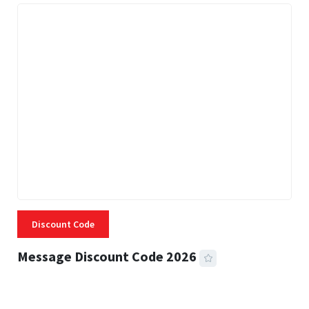
Discount Code
Message Discount Code 2026
3 MINS READ
357 VIEWS