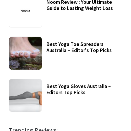
Noom Review : Your Ultimate
Guide to Lasting Weight Loss
Best Yoga Toe Spreaders
Australia – Editor's Top Picks
Best Yoga Gloves Australia –
Editors Top Picks
Trending Reviews: