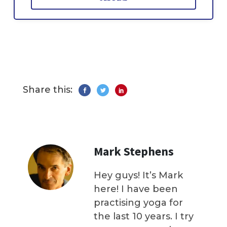
Share this:
Mark Stephens
Hey guys! It’s Mark
here! I have been
practising yoga for
the last 10 years. I try