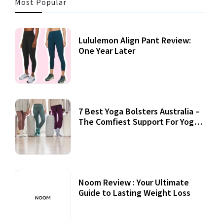
Most Popular
Lululemon Align Pant Review:
One Year Later
7 Best Yoga Bolsters Australia –
The Comfiest Support For Yoga
Practices
Noom Review : Your Ultimate
Guide to Lasting Weight Loss