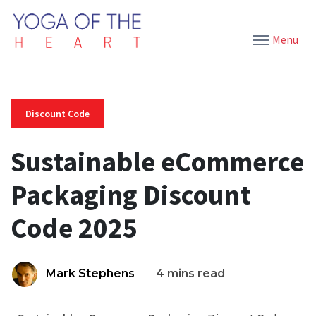
Menu
Discount Code
Sustainable eCommerce
Packaging Discount
Code 2025
Mark Stephens
4 mins read