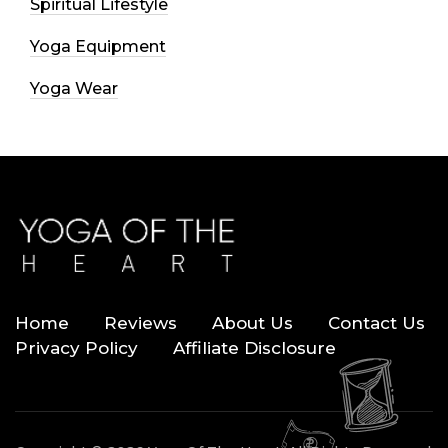
Spiritual Lifestyle
Yoga Equipment
Yoga Wear
Home
Reviews
About Us
Contact Us
Privacy Policy
Affiliate Disclosure