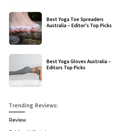
Best Yoga Toe Spreaders
Australia – Editor's Top Picks
Best Yoga Gloves Australia –
Editors Top Picks
Trending Reviews:
Review