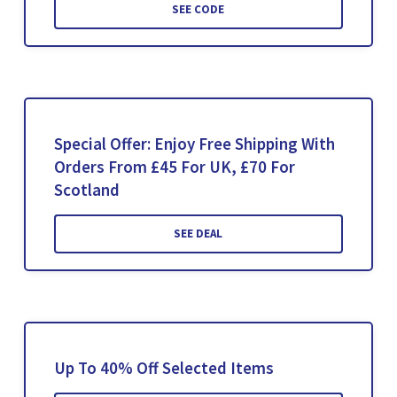
SEE CODE
Special Offer: Enjoy Free Shipping With
Orders From £45 For UK, £70 For
Scotland
SEE DEAL
Up To 40% Off Selected Items