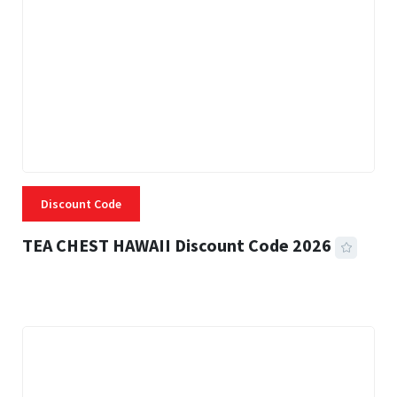
Discount Code
TEA CHEST HAWAII Discount Code 2026
3 MINS READ
332 VIEWS