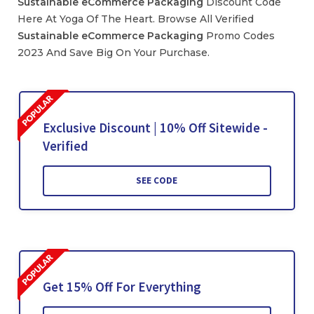
Sustainable
eCommerce
Packaging
Discount Code
Here At Yoga Of The Heart. Browse All Verified
Sustainable
eCommerce
Packaging
Promo Codes
2023 And Save Big On Your Purchase.
Exclusive Discount | 10% Off Sitewide -
Verified
SEE CODE
Get 15% Off For Everything