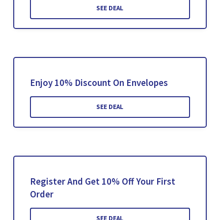
SEE DEAL
Enjoy 10% Discount On Envelopes
SEE DEAL
Register And Get 10% Off Your First
Order
SEE DEAL