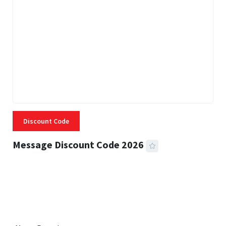
Discount Code
Message Discount Code 2026
3 MINS READ
355 VIEWS