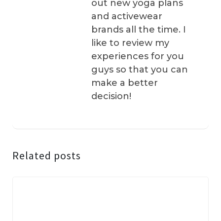
out new yoga plans
and activewear
brands all the time. I
like to review my
experiences for you
guys so that you can
make a better
decision!
Related posts