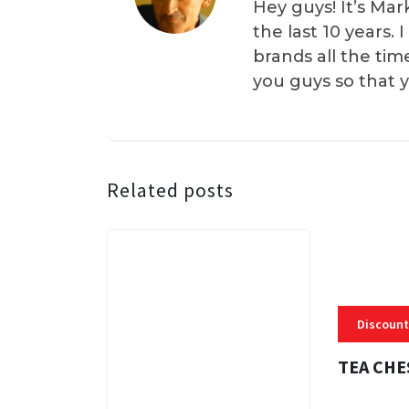
Hey guys! It’s Mar
the last 10 years.
brands all the tim
you guys so that 
Related posts
Discount
TEA CHE
3 MINS