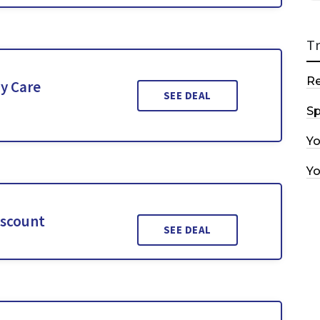
T
R
y Care
SEE DEAL
Sp
Y
Y
iscount
SEE DEAL