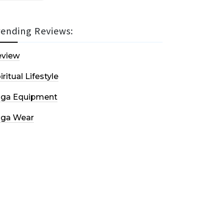
rending Reviews:
eview
iritual Lifestyle
oga Equipment
oga Wear