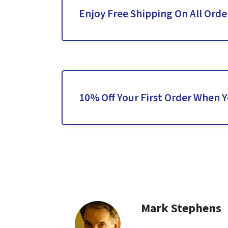
Enjoy Free Shipping On All Orde
10% Off Your First Order When 
Mark Stephens