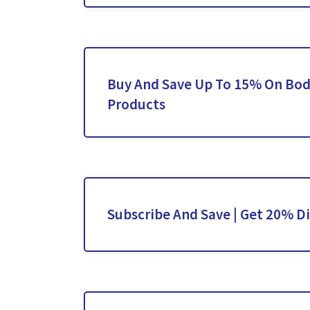
Buy And Save Up To 15% On Bod
Products
Subscribe And Save | Get 20% D