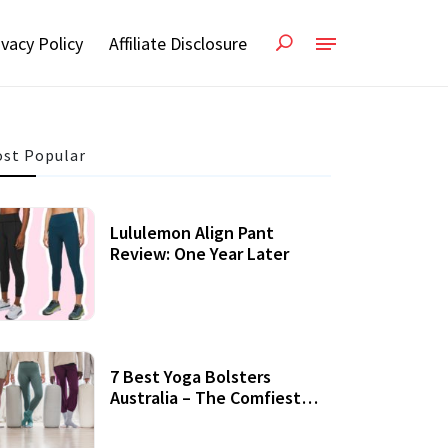
ivacy Policy
Affiliate Disclosure
st Popular
Lululemon Align Pant
Review: One Year Later
7 Best Yoga Bolsters
Australia – The Comfiest
Support For Yoga Practices