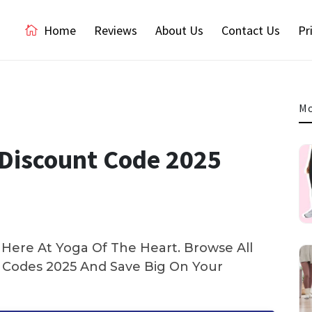
Home
Reviews
About Us
Contact Us
Pr
Mo
Discount Code 2025
Here At Yoga Of The Heart. Browse All
Codes 2025 And Save Big On Your