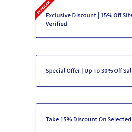
Exclusive Discount | 15% Off Sit
Verified
Special Offer | Up To 30% Off Sa
Take 15% Discount On Selected