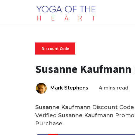
Discount Code
Susanne Kaufmann 
Mark Stephens
4 mins read
Susanne Kaufmann
Discount Code 
Verified
Susanne Kaufmann
Promo 
Purchase.