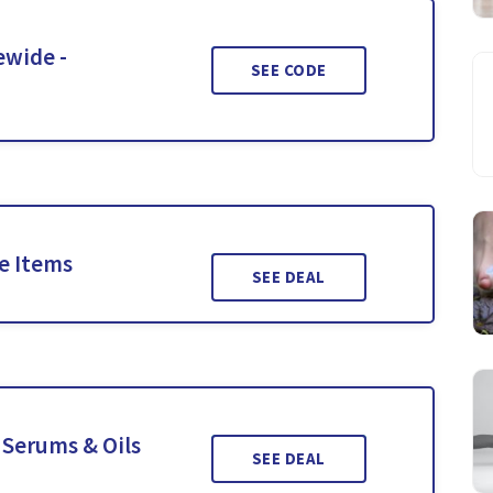
ewide -
SEE CODE
le Items
SEE DEAL
 Serums & Oils
SEE DEAL