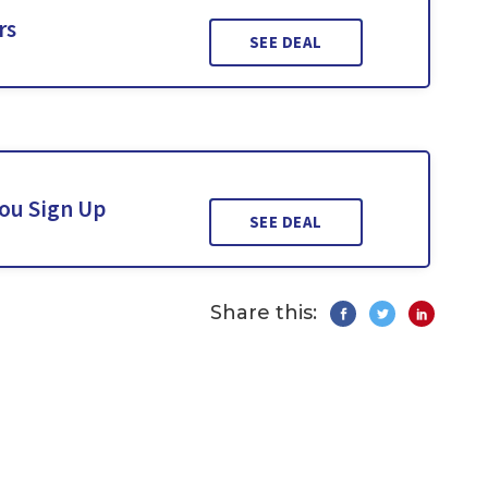
rs
SEE DEAL
You Sign Up
SEE DEAL
Share this: