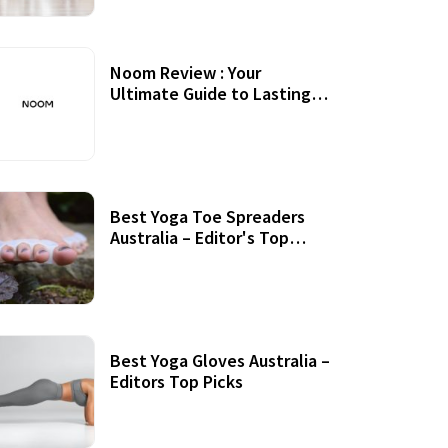
Noom Review : Your
Ultimate Guide to Lasting
Weight Loss
Best Yoga Toe Spreaders
Australia – Editor's Top
Picks
Best Yoga Gloves Australia –
Editors Top Picks