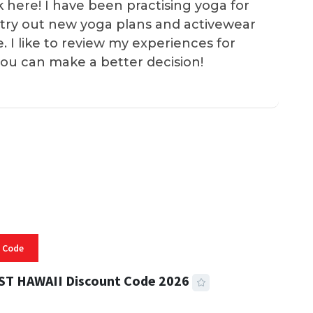
k here! I have been practising yoga for
 I try out new yoga plans and activewear
e. I like to review my experiences for
you can make a better decision!
 Code
ST HAWAII Discount Code 2026
 READ
334 VIEWS