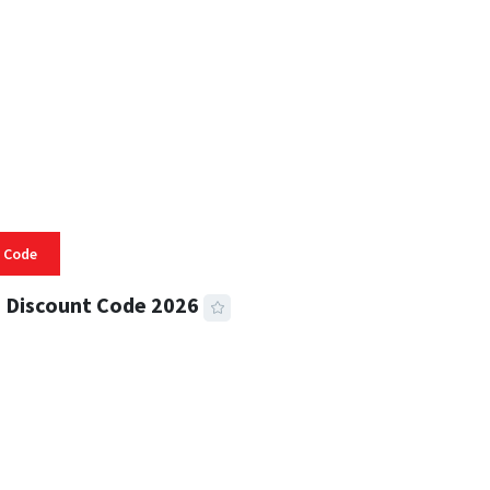
 Code
 Discount Code 2026
 READ
357 VIEWS