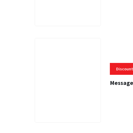
Discount
Message
3 MINS