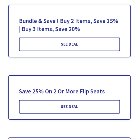
Bundle & Save ! Buy 2 Items, Save 15%
| Buy 3 Items, Save 20%
SEE DEAL
Save 25% On 2 Or More Flip Seats
SEE DEAL