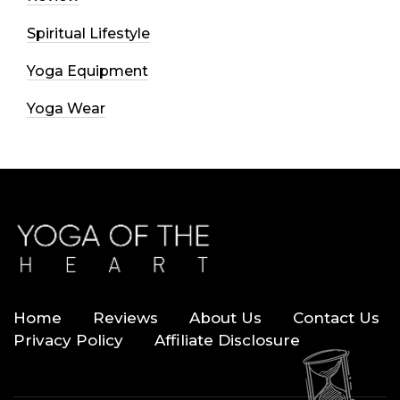
Spiritual Lifestyle
Yoga Equipment
Yoga Wear
Home
Reviews
About Us
Contact Us
Privacy Policy
Affiliate Disclosure