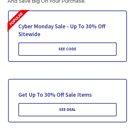
And Save Big On Your Purchase.
Cyber Monday Sale - Up To 30% Off
Sitewide
SEE CODE
Get Up To 30% Off Sale Items
SEE DEAL