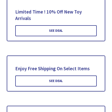
Limited Time ! 10% Off New Toy
Arrivals
SEE DEAL
Enjoy Free Shipping On Select Items
SEE DEAL