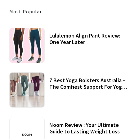
Most Popular
Lululemon Align Pant Review:
One Year Later
7 Best Yoga Bolsters Australia –
The Comfiest Support For Yoga
Practices
Noom Review : Your Ultimate
Guide to Lasting Weight Loss