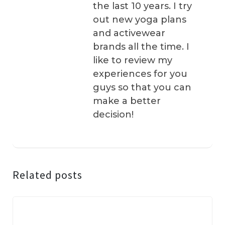
the last 10 years. I try
out new yoga plans
and activewear
brands all the time. I
like to review my
experiences for you
guys so that you can
make a better
decision!
Related posts