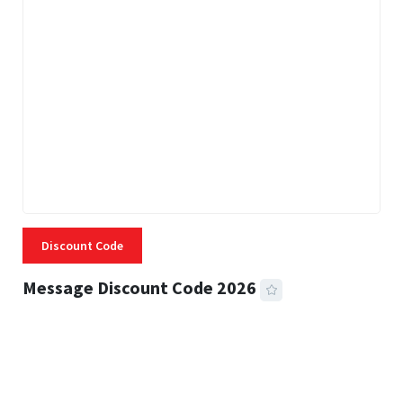
Discount Code
Message Discount Code 2026
3 MINS READ
357 VIEWS