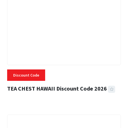
Discount Code
TEA CHEST HAWAII Discount Code 2026
3 MINS READ
334 VIEWS