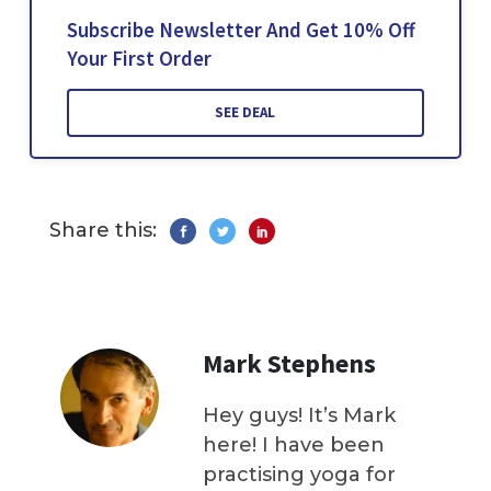
Subscribe Newsletter And Get 10% Off
Your First Order
SEE DEAL
Share this:
Mark Stephens
Hey guys! It’s Mark
here! I have been
practising yoga for