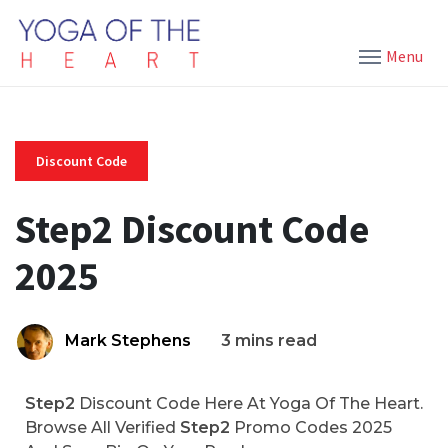
Menu
Discount Code
Step2 Discount Code
2025
Mark Stephens
3 mins read
Step2
Discount Code Here At Yoga Of The Heart.
Browse All Verified
Step2
Promo Codes 2025