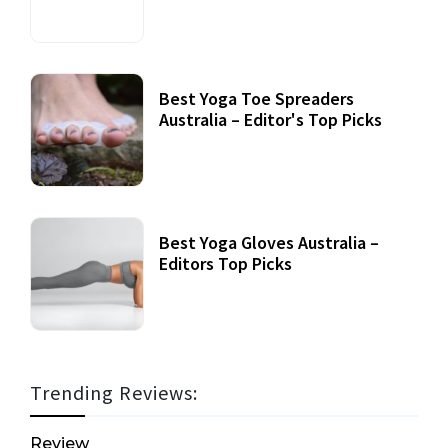
Best Yoga Toe Spreaders
Australia – Editor's Top Picks
Best Yoga Gloves Australia –
Editors Top Picks
Trending Reviews:
Review