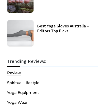
Best Yoga Gloves Australia –
Editors Top Picks
Trending Reviews:
Review
Spiritual Lifestyle
Yoga Equipment
Yoga Wear