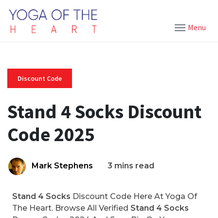
Menu
Discount Code
Stand 4 Socks Discount
Code 2025
Mark Stephens
3 mins read
Stand 4 Socks
Discount Code Here At Yoga Of
The Heart. Browse All Verified
Stand 4 Socks