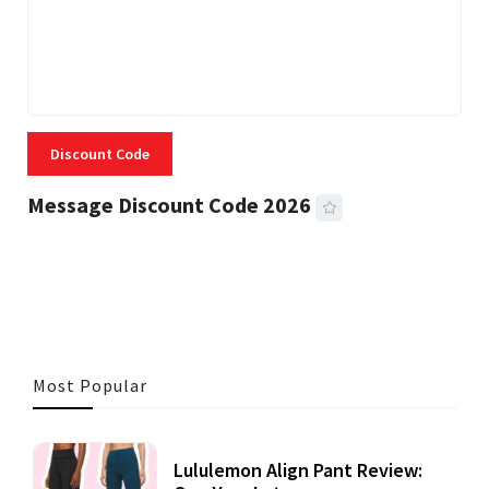
Discount Code
Message Discount Code 2026
3 MINS READ
357 VIEWS
Most Popular
Lululemon Align Pant Review: