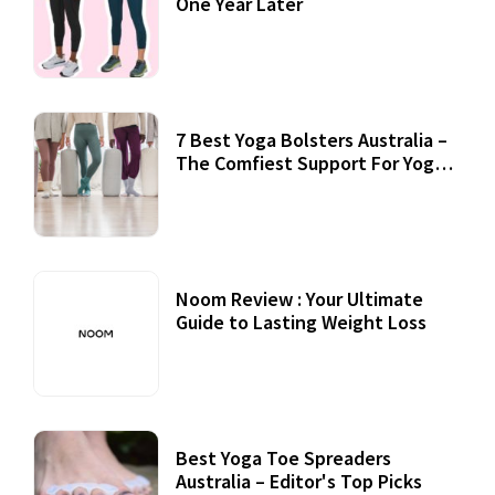
One Year Later
7 Best Yoga Bolsters Australia –
The Comfiest Support For Yoga
Practices
Noom Review : Your Ultimate
Guide to Lasting Weight Loss
Best Yoga Toe Spreaders
Australia – Editor's Top Picks