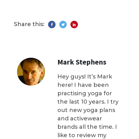
Share this:
Mark Stephens
Hey guys! It’s Mark
here! I have been
practising yoga for
the last 10 years. I try
out new yoga plans
and activewear
brands all the time. I
like to review my