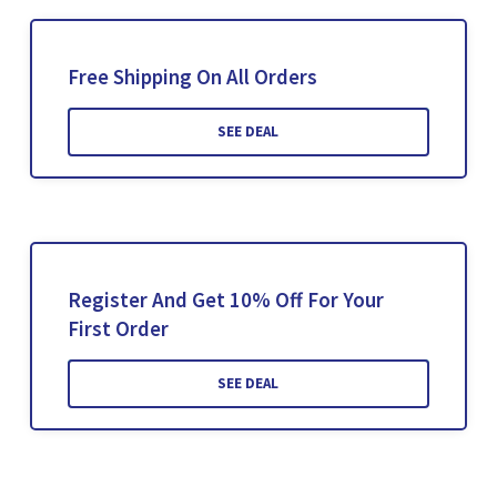
Free Shipping On All Orders
SEE DEAL
Register And Get 10% Off For Your
First Order
SEE DEAL