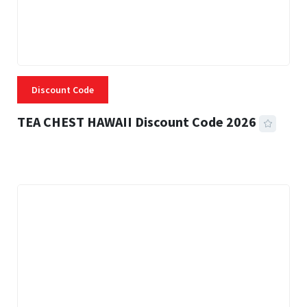
Discount Code
TEA CHEST HAWAII Discount Code 2026
3 MINS READ
335 VIEWS