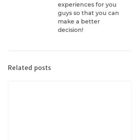
experiences for you
guys so that you can
make a better
decision!
Related posts