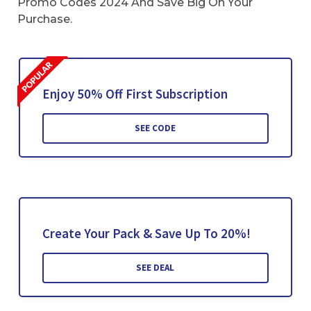
Promo Codes 2024 And Save Big On Your
Purchase.
Enjoy 50% Off First Subscription
SEE CODE
Create Your Pack & Save Up To 20%!
SEE DEAL