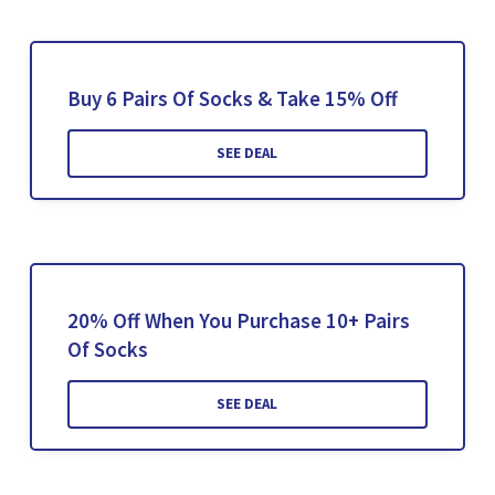
Buy 6 Pairs Of Socks & Take 15% Off
SEE DEAL
20% Off When You Purchase 10+ Pairs
Of Socks
SEE DEAL