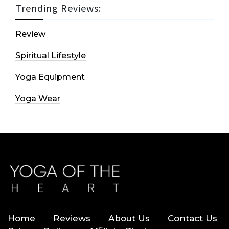
Trending Reviews:
Review
Spiritual Lifestyle
Yoga Equipment
Yoga Wear
Home
Reviews
About Us
Contact Us