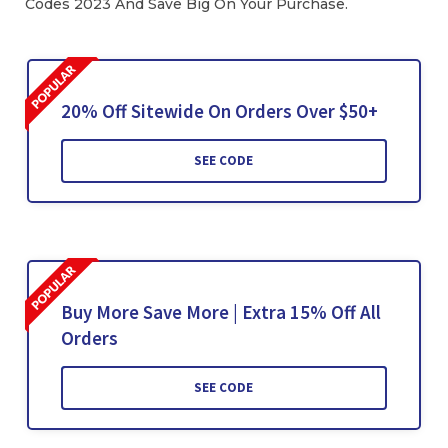
Codes 2023 And Save Big On Your Purchase.
20% Off Sitewide On Orders Over $50+
SEE CODE
Buy More Save More | Extra 15% Off All
Orders
SEE CODE