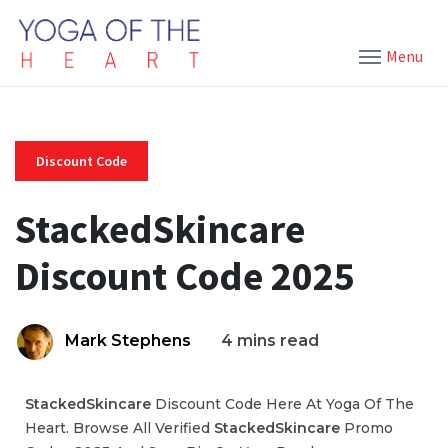
Menu
Discount Code
StackedSkincare
Discount Code 2025
Mark Stephens
4 mins read
StackedSkincare
Discount Code Here At Yoga Of The
Heart. Browse All Verified
StackedSkincare
Promo