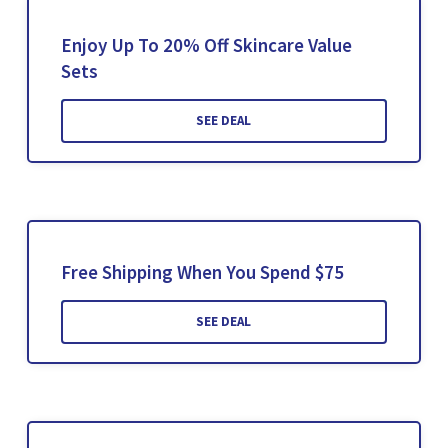
Enjoy Up To 20% Off Skincare Value
Sets
SEE DEAL
Free Shipping When You Spend $75
SEE DEAL