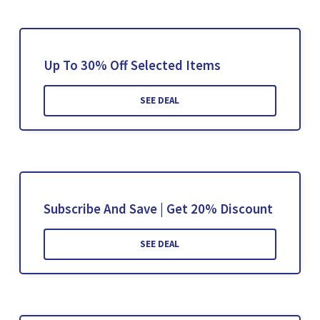
Up To 30% Off Selected Items
SEE DEAL
Subscribe And Save | Get 20% Discount
SEE DEAL