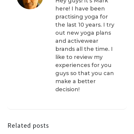
Hey guys! It’s Mark
here! I have been
practising yoga for
the last 10 years. I try
out new yoga plans
and activewear
brands all the time. I
like to review my
experiences for you
guys so that you can
make a better
decision!
Related posts