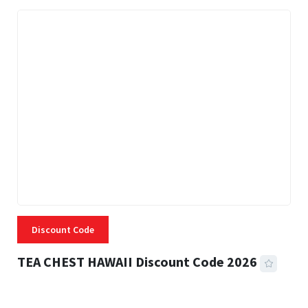
Discount Code
TEA CHEST HAWAII Discount Code 2026
3 MINS READ
337 VIEWS