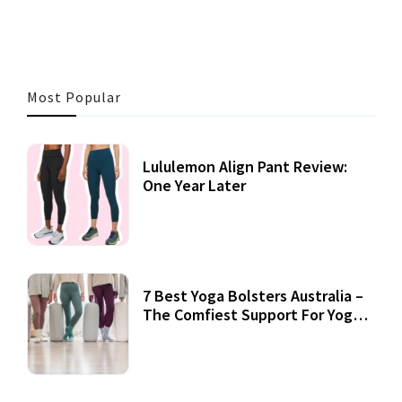
Most Popular
Lululemon Align Pant Review:
One Year Later
7 Best Yoga Bolsters Australia –
The Comfiest Support For Yoga
Practices