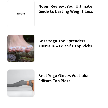
Noom Review : Your Ultimate
Guide to Lasting Weight Loss
Best Yoga Toe Spreaders
Australia – Editor's Top Picks
Best Yoga Gloves Australia –
Editors Top Picks