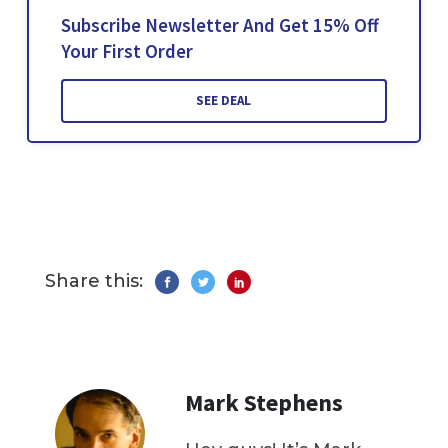
Subscribe Newsletter And Get 15% Off
Your First Order
SEE DEAL
Share this:
Mark Stephens