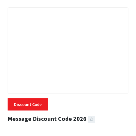
Discount Code
Message Discount Code 2026
3 MINS READ
360 VIEWS