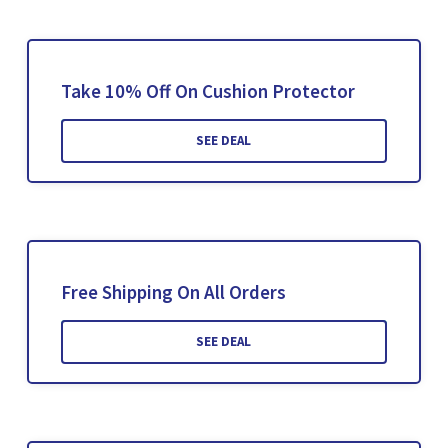
Take 10% Off On Cushion Protector
SEE DEAL
Free Shipping On All Orders
SEE DEAL