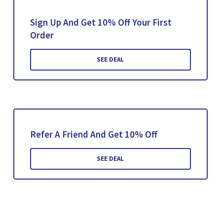
Sign Up And Get 10% Off Your First
Order
SEE DEAL
Refer A Friend And Get 10% Off
SEE DEAL