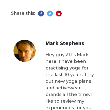
Share this:
Mark Stephens
Hey guys! It’s Mark
here! I have been
practising yoga for
the last 10 years. I try
out new yoga plans
and activewear
brands all the time. I
like to review my
experiences for you