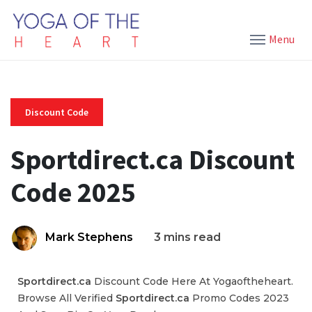
Menu
Discount Code
Sportdirect.ca Discount
Code 2025
Mark Stephens
3 mins read
Sportdirect.ca
Discount Code Here At Yogaoftheheart.
Browse All Verified
Sportdirect.ca
Promo Codes 2023