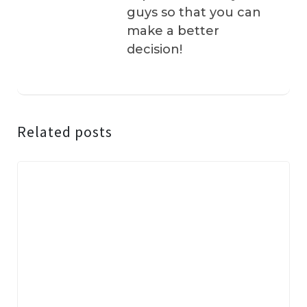
guys so that you can
make a better
decision!
Related posts