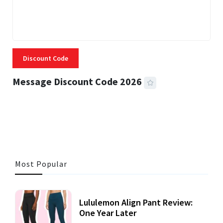
Discount Code
Message Discount Code 2026
3 MINS READ
355 VIEWS
Most Popular
Lululemon Align Pant Review:
One Year Later