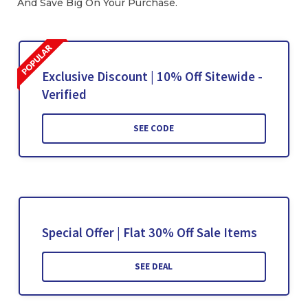
And Save Big On Your Purchase.
Exclusive Discount | 10% Off Sitewide -
Verified
SEE CODE
Special Offer | Flat 30% Off Sale Items
SEE DEAL