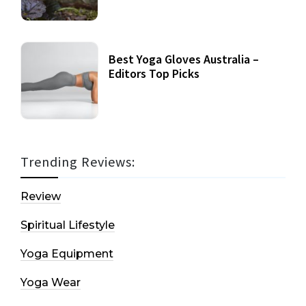
Best Yoga Gloves Australia –
Editors Top Picks
Trending Reviews:
Review
Spiritual Lifestyle
Yoga Equipment
Yoga Wear