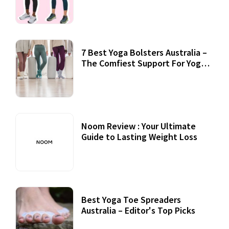
7 Best Yoga Bolsters Australia –
The Comfiest Support For Yoga
Practices
Noom Review : Your Ultimate
Guide to Lasting Weight Loss
Best Yoga Toe Spreaders
Australia – Editor's Top Picks