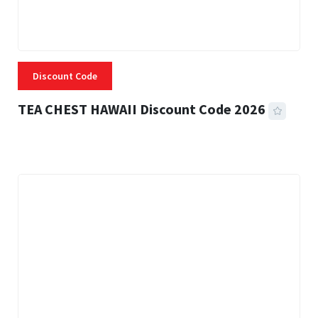
Discount Code
TEA CHEST HAWAII Discount Code 2026
3 MINS READ
332 VIEWS