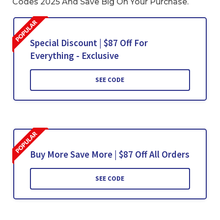
Codes 2025 And Save Big On Your Purchase.
Special Discount | $87 Off For
Everything - Exclusive
SEE CODE
Buy More Save More | $87 Off All Orders
SEE CODE