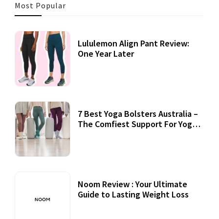
Most Popular
Lululemon Align Pant Review:
One Year Later
7 Best Yoga Bolsters Australia –
The Comfiest Support For Yoga
Practices
Noom Review : Your Ultimate
Guide to Lasting Weight Loss