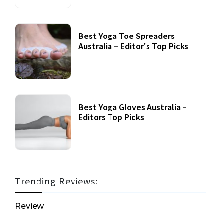
Best Yoga Toe Spreaders
Australia – Editor's Top Picks
Best Yoga Gloves Australia –
Editors Top Picks
Trending Reviews:
Review