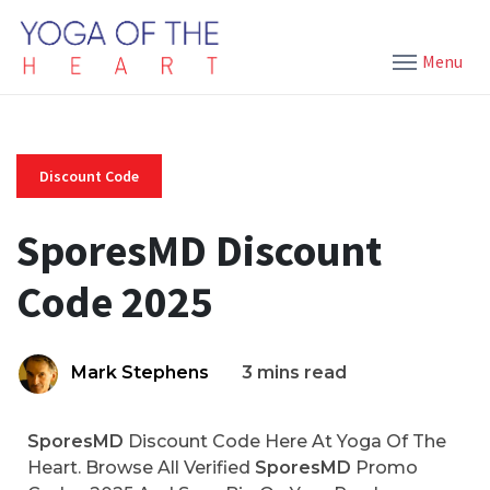
Menu
Discount Code
SporesMD Discount
Code 2025
Mark Stephens
3 mins read
SporesMD
Discount Code Here At Yoga Of The
Heart. Browse All Verified
SporesMD
Promo