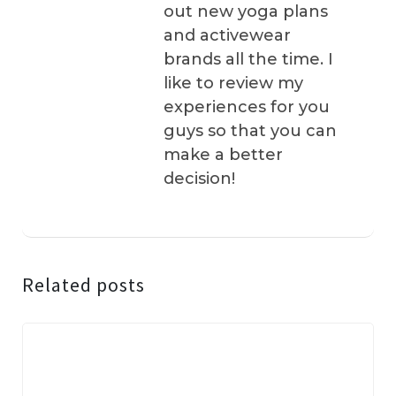
out new yoga plans
and activewear
brands all the time. I
like to review my
experiences for you
guys so that you can
make a better
decision!
Related posts