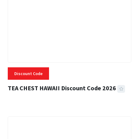
Discount Code
TEA CHEST HAWAII Discount Code 2026
3 MINS READ
334 VIEWS