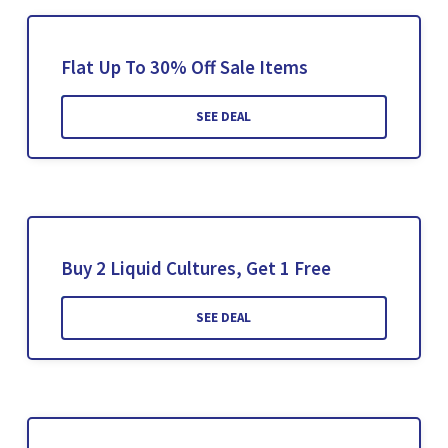
Flat Up To 30% Off Sale Items
SEE DEAL
Buy 2 Liquid Cultures, Get 1 Free
SEE DEAL