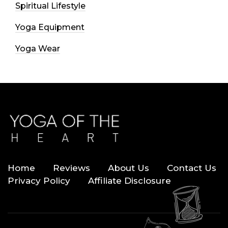
Spiritual Lifestyle
Yoga Equipment
Yoga Wear
Home
Reviews
About Us
Contact Us
Privacy Policy
Affiliate Disclosure