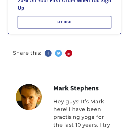
20% Off Your First Order When You Sign
Up
SEE DEAL
Share this:
Mark Stephens
Hey guys! It’s Mark
here! I have been
practising yoga for
the last 10 years. I try