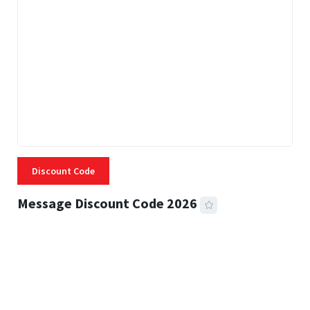
Discount Code
Message Discount Code 2026
3 MINS READ
356 VIEWS