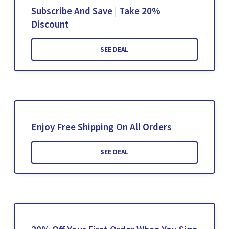
Subscribe And Save | Take 20%
Discount
SEE DEAL
Enjoy Free Shipping On All Orders
SEE DEAL