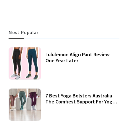
Most Popular
Lululemon Align Pant Review:
One Year Later
7 Best Yoga Bolsters Australia –
The Comfiest Support For Yoga
Practices