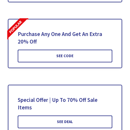
Purchase Any One And Get An Extra
20% Off
SEE CODE
Special Offer | Up To 70% Off Sale
Items
SEE DEAL