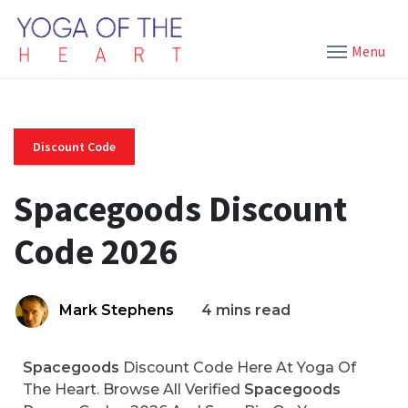
Menu
Discount Code
Spacegoods Discount
Code 2026
Mark Stephens
4 mins read
Spacegoods
Discount Code Here At Yoga Of
The Heart. Browse All Verified
Spacegoods