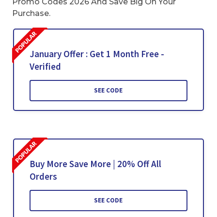
Promo Codes 2026 And Save Big On Your
Purchase.
January Offer : Get 1 Month Free -
Verified
SEE CODE
Buy More Save More | 20% Off All
Orders
SEE CODE