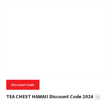
Discount Code
TEA CHEST HAWAII Discount Code 2026
3 MINS READ
334 VIEWS