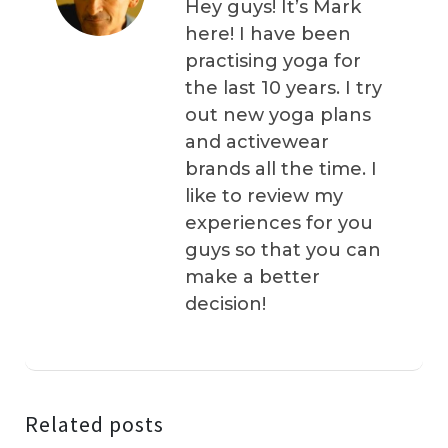
Hey guys! It’s Mark
here! I have been
practising yoga for
the last 10 years. I try
out new yoga plans
and activewear
brands all the time. I
like to review my
experiences for you
guys so that you can
make a better
decision!
Related posts