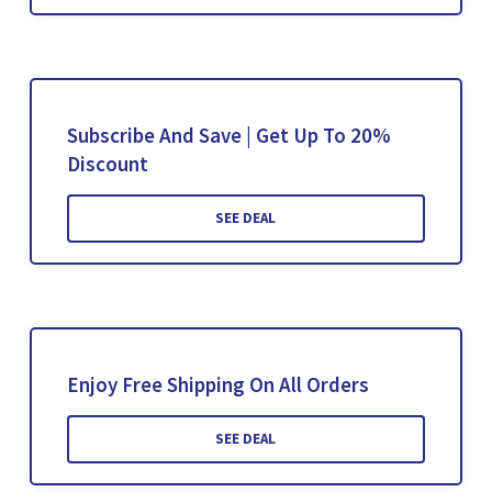
Subscribe And Save | Get Up To 20%
Discount
SEE DEAL
Enjoy Free Shipping On All Orders
SEE DEAL