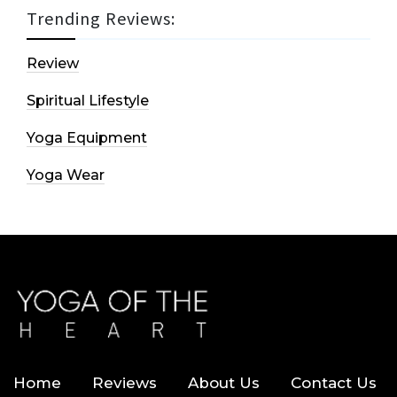
Trending Reviews:
Review
Spiritual Lifestyle
Yoga Equipment
Yoga Wear
Home
Reviews
About Us
Contact Us