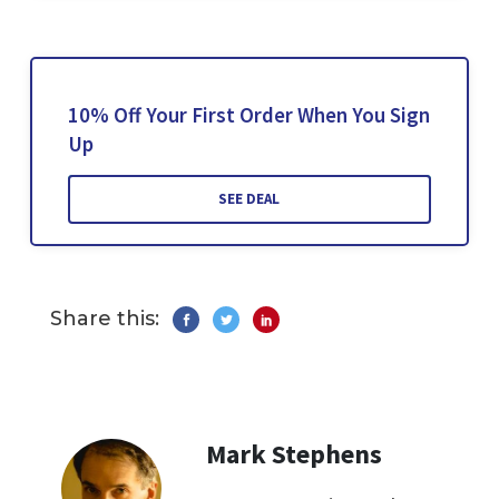
10% Off Your First Order When You Sign
Up
SEE DEAL
Share this:
Mark Stephens