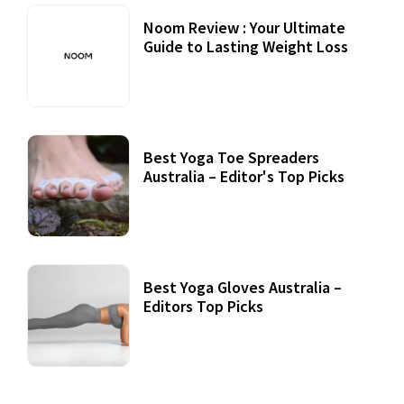
Noom Review : Your Ultimate
Guide to Lasting Weight Loss
Best Yoga Toe Spreaders
Australia – Editor's Top Picks
Best Yoga Gloves Australia –
Editors Top Picks