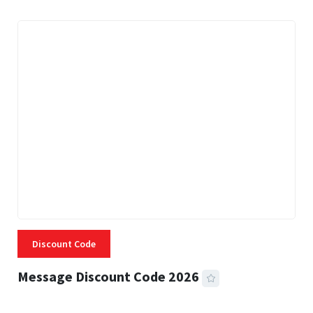
Discount Code
Message Discount Code 2026
3 MINS READ
356 VIEWS