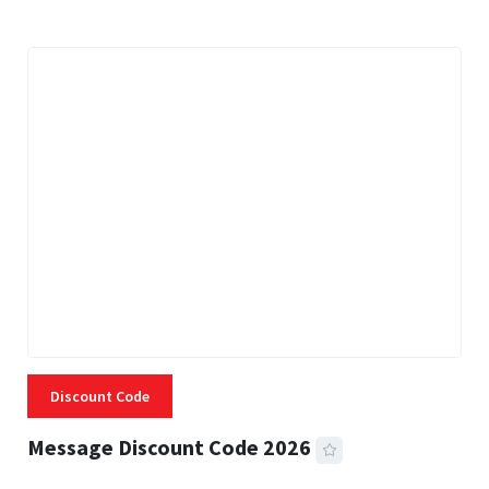
Discount Code
Message Discount Code 2026