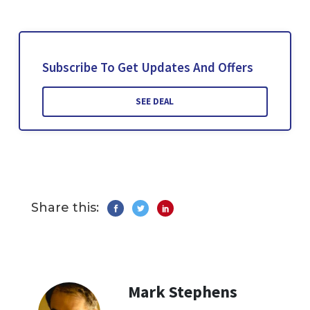
Subscribe To Get Updates And Offers
SEE DEAL
Share this:
Mark Stephens