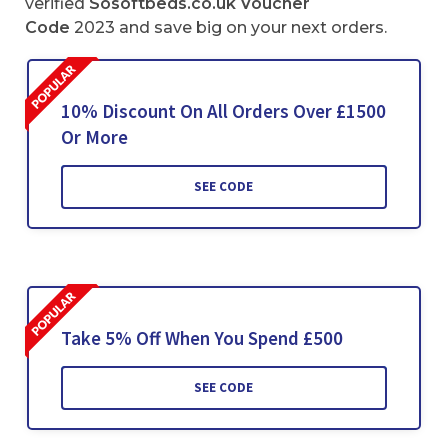
verified
Sosoftbeds.co.uk Voucher
Code
2023 and save big on your next orders.
10% Discount On All Orders Over £1500
Or More
SEE CODE
Take 5% Off When You Spend £500
SEE CODE