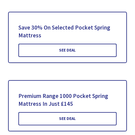
Save 30% On Selected Pocket Spring
Mattress
SEE DEAL
Premium Range 1000 Pocket Spring
Mattress In Just £145
SEE DEAL