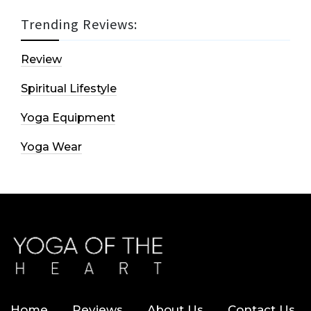
Trending Reviews:
Review
Spiritual Lifestyle
Yoga Equipment
Yoga Wear
Home
Reviews
About Us
Contact Us