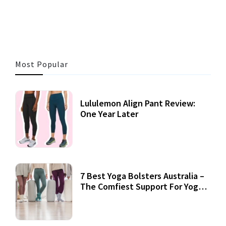
3 MINS READ
357 VIEWS
Most Popular
Lululemon Align Pant Review:
One Year Later
7 Best Yoga Bolsters Australia –
The Comfiest Support For Yoga
Practices