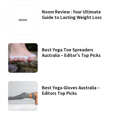
Noom Review : Your Ultimate
Guide to Lasting Weight Loss
Best Yoga Toe Spreaders
Australia – Editor's Top Picks
Best Yoga Gloves Australia –
Editors Top Picks