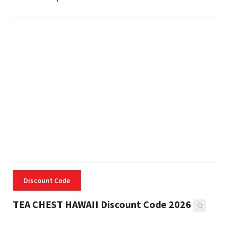
Discount Code
TEA CHEST HAWAII Discount Code 2026
3 MINS READ
334 VIEWS