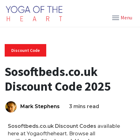
Menu
Discount Code
Sosoftbeds.co.uk
Discount Code 2025
Mark Stephens
3 mins read
Sosoftbeds.co.uk Discount Codes
available
here at Yogaoftheheart. Browse all