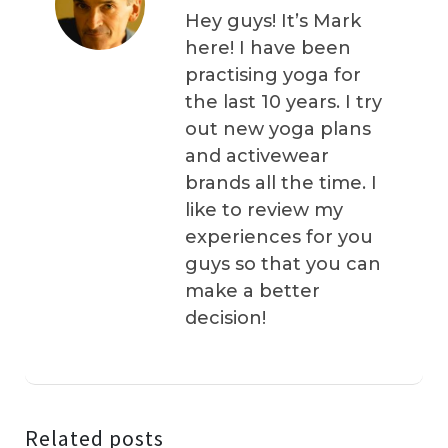
Hey guys! It’s Mark
here! I have been
practising yoga for
the last 10 years. I try
out new yoga plans
and activewear
brands all the time. I
like to review my
experiences for you
guys so that you can
make a better
decision!
Related posts