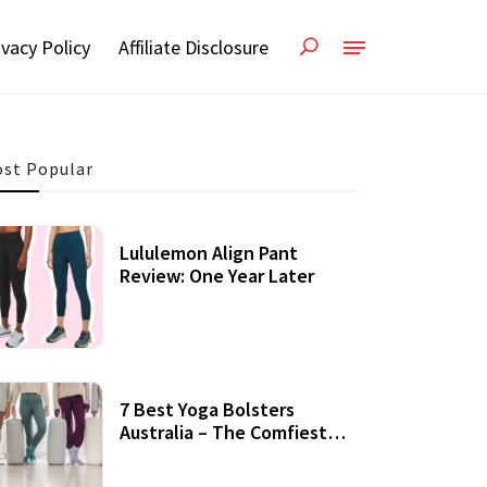
ivacy Policy
Affiliate Disclosure
st Popular
Lululemon Align Pant
Review: One Year Later
7 Best Yoga Bolsters
Australia – The Comfiest
Support For Yoga Practices