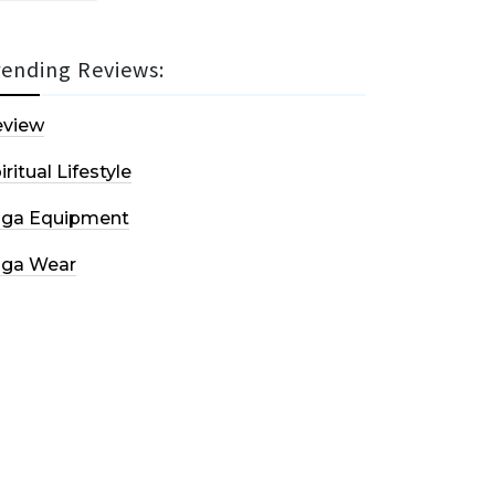
rending Reviews:
eview
iritual Lifestyle
oga Equipment
oga Wear