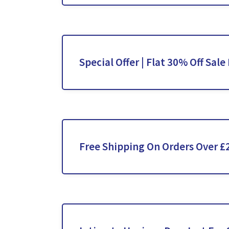
Special Offer | Flat 30% Off Sale
Free Shipping On Orders Over £