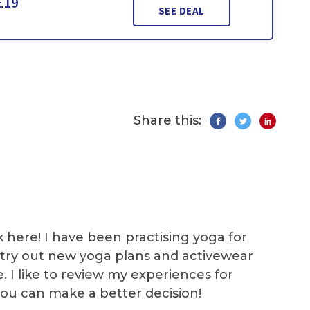
£19
SEE DEAL
Share this:
k here! I have been practising yoga for
 I try out new yoga plans and activewear
e. I like to review my experiences for
you can make a better decision!