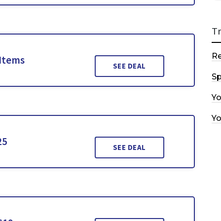
T
R
 Items
SEE DEAL
Sp
Y
Y
25
SEE DEAL