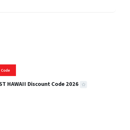
 Code
ST HAWAII Discount Code 2026
 READ
334 VIEWS