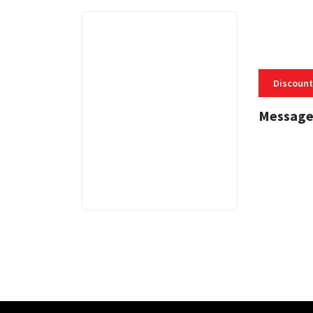
Discount
Message
3 MINS