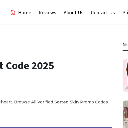
Home
Reviews
About Us
Contact Us
Pr
Mo
t Code 2025
eart. Browse All Verified
Sorted Skin
Promo Codes