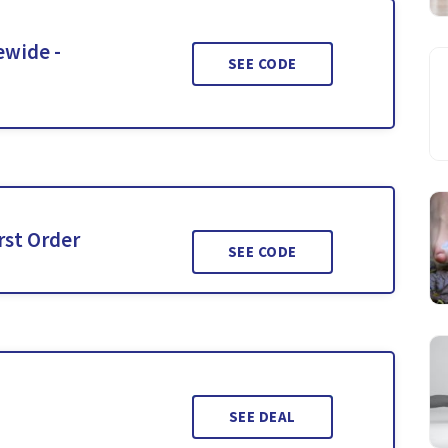
ewide -
SEE CODE
rst Order
SEE CODE
SEE DEAL