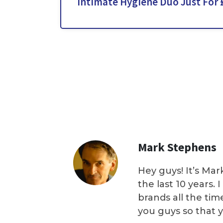
Intimate Hygiene Duo Just For 
Mark Stephens
Hey guys! It’s Mar
the last 10 years.
brands all the tim
you guys so that 