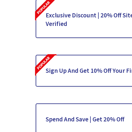
Exclusive Discount | 20% Off Sit
Verified
Sign Up And Get 10% Off Your Fi
Spend And Save | Get 20% Off