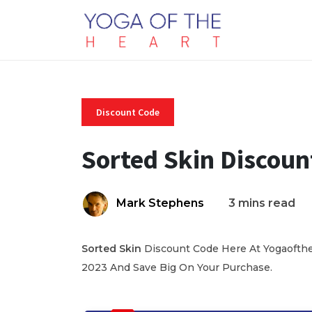
Discount Code
Sorted Skin Discoun
Mark Stephens
3 mins read
Sorted Skin
Discount Code Here At Yogaoftheh
2023 And Save Big On Your Purchase.