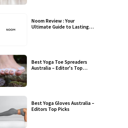
Noom Review : Your
Ultimate Guide to Lasting
Weight Loss
Best Yoga Toe Spreaders
Australia – Editor's Top
Picks
Best Yoga Gloves Australia –
Editors Top Picks