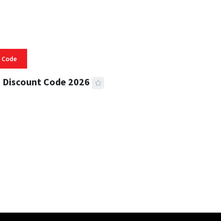
 Code
 Discount Code 2026
 READ
356 VIEWS