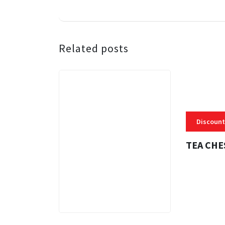
Related posts
Discount
TEA CHE
3 MINS