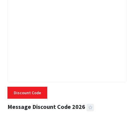
Discount Code
Message Discount Code 2026
3 MINS READ
356 VIEWS