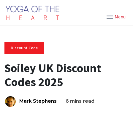
Menu
Discount Code
Soiley UK Discount
Codes 2025
Mark Stephens
6 mins read