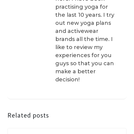
practising yoga for
the last 10 years. I try
out new yoga plans
and activewear
brands all the time. I
like to review my
experiences for you
guys so that you can
make a better
decision!
Related posts