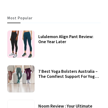
Most Popular
Lululemon Align Pant Review:
One Year Later
7 Best Yoga Bolsters Australia –
The Comfiest Support For Yoga
Practices
Noom Review : Your Ultimate