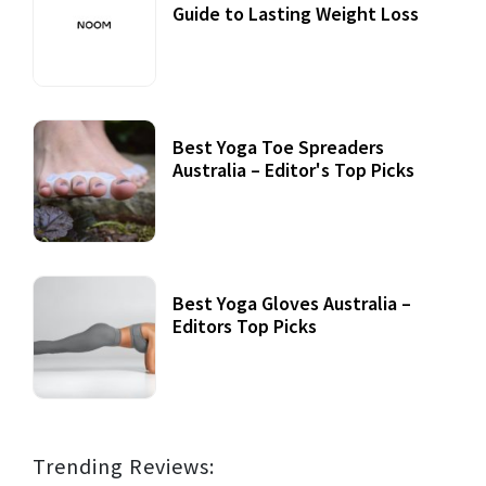
Guide to Lasting Weight Loss
Best Yoga Toe Spreaders
Australia – Editor's Top Picks
Best Yoga Gloves Australia –
Editors Top Picks
Trending Reviews: