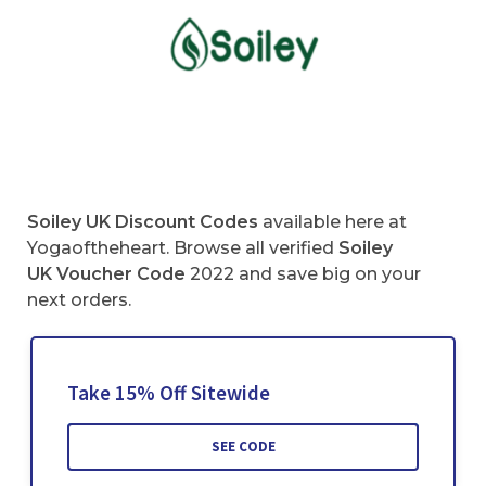
Soiley UK Discount Codes
available here at
Yogaoftheheart. Browse all verified
Soiley
UK
Voucher Code
2022 and save big on your
next orders.
Take 15% Off Sitewide
SEE CODE