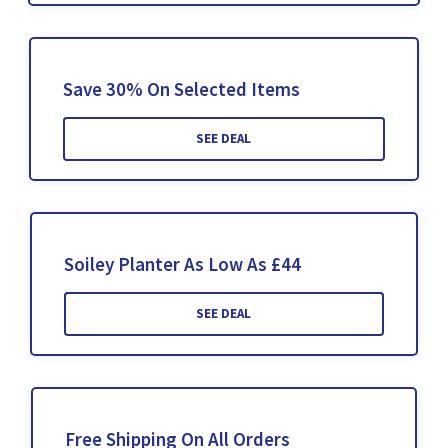
Save 30% On Selected Items
SEE DEAL
Soiley Planter As Low As £44
SEE DEAL
Free Shipping On All Orders