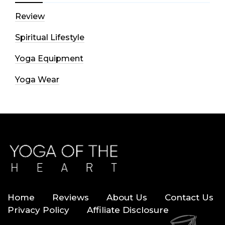
Review
Spiritual Lifestyle
Yoga Equipment
Yoga Wear
Home
Reviews
About Us
Contact Us
Privacy Policy
Affiliate Disclosure