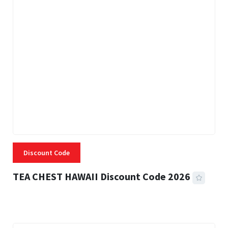
Discount Code
TEA CHEST HAWAII Discount Code 2026
3 MINS READ
334 VIEWS