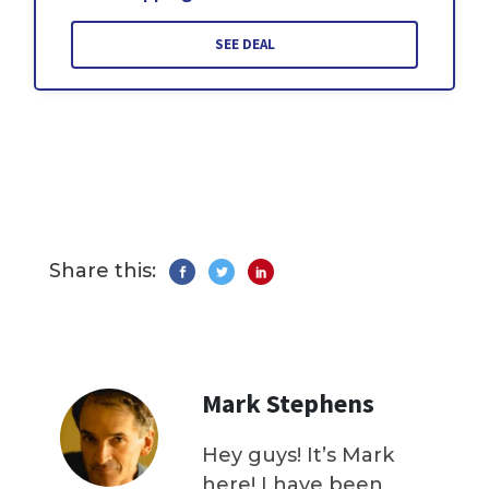
SEE DEAL
Share this:
Mark Stephens
Hey guys! It’s Mark
here! I have been