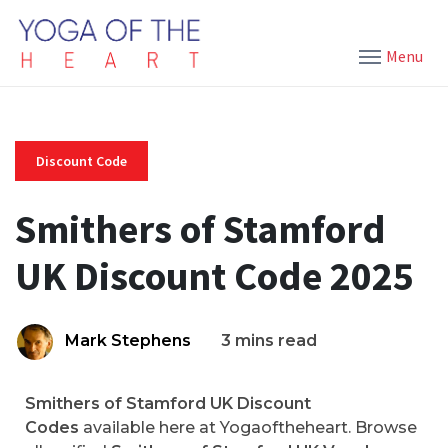
Menu
Discount Code
Smithers of Stamford
UK Discount Code 2025
Mark Stephens
3 mins read
Smithers of Stamford UK Discount
Codes
available here at Yogaoftheheart. Browse