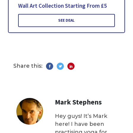
Wall Art Collection Starting From £5
SEE DEAL
Share this:
Mark Stephens
Hey guys! It’s Mark
here! I have been
practising yoga for