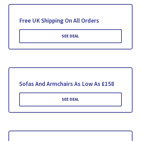
Free UK Shipping On All Orders
SEE DEAL
Sofas And Armchairs As Low As £158
SEE DEAL