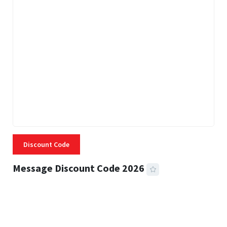
Discount Code
Message Discount Code 2026
3 MINS READ
356 VIEWS