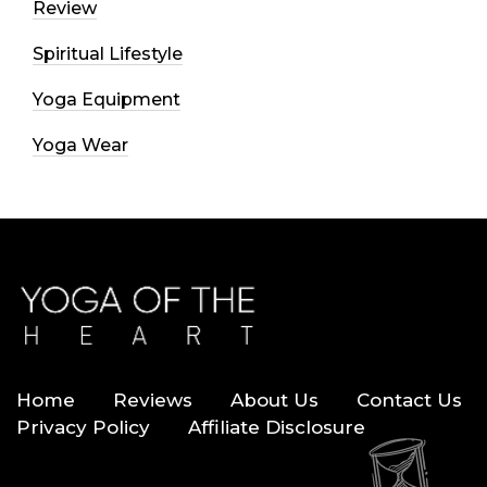
Review
Spiritual Lifestyle
Yoga Equipment
Yoga Wear
Home
Reviews
About Us
Contact Us
Privacy Policy
Affiliate Disclosure