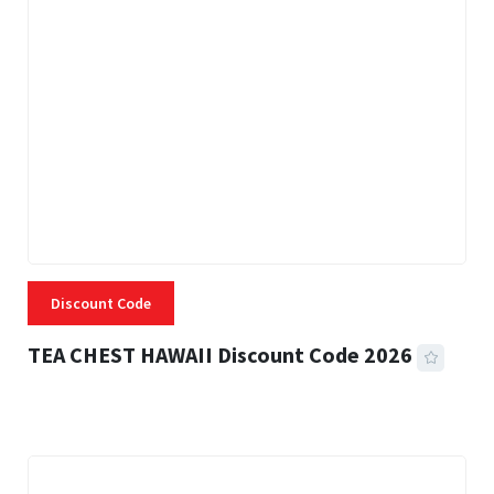
Discount Code
TEA CHEST HAWAII Discount Code 2026
3 MINS READ
334 VIEWS