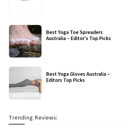
Best Yoga Toe Spreaders
Australia – Editor's Top Picks
Best Yoga Gloves Australia –
Editors Top Picks
Trending Reviews: