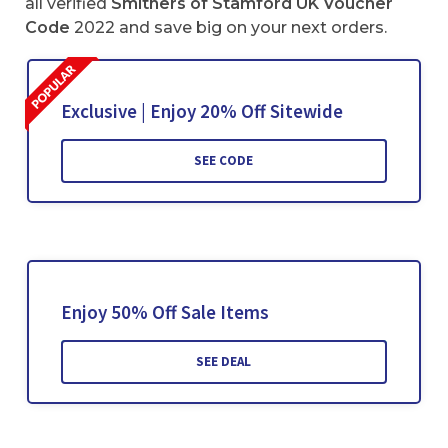
all verified
Smithers of Stamford UK Voucher
Code
2022 and save big on your next orders.
Exclusive | Enjoy 20% Off Sitewide
SEE CODE
Enjoy 50% Off Sale Items
SEE DEAL