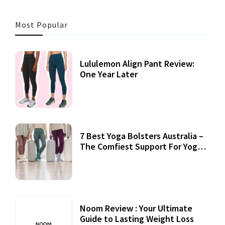
Most Popular
Lululemon Align Pant Review:
One Year Later
7 Best Yoga Bolsters Australia –
The Comfiest Support For Yoga
Practices
Noom Review : Your Ultimate
Guide to Lasting Weight Loss