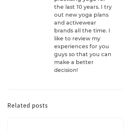
the last 10 years. I try
out new yoga plans
and activewear
brands all the time. I
like to review my
experiences for you
guys so that you can
make a better
decision!
Related posts