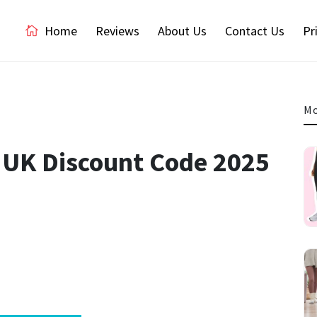
Home
Reviews
About Us
Contact Us
Pr
Mo
 UK Discount Code 2025