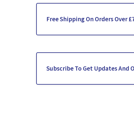
Free Shipping On Orders Over £
Subscribe To Get Updates And O