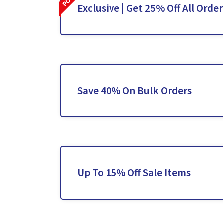
Exclusive | Get 25% Off All Order
Save 40% On Bulk Orders
Up To 15% Off Sale Items