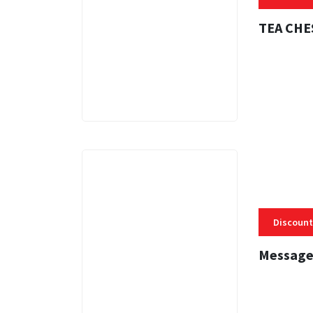
TEA CHE
3 MINS
Discount
Message
3 MINS