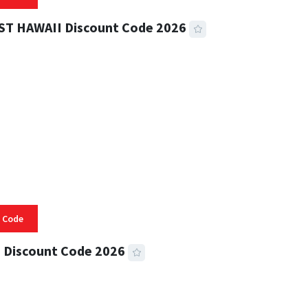
ST HAWAII Discount Code 2026
 READ
336 VIEWS
 Code
 Discount Code 2026
 READ
359 VIEWS