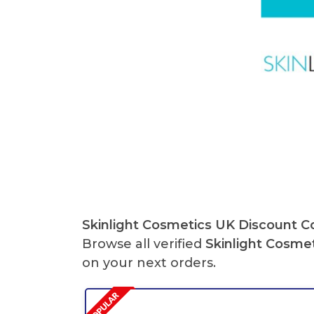
Skinlight Cosmetics UK Discount 
Browse all verified
Skinlight Cosme
on your next orders.