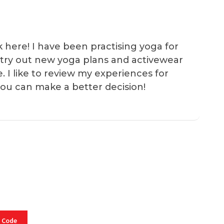
k here! I have been practising yoga for
 I try out new yoga plans and activewear
e. I like to review my experiences for
you can make a better decision!
 Code