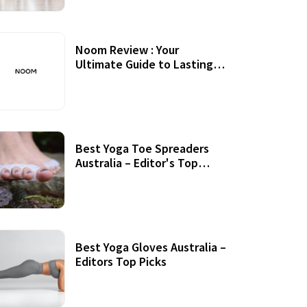
Noom Review : Your
Ultimate Guide to Lasting
Weight Loss
Best Yoga Toe Spreaders
Australia – Editor's Top
Picks
Best Yoga Gloves Australia –
Editors Top Picks