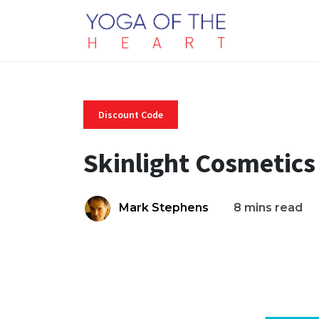
Discount Code
Skinlight Cosmetics
Mark Stephens
8 mins read