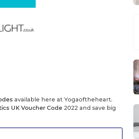
Codes
available here at Yogaoftheheart.
tics UK Voucher Code
2022 and save big