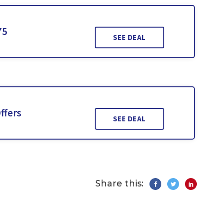
75
SEE DEAL
ffers
SEE DEAL
Share this: