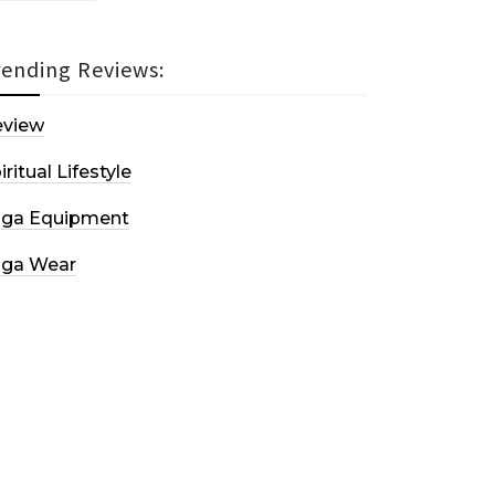
rending Reviews:
eview
iritual Lifestyle
oga Equipment
oga Wear