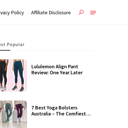
ivacy Policy
Affiliate Disclosure
st Popular
Lululemon Align Pant
Review: One Year Later
7 Best Yoga Bolsters
Australia – The Comfiest
Support For Yoga Practices