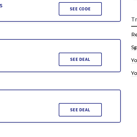
s
SEE CODE
T
R
Sp
SEE DEAL
Y
Y
SEE DEAL