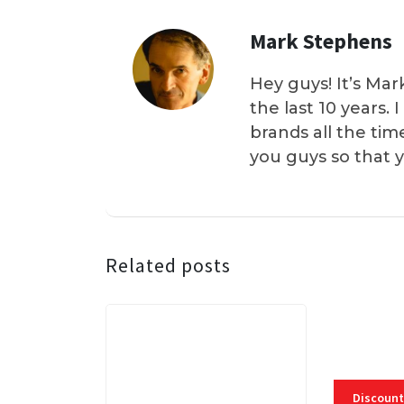
Mark Stephens
Hey guys! It’s Mar
the last 10 years.
brands all the tim
you guys so that 
Related posts
Discount