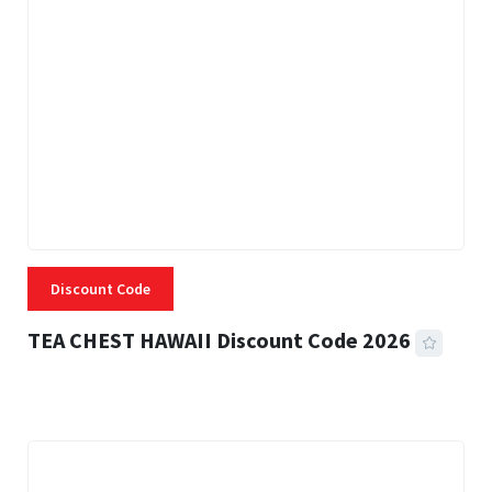
Discount Code
TEA CHEST HAWAII Discount Code 2026
3 MINS READ
334 VIEWS