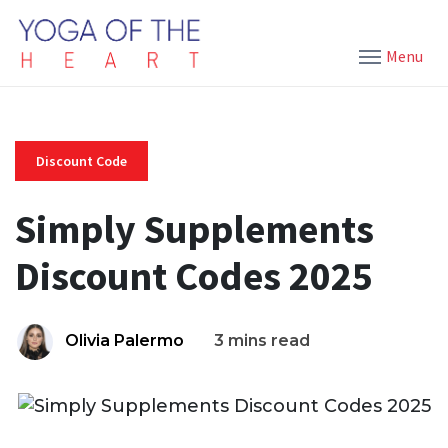
Menu
Discount Code
Simply Supplements
Discount Codes 2025
Olivia Palermo
3 mins read