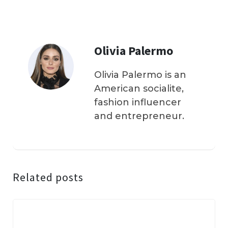
Olivia Palermo
Olivia Palermo is an
American socialite,
fashion influencer
and entrepreneur.
Related posts