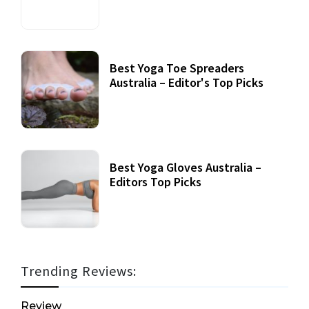
Best Yoga Toe Spreaders
Australia – Editor's Top Picks
Best Yoga Gloves Australia –
Editors Top Picks
Trending Reviews:
Review