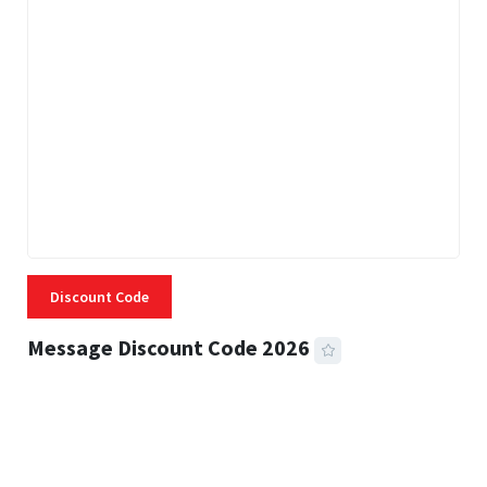
Discount Code
Message Discount Code 2026
3 MINS READ
357 VIEWS