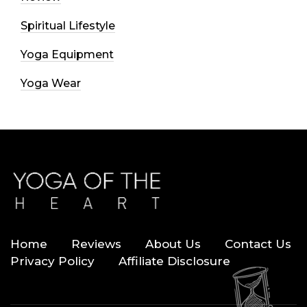
Spiritual Lifestyle
Yoga Equipment
Yoga Wear
Home
Reviews
About Us
Contact Us
Privacy Policy
Affiliate Disclosure