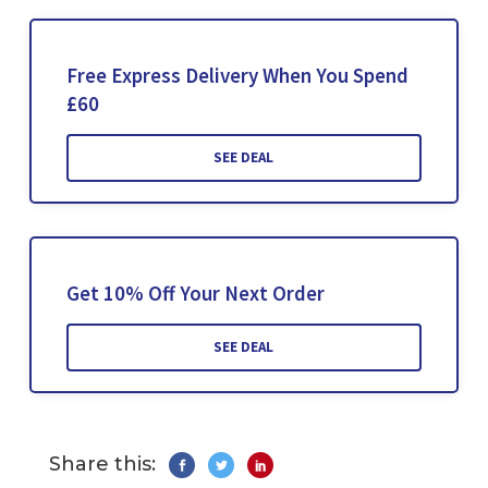
Free Express Delivery When You Spend
£60
SEE DEAL
Get 10% Off Your Next Order
SEE DEAL
Share this: