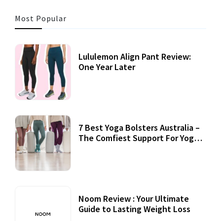
Most Popular
Lululemon Align Pant Review:
One Year Later
7 Best Yoga Bolsters Australia –
The Comfiest Support For Yoga
Practices
Noom Review : Your Ultimate
Guide to Lasting Weight Loss