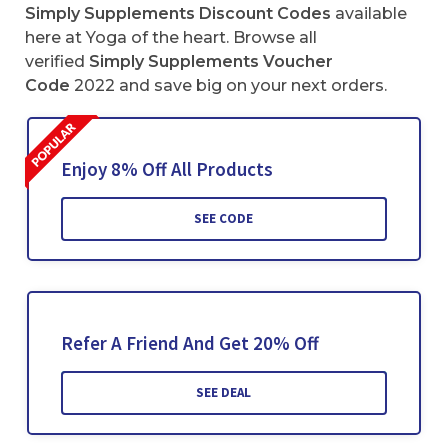
Simply Supplements Discount Codes
available
here at Yoga of the heart. Browse all
verified
Simply Supplements
Voucher
Code
2022 and save big on your next orders.
Enjoy 8% Off All Products
SEE CODE
Refer A Friend And Get 20% Off
SEE DEAL