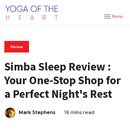
Menu
Review
Simba Sleep Review :
Your One-Stop Shop for
a Perfect Night's Rest
Mark Stephens
16 mins read