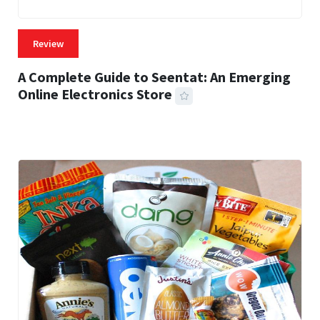
Review
A Complete Guide to Seentat: An Emerging
Online Electronics Store
59 MINS READ
764 VIEWS