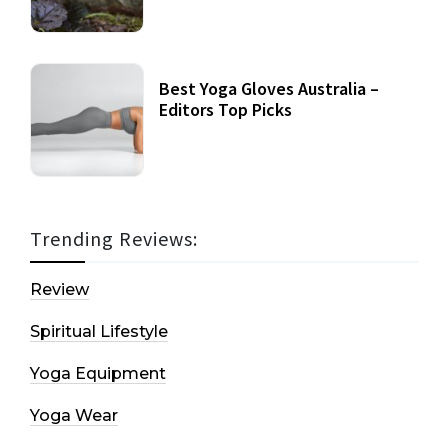
Best Yoga Gloves Australia –
Editors Top Picks
Trending Reviews:
Review
Spiritual Lifestyle
Yoga Equipment
Yoga Wear