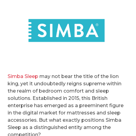
Simba Sleep
may not bear the title of the lion
king, yet it undoubtedly reigns supreme within
the realm of bedroom comfort and sleep
solutions. Established in 2015, this British
enterprise has emerged as a preeminent figure
in the digital market for mattresses and sleep
accessories. But what exactly positions Simba
Sleep as a distinguished entity among the
competition?