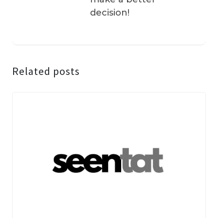
decision!
Related posts