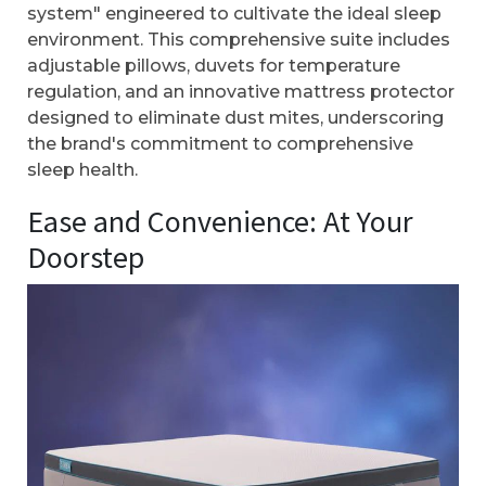
system" engineered to cultivate the ideal sleep
environment. This comprehensive suite includes
adjustable pillows, duvets for temperature
regulation, and an innovative mattress protector
designed to eliminate dust mites, underscoring
the brand's commitment to comprehensive
sleep health.
Ease and Convenience: At Your
Doorstep