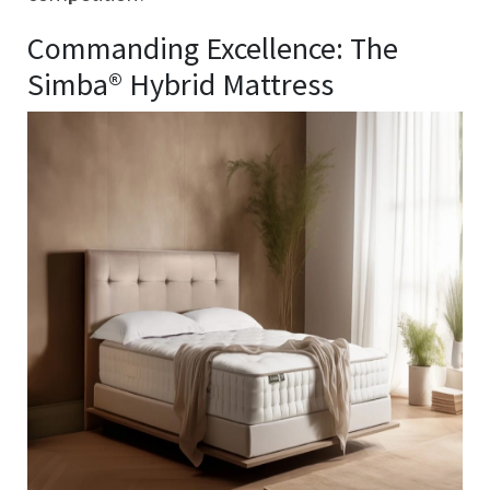
Commanding Excellence: The
Simba® Hybrid Mattress