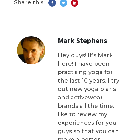
Share this:
Mark Stephens
Hey guys! It’s Mark
here! I have been
practising yoga for
the last 10 years. I try
out new yoga plans
and activewear
brands all the time. I
like to review my
experiences for you
guys so that you can
make a better