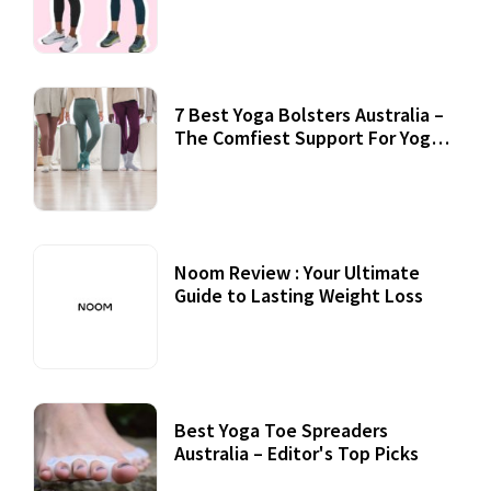
7 Best Yoga Bolsters Australia –
The Comfiest Support For Yoga
Practices
Noom Review : Your Ultimate
Guide to Lasting Weight Loss
Best Yoga Toe Spreaders
Australia – Editor's Top Picks