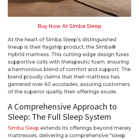
Buy Now At Simba Sleep
At the heart of Simba Sleep's distinguished
lineup is their flagship product, the Simba®
Hybrid mattress. This cutting-edge design fuses
supportive coils with therapeutic foam, ensuring
a harmonious blend of comfort and support. The
brand proudly claims that their mattress has
garnered over 60 accolades, assuring customers
of the superior quality their offerings exude.
A Comprehensive Approach to
Sleep: The Full Sleep System
Simba Sleep
extends its offerings beyond merely
mattresses, delivering a comprehensive "sleep