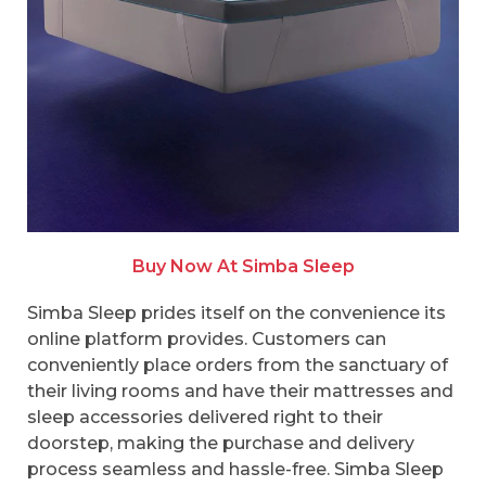
Buy Now At Simba Sleep
Simba Sleep prides itself on the convenience its
online platform provides. Customers can
conveniently place orders from the sanctuary of
their living rooms and have their mattresses and
sleep accessories delivered right to their
doorstep, making the purchase and delivery
process seamless and hassle-free. Simba Sleep