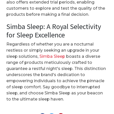
also offers extended trial periods, enabling
customers to explore and test the quality of the
products before making a final decision.
Simba Sleep: A Royal Selectivity
for Sleep Excellence
Regardless of whether you are a nocturnal
restless or simply seeking an upgrade in your
sleep solutions,
Simba Sleep
boasts a diverse
range of products meticulously crafted to
guarantee a restful night's sleep. This distinction
underscores the brand's dedication to
empowering individuals to achieve the pinnacle
of sleep comfort. Say goodbye to interrupted
sleep, and choose Simba Sleep as your beacon
to the ultimate sleep haven.