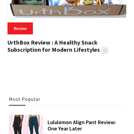
Review
UrthBox Review : A Healthy Snack
Subscription for Modern Lifestyles
41 MINS READ
725 VIEWS
Most Popular
Lululemon Align Pant Review:
One Year Later