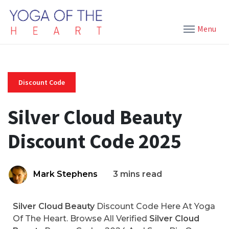
Menu
Discount Code
Silver Cloud Beauty
Discount Code 2025
Mark Stephens
3 mins read
Silver Cloud Beauty
Discount Code Here At Yoga
Of The Heart. Browse All Verified
Silver Cloud