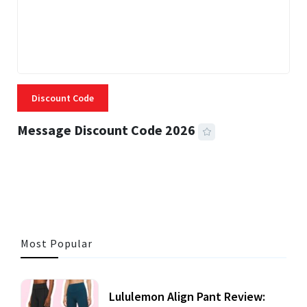
Discount Code
Message Discount Code 2026
3 MINS READ
360 VIEWS
Most Popular
Lululemon Align Pant Review: