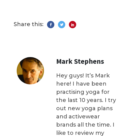
Share this:
Mark Stephens
Hey guys! It’s Mark
here! I have been
practising yoga for
the last 10 years. I try
out new yoga plans
and activewear
brands all the time. I
like to review my