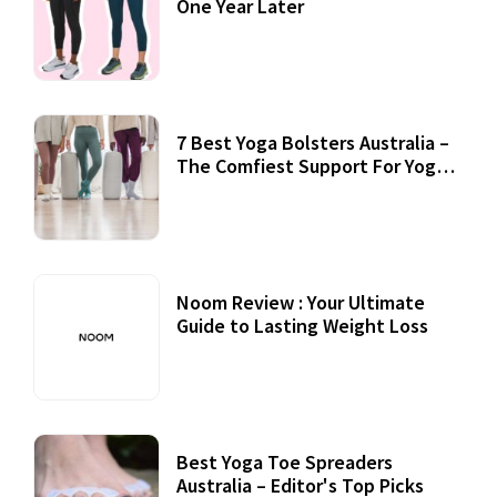
One Year Later
7 Best Yoga Bolsters Australia –
The Comfiest Support For Yoga
Practices
Noom Review : Your Ultimate
Guide to Lasting Weight Loss
Best Yoga Toe Spreaders
Australia – Editor's Top Picks