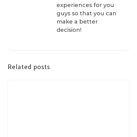
experiences for you
guys so that you can
make a better
decision!
Related posts