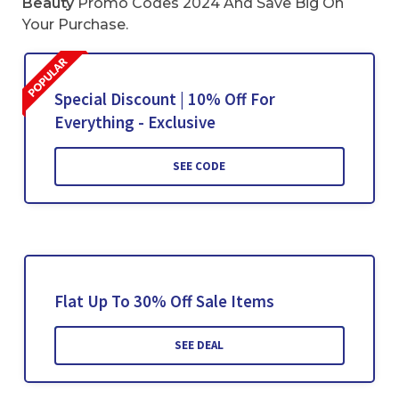
Beauty
Promo Codes 2024 And Save Big On
Your Purchase.
Special Discount | 10% Off For
Everything - Exclusive
SEE CODE
Flat Up To 30% Off Sale Items
SEE DEAL