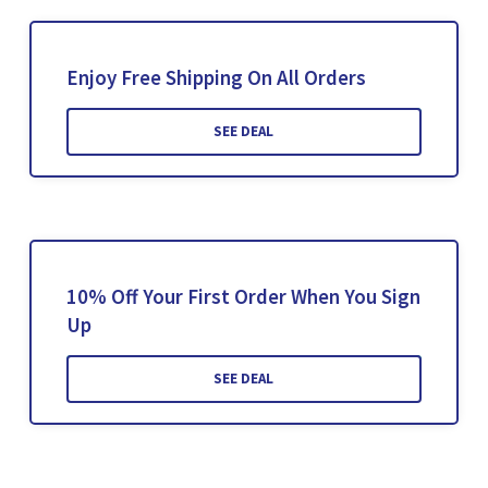
Enjoy Free Shipping On All Orders
SEE DEAL
10% Off Your First Order When You Sign
Up
SEE DEAL