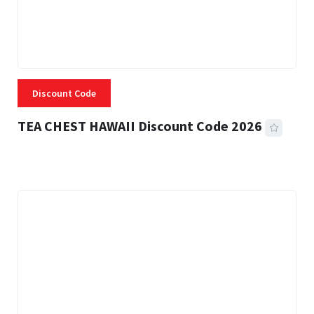
Discount Code
TEA CHEST HAWAII Discount Code 2026
3 MINS READ
337 VIEWS