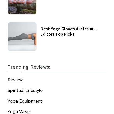
Best Yoga Gloves Australia –
Editors Top Picks
Trending Reviews:
Review
Spiritual Lifestyle
Yoga Equipment
Yoga Wear