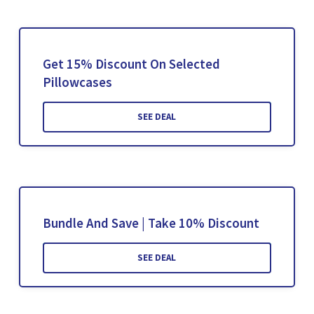
Get 15% Discount On Selected
Pillowcases
SEE DEAL
Bundle And Save | Take 10% Discount
SEE DEAL