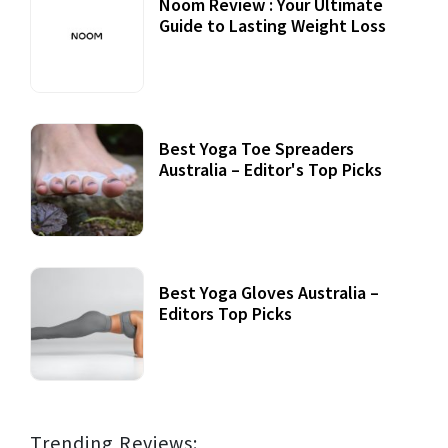
Noom Review : Your Ultimate
Guide to Lasting Weight Loss
Best Yoga Toe Spreaders
Australia – Editor's Top Picks
Best Yoga Gloves Australia –
Editors Top Picks
Trending Reviews: