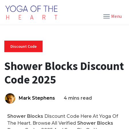
Menu
Discount Code
Shower Blocks Discount
Code 2025
Mark Stephens
4 mins read
Shower Blocks
Discount Code Here At Yoga Of
The Heart. Browse All Verified
Shower Blocks