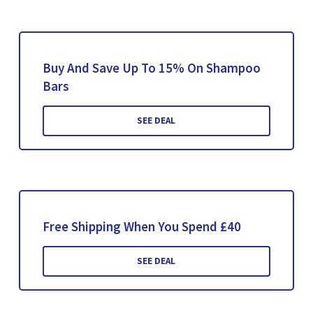
Buy And Save Up To 15% On Shampoo
Bars
SEE DEAL
Free Shipping When You Spend £40
SEE DEAL