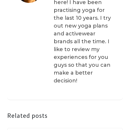
here! I have been
practising yoga for
the last 10 years. I try
out new yoga plans
and activewear
brands all the time. I
like to review my
experiences for you
guys so that you can
make a better
decision!
Related posts