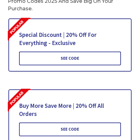
Promo Codes 2025 And Save Big On Your
Purchase.
Special Discount | 20% Off For
Everything - Exclusive
SEE CODE
Buy More Save More | 20% Off All
Orders
SEE CODE