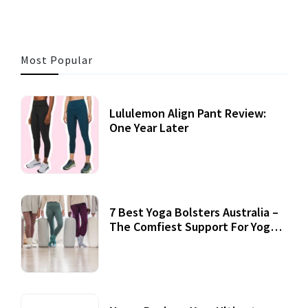
Most Popular
Lululemon Align Pant Review:
One Year Later
7 Best Yoga Bolsters Australia –
The Comfiest Support For Yoga
Practices