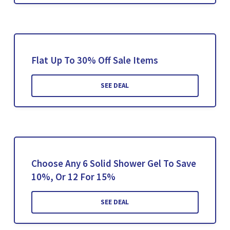
Flat Up To 30% Off Sale Items
SEE DEAL
Choose Any 6 Solid Shower Gel To Save
10%, Or 12 For 15%
SEE DEAL