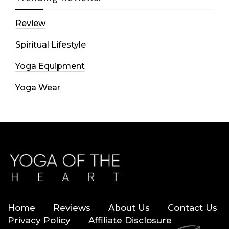
Review
Spiritual Lifestyle
Yoga Equipment
Yoga Wear
Home
Reviews
About Us
Contact Us
Privacy Policy
Affiliate Disclosure