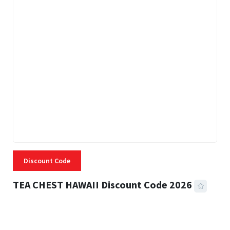
Discount Code
TEA CHEST HAWAII Discount Code 2026
3 MINS READ
335 VIEWS