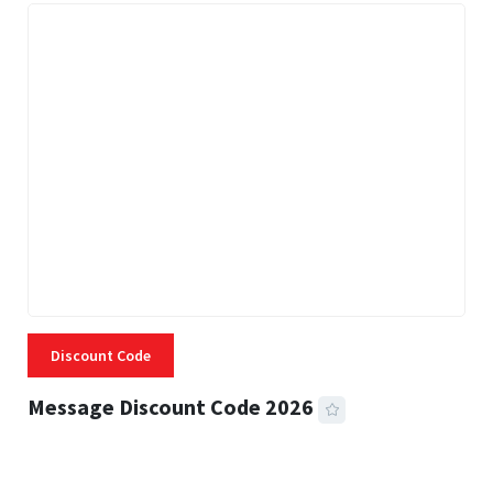
Discount Code
Message Discount Code 2026
3 MINS READ
357 VIEWS