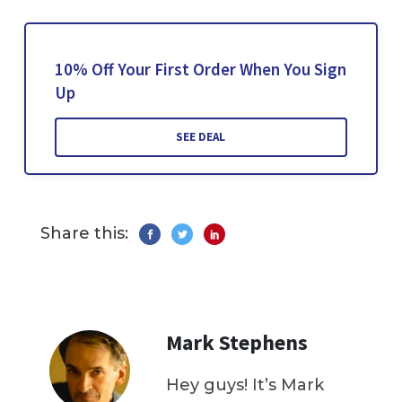
10% Off Your First Order When You Sign
Up
SEE DEAL
Share this:
Mark Stephens
Hey guys! It’s Mark