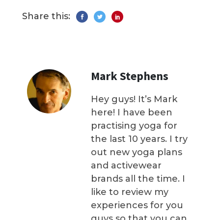
Share this:
Mark Stephens
Hey guys! It’s Mark
here! I have been
practising yoga for
the last 10 years. I try
out new yoga plans
and activewear
brands all the time. I
like to review my
experiences for you
guys so that you can