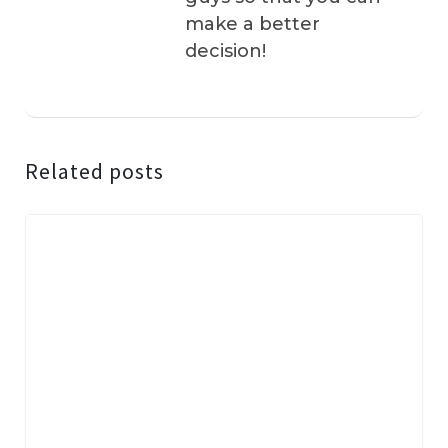
make a better
decision!
Related posts