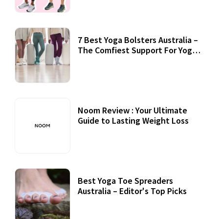
7 Best Yoga Bolsters Australia –
The Comfiest Support For Yoga
Practices
Noom Review : Your Ultimate
Guide to Lasting Weight Loss
Best Yoga Toe Spreaders
Australia – Editor's Top Picks