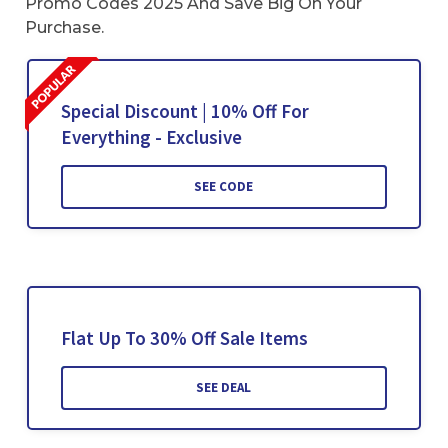
Promo Codes 2025 And Save Big On Your
Purchase.
Special Discount | 10% Off For
Everything - Exclusive
SEE CODE
Flat Up To 30% Off Sale Items
SEE DEAL