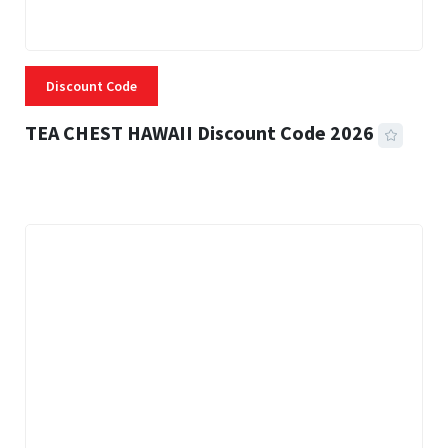
Discount Code
TEA CHEST HAWAII Discount Code 2026
3 MINS READ
334 VIEWS