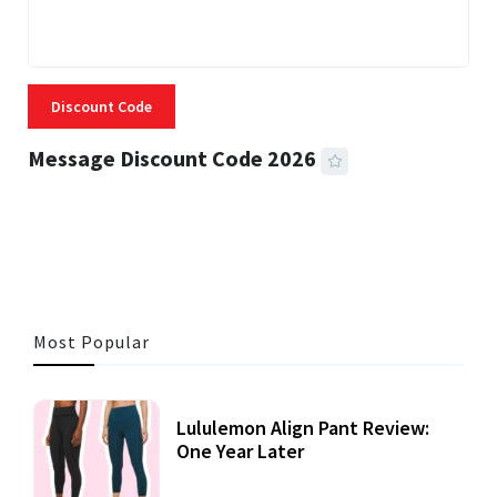
Discount Code
Message Discount Code 2026
3 MINS READ
356 VIEWS
Most Popular
Lululemon Align Pant Review:
One Year Later