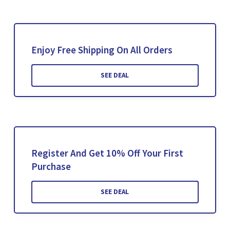
Enjoy Free Shipping On All Orders
SEE DEAL
Register And Get 10% Off Your First
Purchase
SEE DEAL