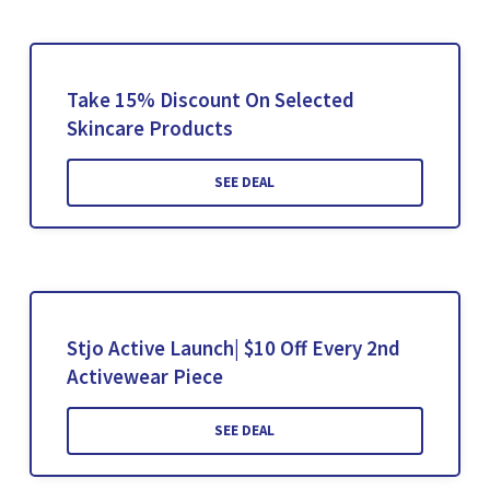
Take 15% Discount On Selected
Skincare Products
SEE DEAL
Stjo Active Launch| $10 Off Every 2nd
Activewear Piece
SEE DEAL