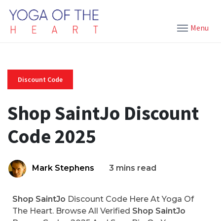
Menu
Discount Code
Shop SaintJo Discount
Code 2025
Mark Stephens
3 mins read
Shop SaintJo
Discount Code Here At Yoga Of
The Heart. Browse All Verified
Shop SaintJo