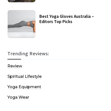
Best Yoga Gloves Australia –
Editors Top Picks
Trending Reviews:
Review
Spiritual Lifestyle
Yoga Equipment
Yoga Wear