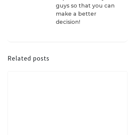
guys so that you can
make a better
decision!
Related posts