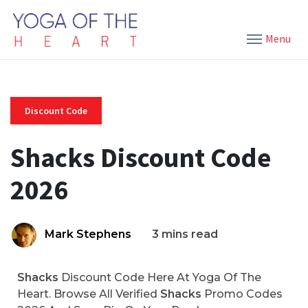
Menu
Discount Code
Shacks Discount Code
2026
Mark Stephens
3 mins read
Shacks
Discount Code Here At Yoga Of The
Heart. Browse All Verified
Shacks
Promo Codes