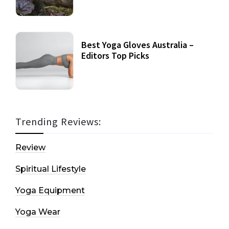
Best Yoga Gloves Australia –
Editors Top Picks
Trending Reviews:
Review
Spiritual Lifestyle
Yoga Equipment
Yoga Wear