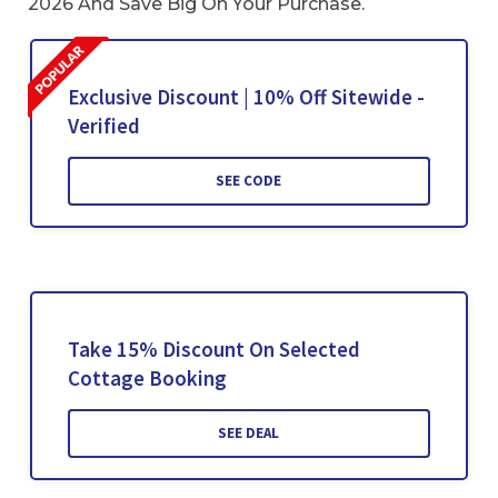
2026 And Save Big On Your Purchase.
Exclusive Discount | 10% Off Sitewide -
Verified
SEE CODE
Take 15% Discount On Selected
Cottage Booking
SEE DEAL