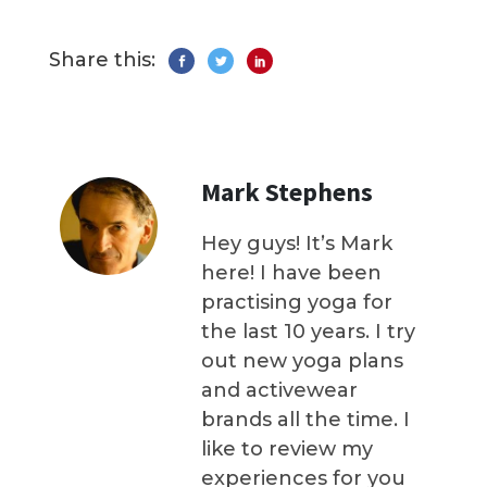
Share this:
Mark Stephens
Hey guys! It’s Mark
here! I have been
practising yoga for
the last 10 years. I try
out new yoga plans
and activewear
brands all the time. I
like to review my
experiences for you