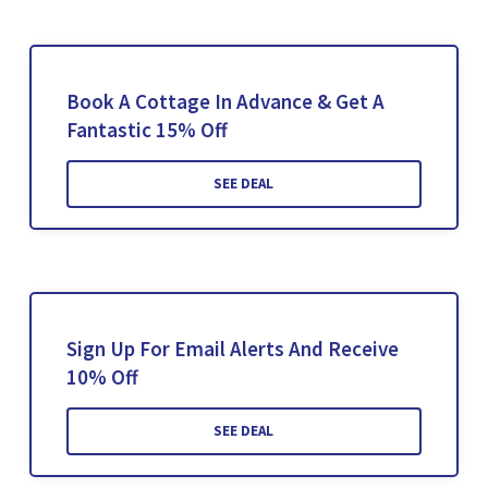
Book A Cottage In Advance & Get A
Fantastic 15% Off
SEE DEAL
Sign Up For Email Alerts And Receive
10% Off
SEE DEAL