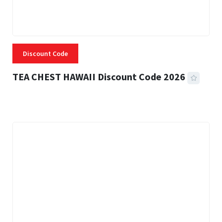
Discount Code
TEA CHEST HAWAII Discount Code 2026
3 MINS READ
337 VIEWS