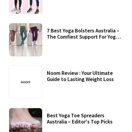
7 Best Yoga Bolsters Australia –
The Comfiest Support For Yoga
Practices
Noom Review : Your Ultimate
Guide to Lasting Weight Loss
Best Yoga Toe Spreaders
Australia – Editor's Top Picks