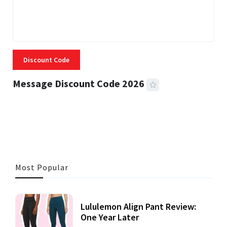
Discount Code
Message Discount Code 2026
3 MINS READ
360 VIEWS
Most Popular
Lululemon Align Pant Review:
One Year Later