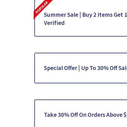
Summer Sale | Buy 2 Items Get 1
Verified
Special Offer | Up To 30% Off Sa
Take 30% Off On Orders Above 