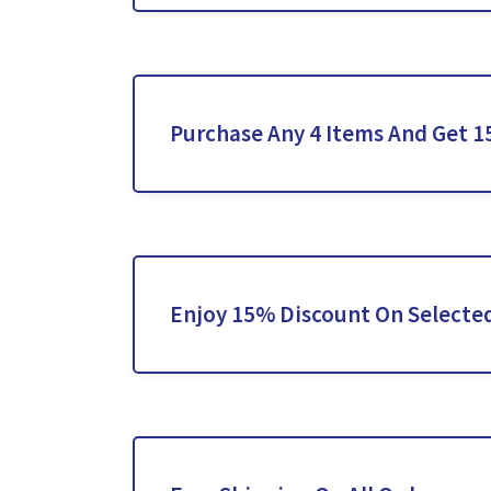
Purchase Any 4 Items And Get 
Enjoy 15% Discount On Selected