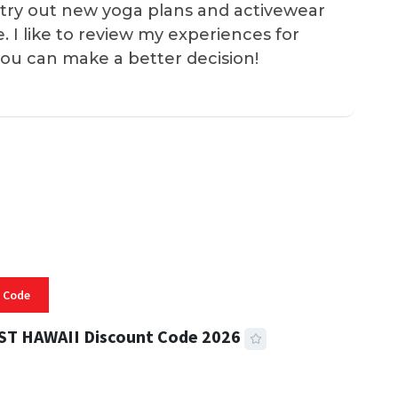
 I try out new yoga plans and activewear
e. I like to review my experiences for
you can make a better decision!
 Code
ST HAWAII Discount Code 2026
 READ
334 VIEWS