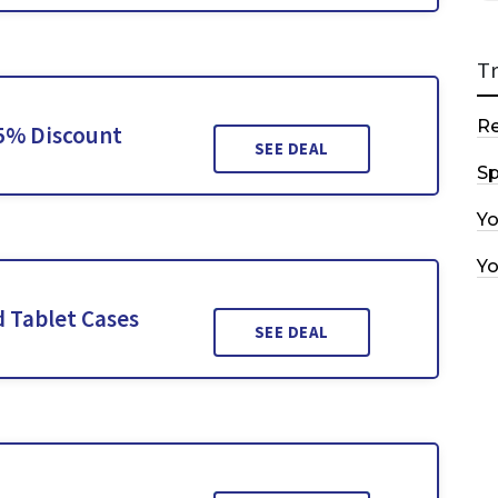
T
R
15% Discount
SEE DEAL
Sp
Y
Y
 Tablet Cases
SEE DEAL