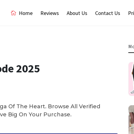
Home
Reviews
About Us
Contact Us
Pr
Mo
ode 2025
a Of The Heart. Browse All Verified
e Big On Your Purchase.