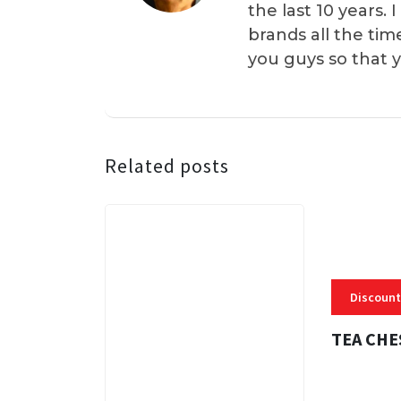
the last 10 years.
brands all the tim
you guys so that 
Related posts
Discount
TEA CHE
3 MINS