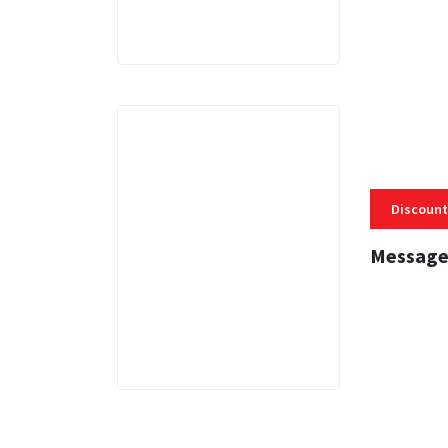
Discount
Message
3 MINS