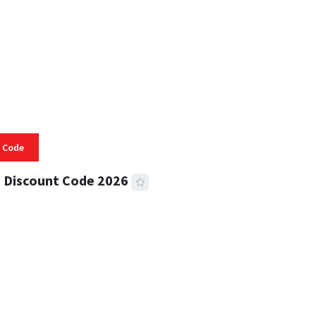
 Code
 Discount Code 2026
 READ
356 VIEWS