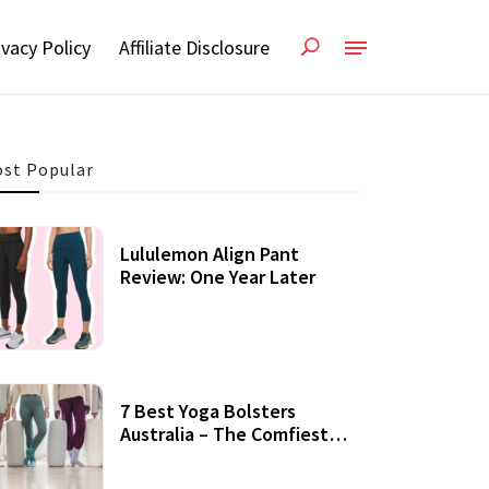
ivacy Policy
Affiliate Disclosure
st Popular
Lululemon Align Pant
Review: One Year Later
7 Best Yoga Bolsters
Australia – The Comfiest
Support For Yoga Practices