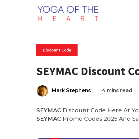
Discount Code
SEYMAC Discount C
Mark Stephens
4 mins read
SEYMAC
Discount Code Here At Yog
SEYMAC
Promo Codes 2025 And Sav