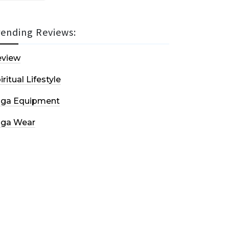
rending Reviews:
eview
iritual Lifestyle
oga Equipment
oga Wear