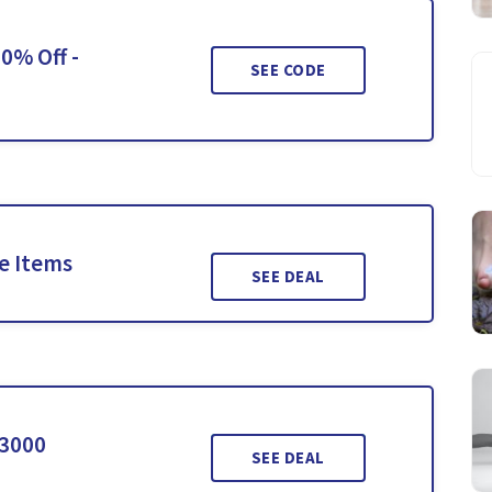
0% Off -
SEE CODE
le Items
SEE DEAL
$3000
SEE DEAL