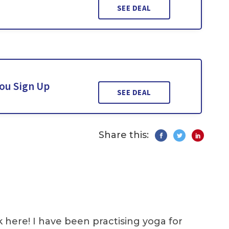
SEE DEAL
You Sign Up
SEE DEAL
Share this:
k here! I have been practising yoga for