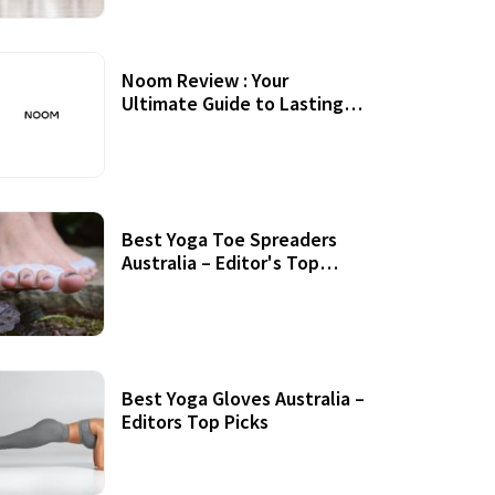
Noom Review : Your
Ultimate Guide to Lasting
Weight Loss
Best Yoga Toe Spreaders
Australia – Editor's Top
Picks
Best Yoga Gloves Australia –
Editors Top Picks