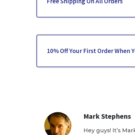
Free Shipping On All Orders
10% Off Your First Order When 
Mark Stephens
Hey guys! It’s Mar