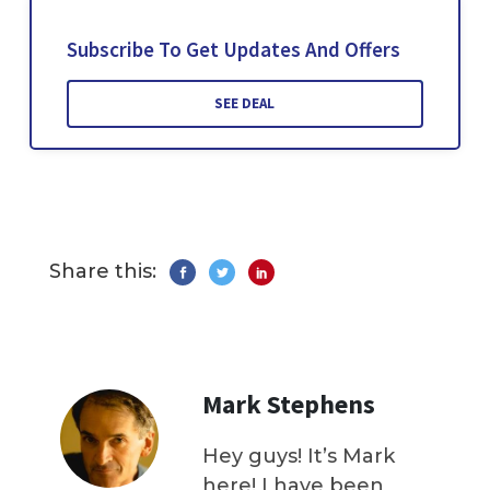
Subscribe To Get Updates And Offers
SEE DEAL
Share this:
Mark Stephens
Hey guys! It’s Mark
here! I have been