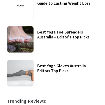
Guide to Lasting Weight Loss
Best Yoga Toe Spreaders
Australia – Editor's Top Picks
Best Yoga Gloves Australia –
Editors Top Picks
Trending Reviews: