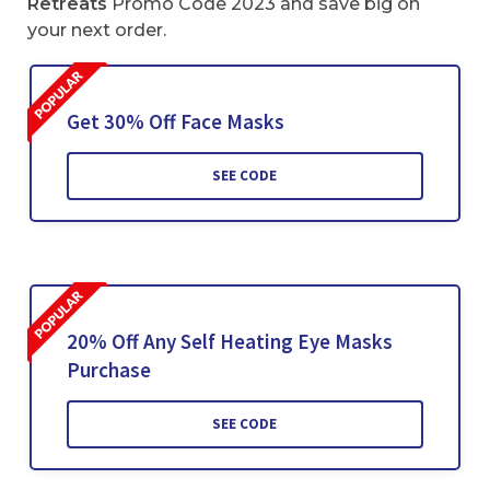
Retreats
Promo Code 2023 and save big on
your next order.
Get 30% Off Face Masks
SEE CODE
20% Off Any Self Heating Eye Masks
Purchase
SEE CODE