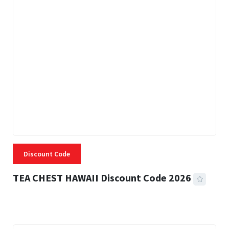
Discount Code
TEA CHEST HAWAII Discount Code 2026
3 MINS READ
332 VIEWS