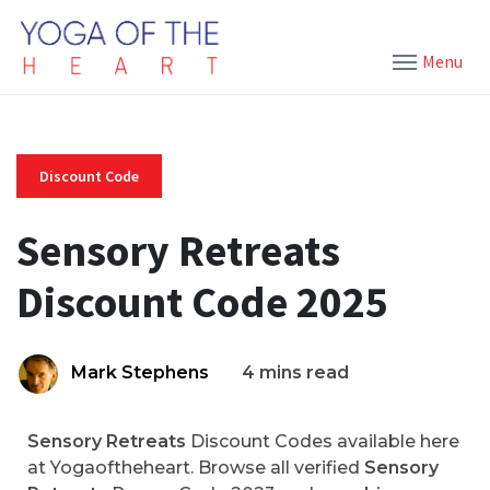
Menu
Discount Code
Sensory Retreats
Discount Code 2025
Mark Stephens
4 mins read
Sensory Retreats
Discount Codes available here
at Yogaoftheheart. Browse all verified
Sensory