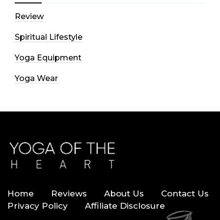
Review
Spiritual Lifestyle
Yoga Equipment
Yoga Wear
Home
Reviews
About Us
Contact Us
Privacy Policy
Affiliate Disclosure