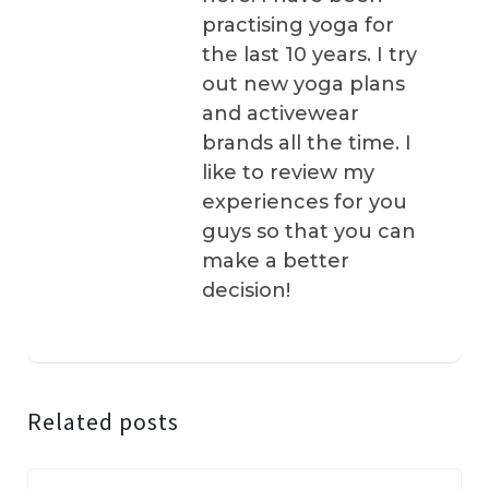
practising yoga for
the last 10 years. I try
out new yoga plans
and activewear
brands all the time. I
like to review my
experiences for you
guys so that you can
make a better
decision!
Related posts