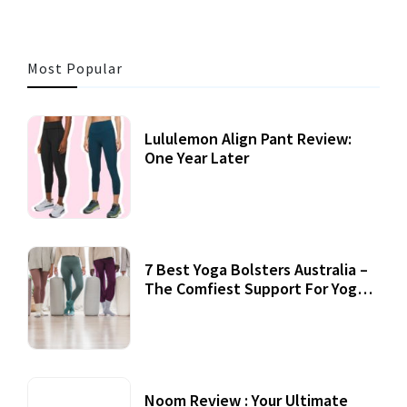
Most Popular
Lululemon Align Pant Review:
One Year Later
7 Best Yoga Bolsters Australia –
The Comfiest Support For Yoga
Practices
Noom Review : Your Ultimate