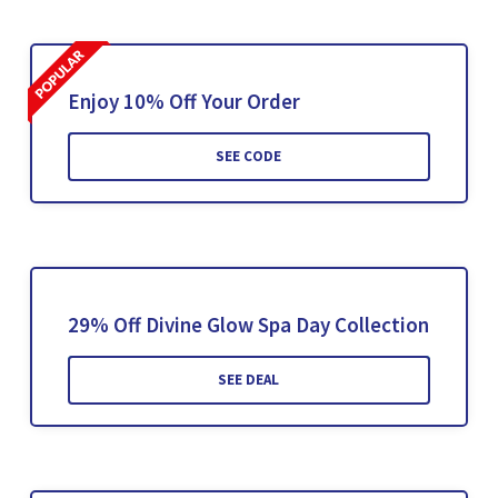
Enjoy 10% Off Your Order
SEE CODE
29% Off Divine Glow Spa Day Collection
SEE DEAL