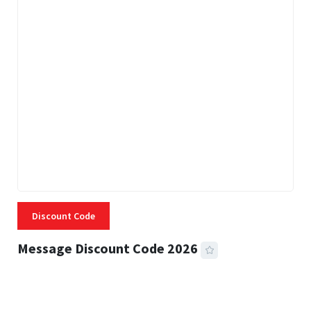
Discount Code
Message Discount Code 2026
3 MINS READ
355 VIEWS