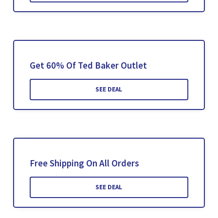
Get 60% Of Ted Baker Outlet
SEE DEAL
Free Shipping On All Orders
SEE DEAL