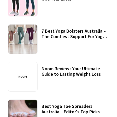
7 Best Yoga Bolsters Australia –
The Comfiest Support For Yoga
Practices
Noom Review : Your Ultimate
Guide to Lasting Weight Loss
Best Yoga Toe Spreaders
Australia – Editor's Top Picks