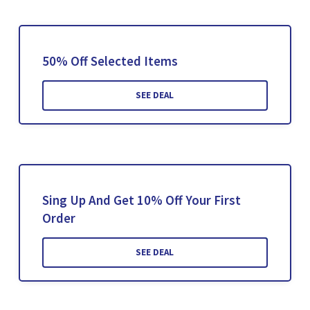
50% Off Selected Items
SEE DEAL
Sing Up And Get 10% Off Your First
Order
SEE DEAL