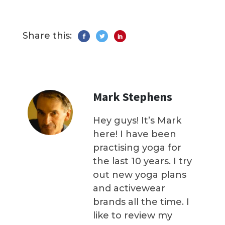
Share this:
Mark Stephens
Hey guys! It’s Mark
here! I have been
practising yoga for
the last 10 years. I try
out new yoga plans
and activewear
brands all the time. I
like to review my