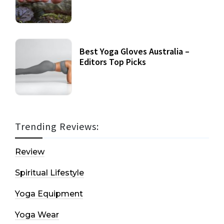
Best Yoga Gloves Australia –
Editors Top Picks
Trending Reviews:
Review
Spiritual Lifestyle
Yoga Equipment
Yoga Wear