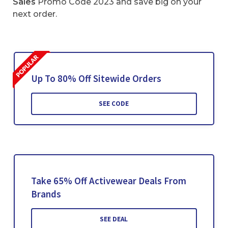
Sales
Promo Code 2023 and save big on your
next order.
Up To 80% Off Sitewide Orders
SEE CODE
Take 65% Off Activewear Deals From
Brands
SEE DEAL