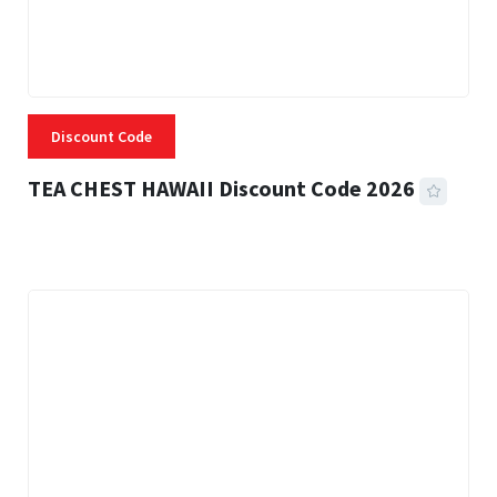
Discount Code
TEA CHEST HAWAII Discount Code 2026
3 MINS READ
335 VIEWS