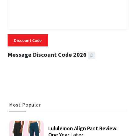
Discount Code
Message Discount Code 2026
3 MINS READ
357 VIEWS
Most Popular
Lululemon Align Pant Review:
One Year Later