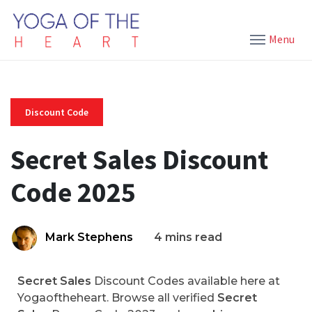
Menu
Discount Code
Secret Sales Discount
Code 2025
Mark Stephens
4 mins read
Secret Sales
Discount Codes available here at
Yogaoftheheart. Browse all verified
Secret