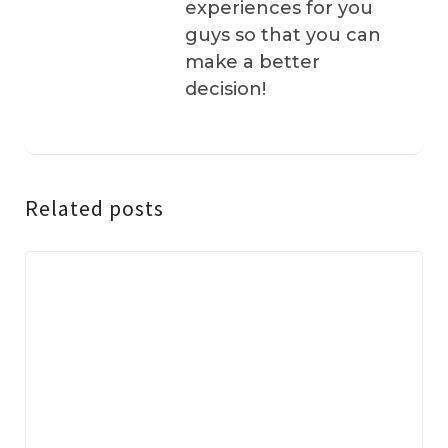
experiences for you
guys so that you can
make a better
decision!
Related posts