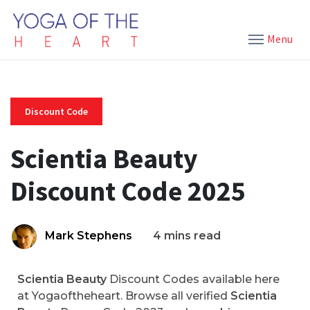
Menu
Discount Code
Scientia Beauty
Discount Code 2025
Mark Stephens
4 mins read
Scientia Beauty
Discount Codes available here
at Yogaoftheheart. Browse all verified
Scientia