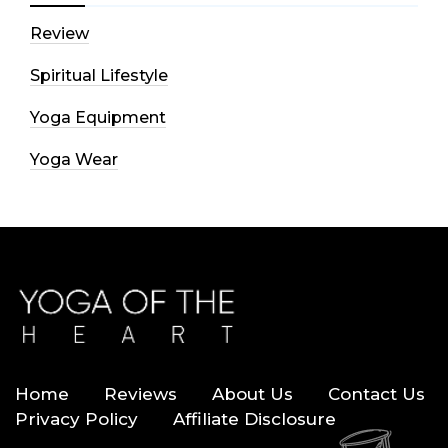
Review
Spiritual Lifestyle
Yoga Equipment
Yoga Wear
Home
Reviews
About Us
Contact Us
Privacy Policy
Affiliate Disclosure