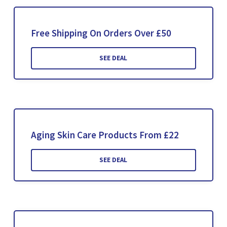
Free Shipping On Orders Over £50
SEE DEAL
Aging Skin Care Products From £22
SEE DEAL