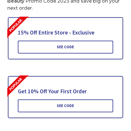
Beauty
Promo Code 2023 and save big on your
next order.
15% Off Entire Store - Exclusive
SEE CODE
Get 10% Off Your First Order
SEE CODE