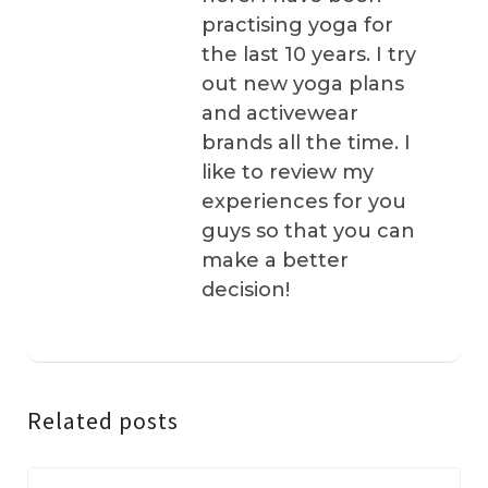
practising yoga for
the last 10 years. I try
out new yoga plans
and activewear
brands all the time. I
like to review my
experiences for you
guys so that you can
make a better
decision!
Related posts