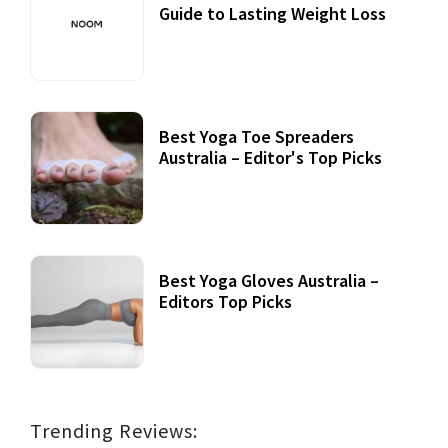
Guide to Lasting Weight Loss
Best Yoga Toe Spreaders
Australia – Editor's Top Picks
Best Yoga Gloves Australia –
Editors Top Picks
Trending Reviews: