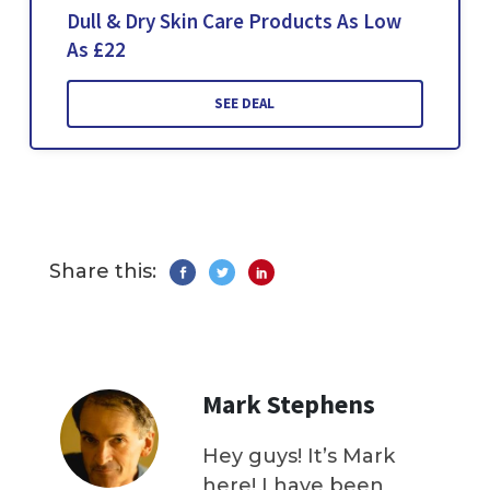
Dull & Dry Skin Care Products As Low
As £22
SEE DEAL
Share this:
Mark Stephens
Hey guys! It’s Mark
here! I have been