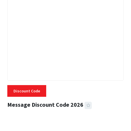
Discount Code
Message Discount Code 2026
3 MINS READ
357 VIEWS