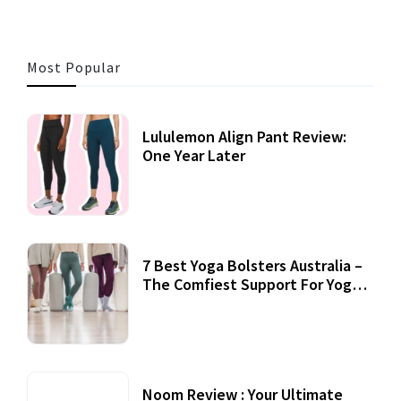
Most Popular
Lululemon Align Pant Review:
One Year Later
7 Best Yoga Bolsters Australia –
The Comfiest Support For Yoga
Practices
Noom Review : Your Ultimate