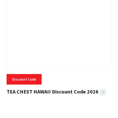
Discount Code
TEA CHEST HAWAII Discount Code 2026
3 MINS READ
335 VIEWS