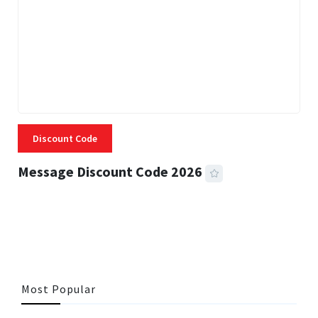
Discount Code
Message Discount Code 2026
3 MINS READ
357 VIEWS
Most Popular