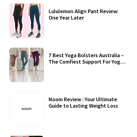
Lululemon Align Pant Review:
One Year Later
7 Best Yoga Bolsters Australia –
The Comfiest Support For Yoga
Practices
Noom Review : Your Ultimate
Guide to Lasting Weight Loss