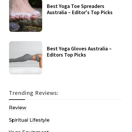
Best Yoga Toe Spreaders
Australia – Editor's Top Picks
Best Yoga Gloves Australia –
Editors Top Picks
Trending Reviews:
Review
Spiritual Lifestyle