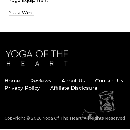
Yoga Equipment
Yoga Wear
Home
Reviews
About Us
Contact Us
Privacy Policy
Affiliate Disclosure
Copyright © 2026 Yoga Of The Heart. All Rights Reserved