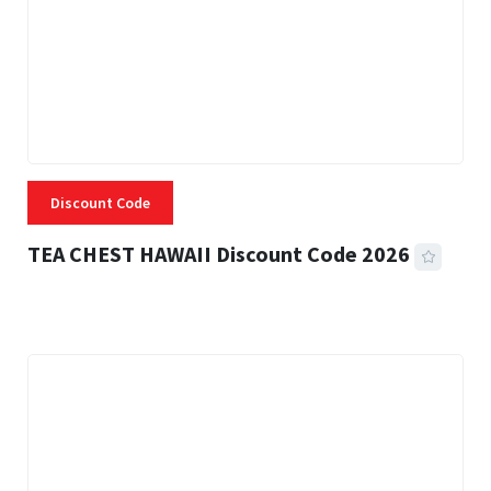
Discount Code
TEA CHEST HAWAII Discount Code 2026
3 MINS READ
335 VIEWS