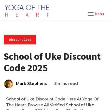
Menu
Discount Code
School of Uke Discount
Code 2025
Mark Stephens
3 mins read
School of Uke
Discount Code Here At Yoga Of
The Heart. Browse All Verified
School of Uke