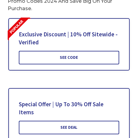
Promo Codes 2024 And Save Big On Your
Purchase.
Exclusive Discount | 10% Off Sitewide -
Verified
SEE CODE
Special Offer | Up To 30% Off Sale
Items
SEE DEAL