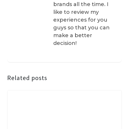
brands all the time. I
like to review my
experiences for you
guys so that you can
make a better
decision!
Related posts