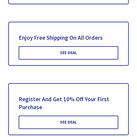
Enjoy Free Shipping On All Orders
SEE DEAL
Register And Get 10% Off Your First
Purchase
SEE DEAL