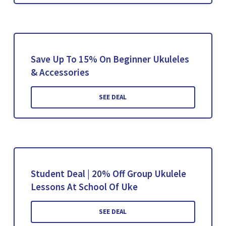
Save Up To 15% On Beginner Ukuleles
& Accessories
SEE DEAL
Student Deal | 20% Off Group Ukulele
Lessons At School Of Uke
SEE DEAL