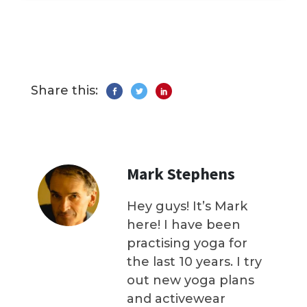
Share this:
Mark Stephens
Hey guys! It’s Mark
here! I have been
practising yoga for
the last 10 years. I try
out new yoga plans
and activewear