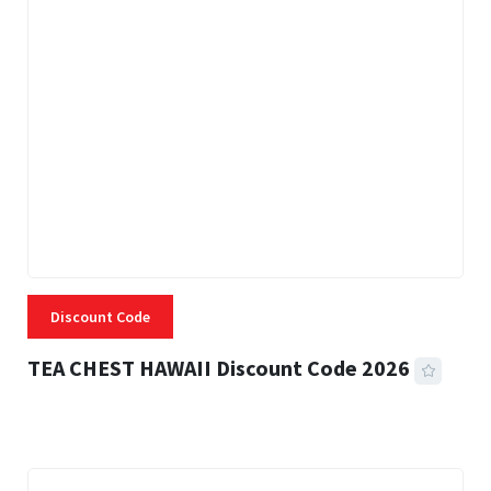
Discount Code
TEA CHEST HAWAII Discount Code 2026
3 MINS READ
334 VIEWS