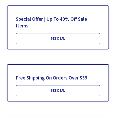
Special Offer | Up To 40% Off Sale
Items
SEE DEAL
Free Shipping On Orders Over $59
SEE DEAL