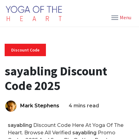
Menu
Discount Code
sayabling Discount
Code 2025
Mark Stephens
4 mins read
sayabling
Discount Code Here At Yoga Of The
Heart. Browse All Verified
sayabling
Promo