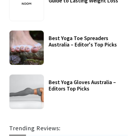
Guide to Lasting Weight Loss
Best Yoga Toe Spreaders
Australia – Editor's Top Picks
Best Yoga Gloves Australia –
Editors Top Picks
Trending Reviews: