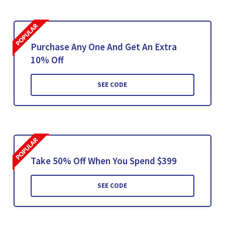
Purchase Any One And Get An Extra
10% Off
SEE CODE
Take 50% Off When You Spend $399
SEE CODE