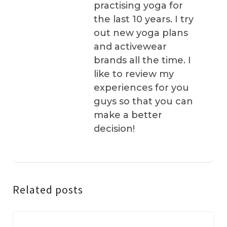
practising yoga for
the last 10 years. I try
out new yoga plans
and activewear
brands all the time. I
like to review my
experiences for you
guys so that you can
make a better
decision!
Related posts