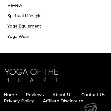
Review
Spiritual Lifestyle
Yoga Equipment
Yoga Wear
Home
Reviews
About Us
Contact Us
Privacy Policy
Affiliate Disclosure