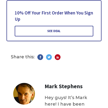
10% Off Your First Order When You Sign
Up
SEE DEAL
Share this:
Mark Stephens
Hey guys! It’s Mark
here! I have been