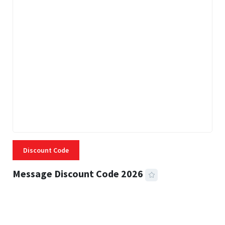
Discount Code
Message Discount Code 2026
3 MINS READ
356 VIEWS