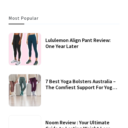
Most Popular
Lululemon Align Pant Review:
One Year Later
7 Best Yoga Bolsters Australia –
The Comfiest Support For Yoga
Practices
Noom Review : Your Ultimate