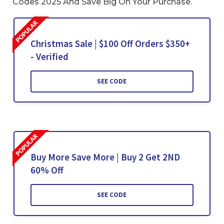
Codes 2025 And Save Big On Your Purchase.
Christmas Sale | $100 Off Orders $350+
- Verified
SEE CODE
Buy More Save More | Buy 2 Get 2ND
60% Off
SEE CODE