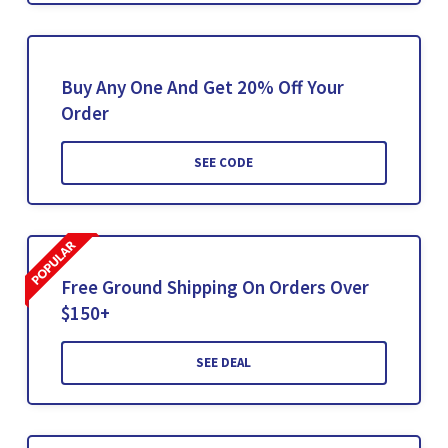
Buy Any One And Get 20% Off Your
Order
SEE CODE
Free Ground Shipping On Orders Over
$150+
SEE DEAL