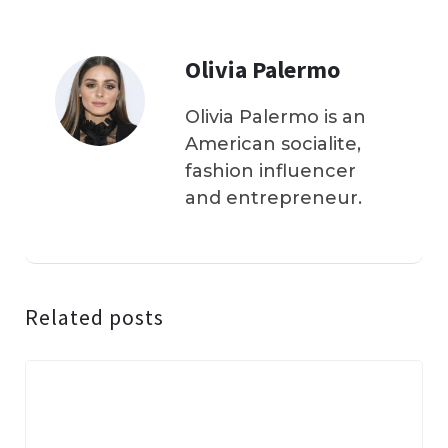
Olivia Palermo
Olivia Palermo is an
American socialite,
fashion influencer
and entrepreneur.
Related posts