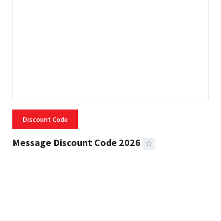
Discount Code
Message Discount Code 2026
3 MINS READ
357 VIEWS