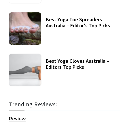
Best Yoga Toe Spreaders
Australia – Editor's Top Picks
Best Yoga Gloves Australia –
Editors Top Picks
Trending Reviews:
Review