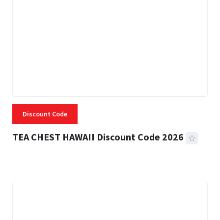
Discount Code
TEA CHEST HAWAII Discount Code 2026
3 MINS READ
335 VIEWS