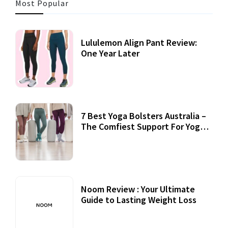
Most Popular
Lululemon Align Pant Review:
One Year Later
7 Best Yoga Bolsters Australia –
The Comfiest Support For Yoga
Practices
Noom Review : Your Ultimate
Guide to Lasting Weight Loss