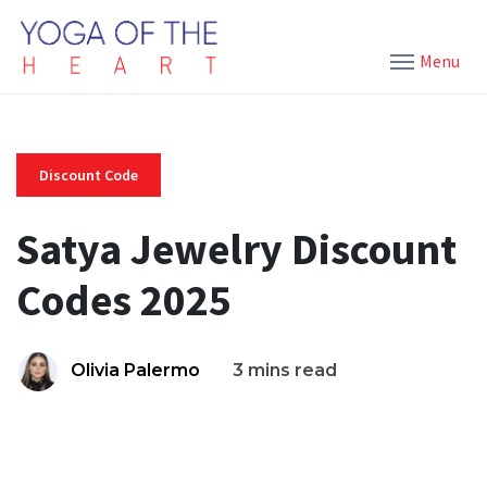
Menu
Discount Code
Satya Jewelry Discount
Codes 2025
Olivia Palermo
3 mins read