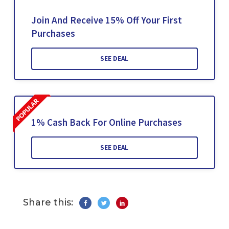
Join And Receive 15% Off Your First
Purchases
SEE DEAL
1% Cash Back For Online Purchases
SEE DEAL
Share this: