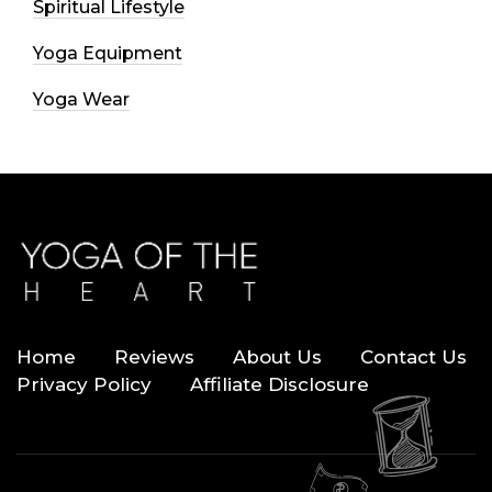
Spiritual Lifestyle
Yoga Equipment
Yoga Wear
Home
Reviews
About Us
Contact Us
Privacy Policy
Affiliate Disclosure