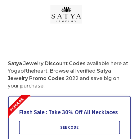
Satya Jewelry Discount Codes
available here at
Yogaoftheheart. Browse all verified
Satya
Jewelry Promo Codes
2022 and save big on
your purchase.
Flash Sale : Take 30% Off All Necklaces
SEE CODE