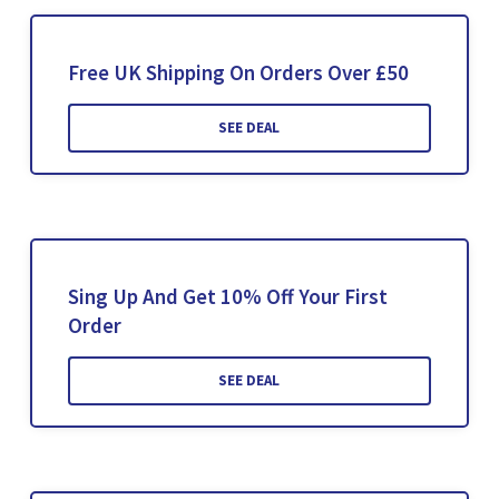
Free UK Shipping On Orders Over £50
SEE DEAL
Sing Up And Get 10% Off Your First
Order
SEE DEAL