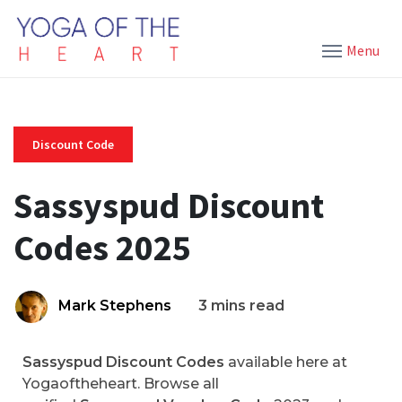
Menu
Discount Code
Sassyspud Discount
Codes 2025
Mark Stephens
3 mins read
Sassyspud Discount Codes
available here at
Yogaoftheheart. Browse all