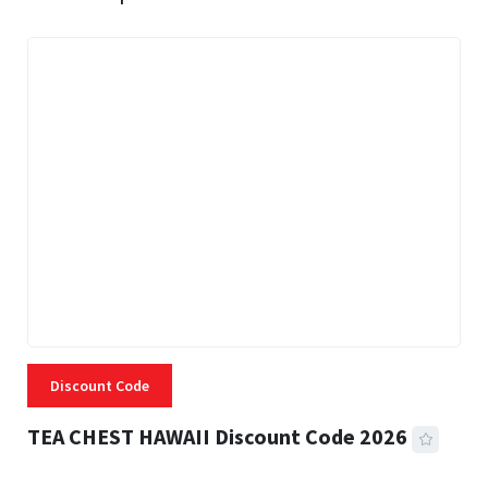
Discount Code
TEA CHEST HAWAII Discount Code 2026
3 MINS READ
332 VIEWS