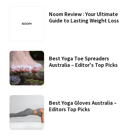
Noom Review : Your Ultimate
Guide to Lasting Weight Loss
Best Yoga Toe Spreaders
Australia – Editor's Top Picks
Best Yoga Gloves Australia –
Editors Top Picks