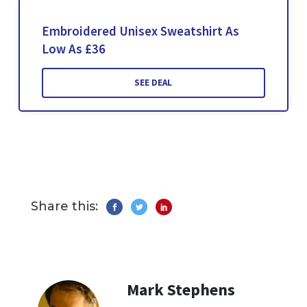
Embroidered Unisex Sweatshirt As
Low As £36
SEE DEAL
Share this:
Mark Stephens