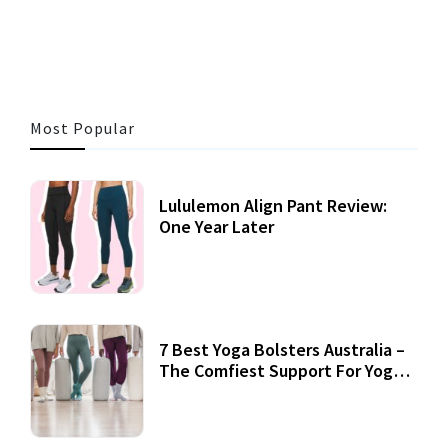
3 MINS READ
355 VIEWS
Most Popular
Lululemon Align Pant Review:
One Year Later
7 Best Yoga Bolsters Australia –
The Comfiest Support For Yoga
Practices