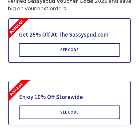
verified
Sassyspud Voucher Code
2023 and save
big on your next orders.
Get 25% Off At The Sassyspud.com
SEE CODE
Enjoy 10% Off Storewide
SEE CODE