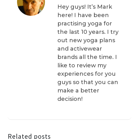
Hey guys! It’s Mark
here! I have been
practising yoga for
the last 10 years. I try
out new yoga plans
and activewear
brands all the time. I
like to review my
experiences for you
guys so that you can
make a better
decision!
Related posts