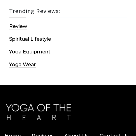
Trending Reviews:
Review
Spiritual Lifestyle
Yoga Equipment
Yoga Wear
Home
Reviews
About Us
Contact Us