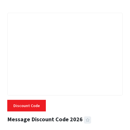
Discount Code
Message Discount Code 2026