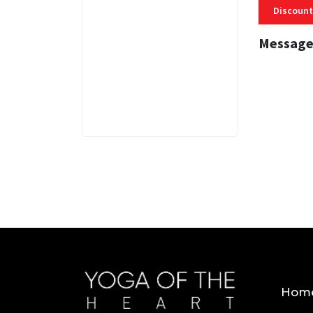
Discount
Message
3 MINS
Hom