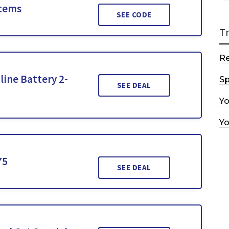
Items
SEE CODE
T
R
line Battery 2-
Sp
SEE DEAL
Y
Y
75
SEE DEAL