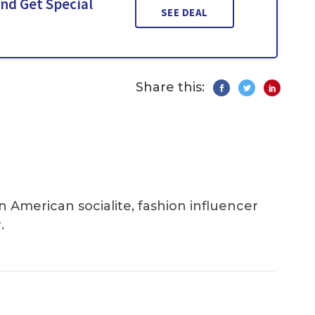
nd Get Special
SEE DEAL
Share this:
an American socialite, fashion influencer
.