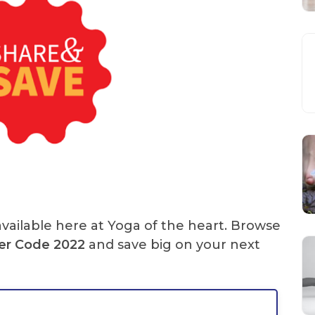
vailable here at Yoga of the heart. Browse
er Code
2022
and save big on your next