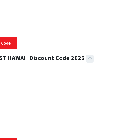
 Code
ST HAWAII Discount Code 2026
 READ
334 VIEWS