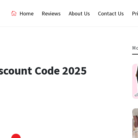
Home
Reviews
About Us
Contact Us
Pr
Mo
iscount Code 2025