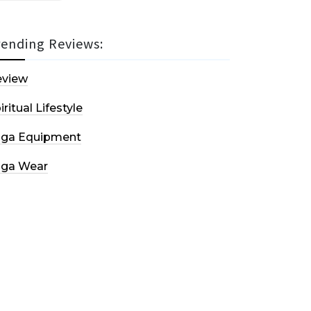
rending Reviews:
eview
iritual Lifestyle
oga Equipment
oga Wear