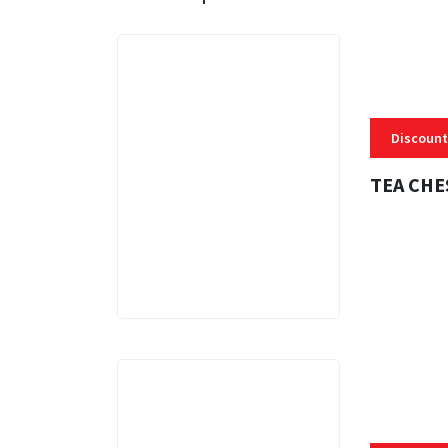
Discount
TEA CHE
3 MINS