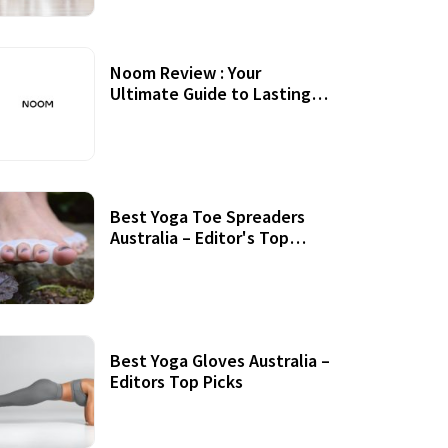
Noom Review : Your
Ultimate Guide to Lasting
Weight Loss
Best Yoga Toe Spreaders
Australia – Editor's Top
Picks
Best Yoga Gloves Australia –
Editors Top Picks