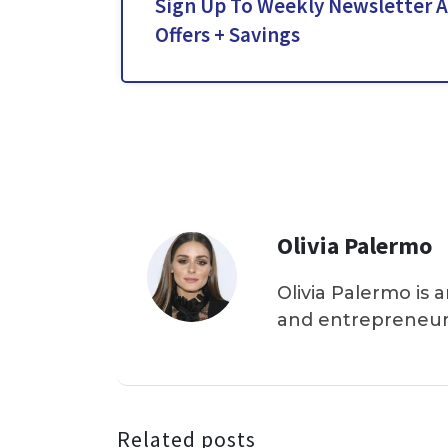
Sign Up To Weekly Newsletter A
Offers + Savings
Olivia Palermo
Olivia Palermo is 
and entrepreneur
Related posts