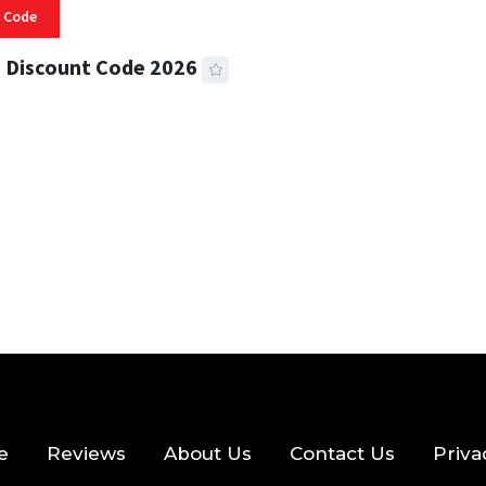
 Code
 Discount Code 2026
 READ
357 VIEWS
e
Reviews
About Us
Contact Us
Priva