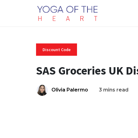
Discount Code
SAS Groceries UK D
Olivia Palermo
3 mins read