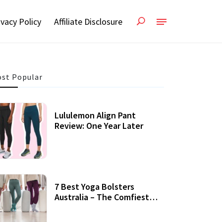
ivacy Policy
Affiliate Disclosure
st Popular
Lululemon Align Pant
Review: One Year Later
7 Best Yoga Bolsters
Australia – The Comfiest
Support For Yoga Practices