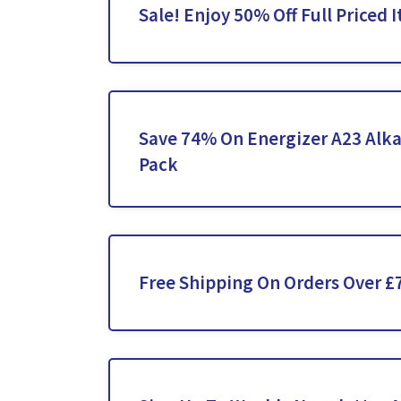
Sale! Enjoy 50% Off Full Priced 
Save 74% On Energizer A23 Alka
Pack
Free Shipping On Orders Over £