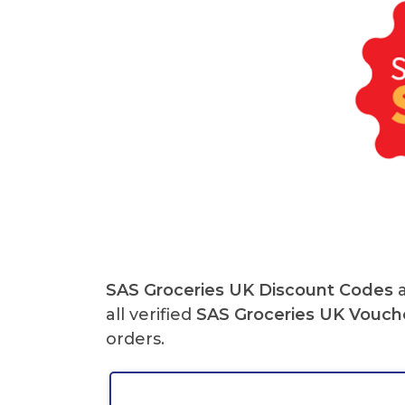
SAS Groceries UK
Discount Codes
a
all verified
SAS Groceries UK
Vouch
orders.