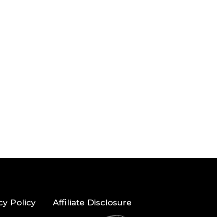
cy Policy
Affiliate Disclosure