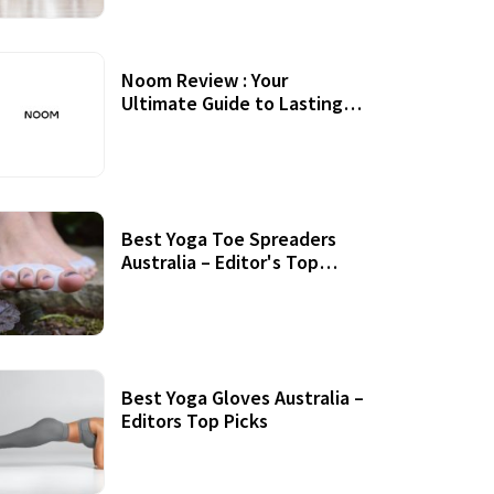
Noom Review : Your
Ultimate Guide to Lasting
Weight Loss
Best Yoga Toe Spreaders
Australia – Editor's Top
Picks
Best Yoga Gloves Australia –
Editors Top Picks