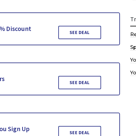
T
0% Discount
SEE DEAL
R
Sp
Y
Y
rs
SEE DEAL
You Sign Up
SEE DEAL