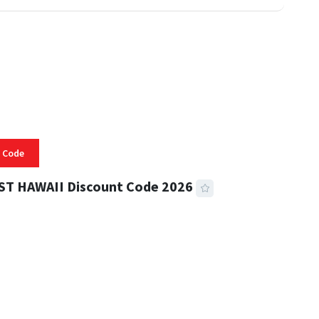
 Code
ST HAWAII Discount Code 2026
 READ
334 VIEWS