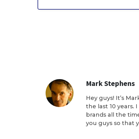
Mark Stephens
Hey guys! It’s Mar
the last 10 years.
brands all the tim
you guys so that 