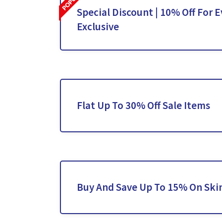
Special Discount | 10% Off For E
Exclusive
Flat Up To 30% Off Sale Items
Buy And Save Up To 15% On Ski