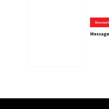
Discount
Message
3 MINS