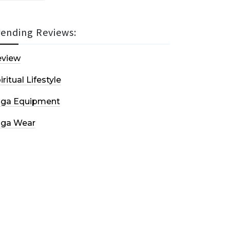
rending Reviews:
eview
iritual Lifestyle
oga Equipment
oga Wear