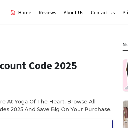
Home
Reviews
About Us
Contact Us
Pr
Mo
scount Code 2025
e At Yoga Of The Heart. Browse All
es 2025 And Save Big On Your Purchase.