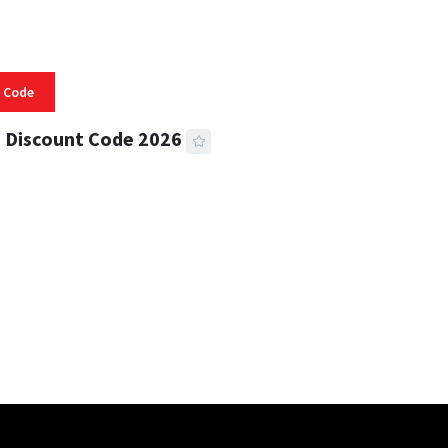
 Code
 Discount Code 2026
 READ
356 VIEWS