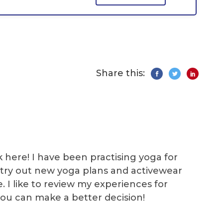
Share this:
k here! I have been practising yoga for
 I try out new yoga plans and activewear
e. I like to review my experiences for
you can make a better decision!