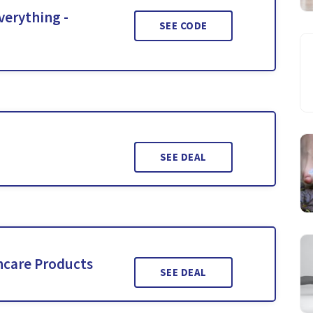
verything -
SEE CODE
SEE DEAL
ncare Products
SEE DEAL