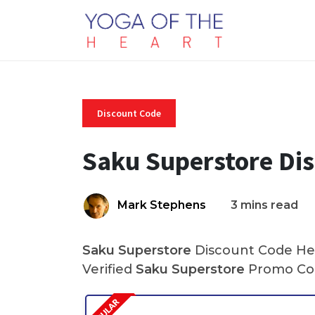
Discount Code
Saku Superstore Di
Mark Stephens
3 mins read
Saku Superstore
Discount Code Her
Verified
Saku Superstore
Promo Cod