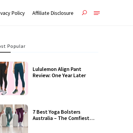
ivacy Policy
Affiliate Disclosure
st Popular
Lululemon Align Pant
Review: One Year Later
7 Best Yoga Bolsters
Australia – The Comfiest
Support For Yoga Practices