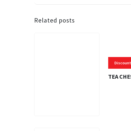
Related posts
Discount
TEA CHE
3 MINS