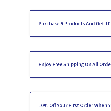
Purchase 6 Products And Get 1
Enjoy Free Shipping On All Orde
10% Off Your First Order When 