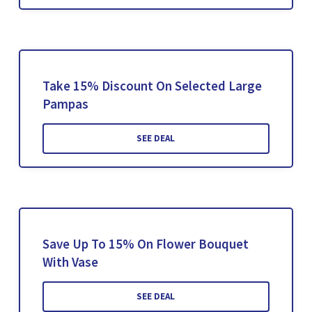
Take 15% Discount On Selected Large
Pampas
SEE DEAL
Save Up To 15% On Flower Bouquet
With Vase
SEE DEAL