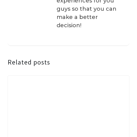
experiences for you
guys so that you can
make a better
decision!
Related posts