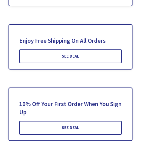
Enjoy Free Shipping On All Orders
SEE DEAL
10% Off Your First Order When You Sign
Up
SEE DEAL