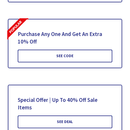
Purchase Any One And Get An Extra
10% Off
SEE CODE
Special Offer | Up To 40% Off Sale
Items
SEE DEAL