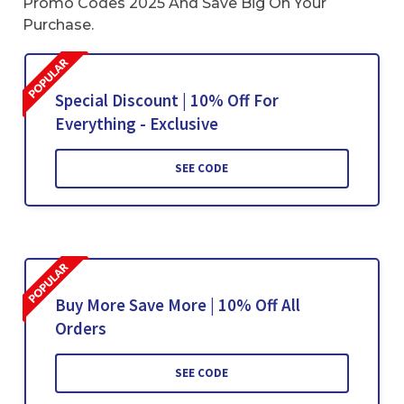
Promo Codes 2025 And Save Big On Your
Purchase.
Special Discount | 10% Off For
Everything - Exclusive
SEE CODE
Buy More Save More | 10% Off All
Orders
SEE CODE