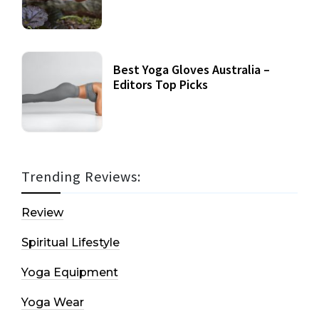
Best Yoga Gloves Australia –
Editors Top Picks
Trending Reviews:
Review
Spiritual Lifestyle
Yoga Equipment
Yoga Wear