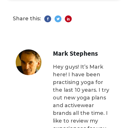
Share this:
Mark Stephens
Hey guys! It’s Mark
here! I have been
practising yoga for
the last 10 years. I try
out new yoga plans
and activewear
brands all the time. I
like to review my