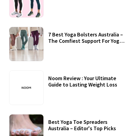
7 Best Yoga Bolsters Australia –
The Comfiest Support For Yoga
Practices
Noom Review : Your Ultimate
Guide to Lasting Weight Loss
Best Yoga Toe Spreaders
Australia – Editor's Top Picks