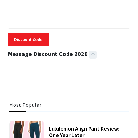
Discount Code
Message Discount Code 2026
3 MINS READ
360 VIEWS
Most Popular
Lululemon Align Pant Review:
One Year Later