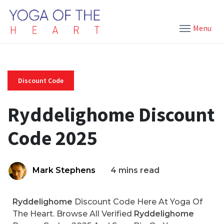
Menu
Discount Code
Ryddelighome Discount
Code 2025
Mark Stephens
4 mins read
Ryddelighome
Discount Code Here At Yoga Of
The Heart. Browse All Verified
Ryddelighome