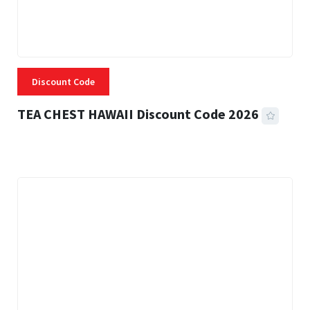
Discount Code
TEA CHEST HAWAII Discount Code 2026
3 MINS READ
337 VIEWS