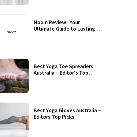
Noom Review : Your
Ultimate Guide to Lasting
Weight Loss
Best Yoga Toe Spreaders
Australia – Editor's Top
Picks
Best Yoga Gloves Australia –
Editors Top Picks