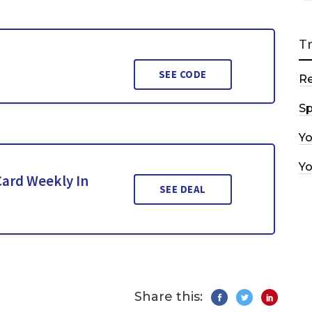
T
SEE CODE
R
Sp
Y
Y
Card Weekly In
SEE DEAL
Share this: