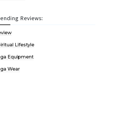
rending Reviews:
eview
iritual Lifestyle
oga Equipment
oga Wear