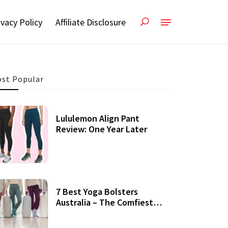
ivacy Policy
Affiliate Disclosure
st Popular
Lululemon Align Pant
Review: One Year Later
7 Best Yoga Bolsters
Australia – The Comfiest
Support For Yoga Practices