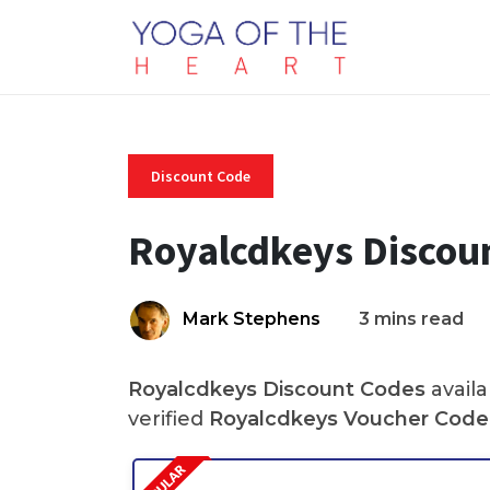
Discount Code
Royalcdkeys Discou
Mark Stephens
3 mins read
Royalcdkeys Discount Codes
availa
verified
Royalcdkeys Voucher Code