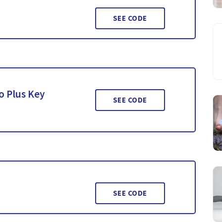
SEE CODE
o Plus Key
SEE CODE
SEE CODE