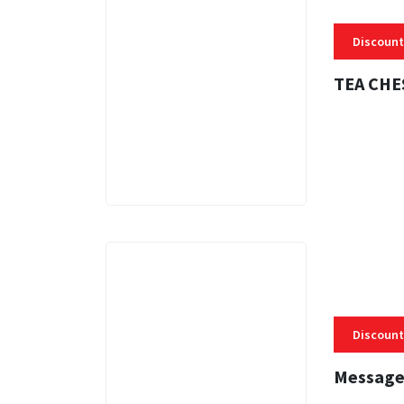
Discount
TEA CHE
3 MINS
Discount
Message