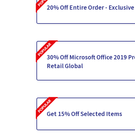
20% Off Entire Order - Exclusive
30% Off Microsoft Office 2019 Pr
Retail Global
Get 15% Off Selected Items