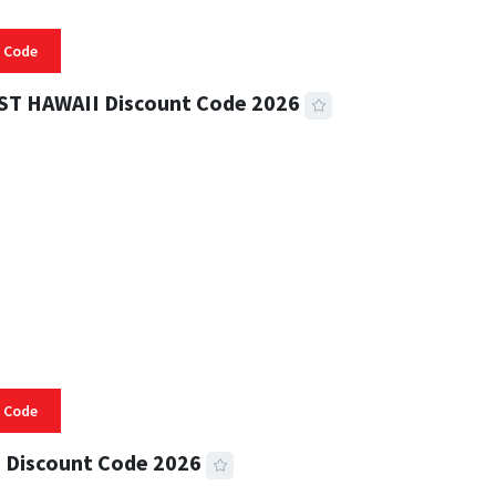
 Code
ST HAWAII Discount Code 2026
 READ
334 VIEWS
 Code
 Discount Code 2026