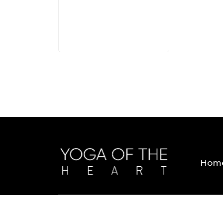
3 MINS
Hom
Copyright © 2026 Yoga Of The Heart. All Rig