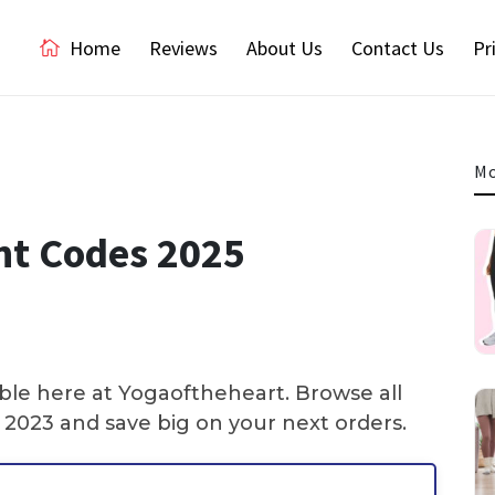
Home
Reviews
About Us
Contact Us
Pr
Mo
nt Codes 2025
ble here at Yogaoftheheart. Browse all
2023 and save big on your next orders.