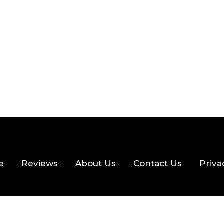
 READ
357 VIEWS
e
Reviews
About Us
Contact Us
Priva
hts Reserved