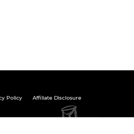
cy Policy
Affiliate Disclosure