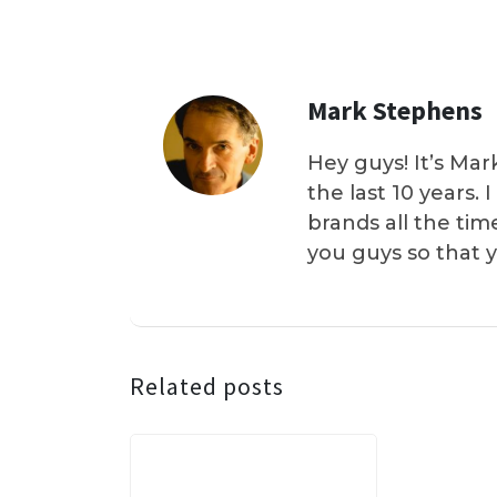
Mark Stephens
Hey guys! It’s Mar
the last 10 years.
brands all the tim
you guys so that 
Related posts