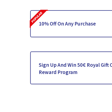
10% Off On Any Purchase
Sign Up And Win 50€ Royal Gift 
Reward Program