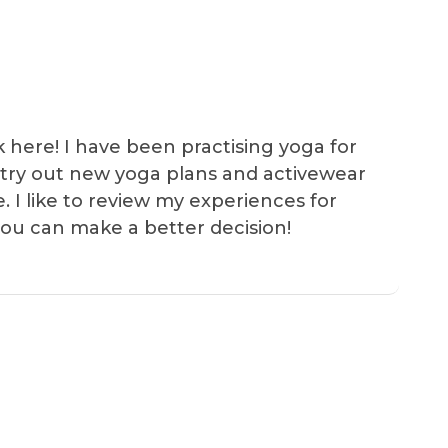
k here! I have been practising yoga for
 I try out new yoga plans and activewear
e. I like to review my experiences for
you can make a better decision!