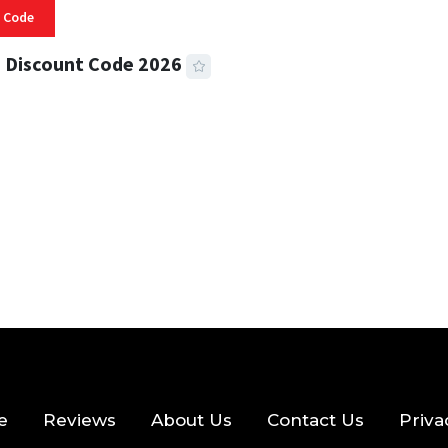
 Code
 Discount Code 2026
 READ
356 VIEWS
e
Reviews
About Us
Contact Us
Priva