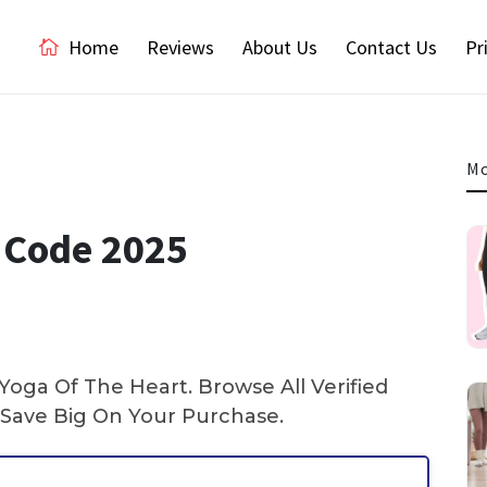
Home
Reviews
About Us
Contact Us
Pr
Mo
 Code 2025
oga Of The Heart. Browse All Verified
Save Big On Your Purchase.