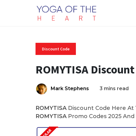
Discount Code
ROMYTISA Discount
Mark Stephens
3 mins read
ROMYTISA
Discount Code Here At Y
ROMYTISA
Promo Codes 2025 And 