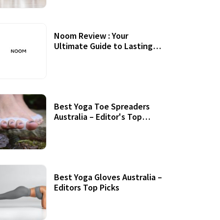
Noom Review : Your
Ultimate Guide to Lasting
Weight Loss
Best Yoga Toe Spreaders
Australia – Editor's Top
Picks
Best Yoga Gloves Australia –
Editors Top Picks