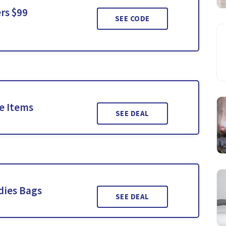
rs $99
SEE CODE
le Items
SEE DEAL
dies Bags
SEE DEAL