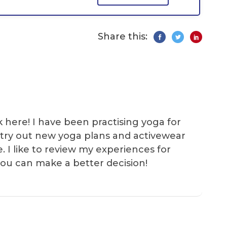
Share this:
k here! I have been practising yoga for
 I try out new yoga plans and activewear
e. I like to review my experiences for
you can make a better decision!