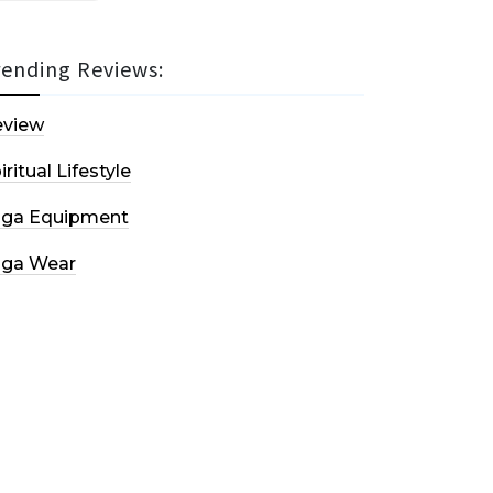
rending Reviews:
eview
iritual Lifestyle
oga Equipment
oga Wear