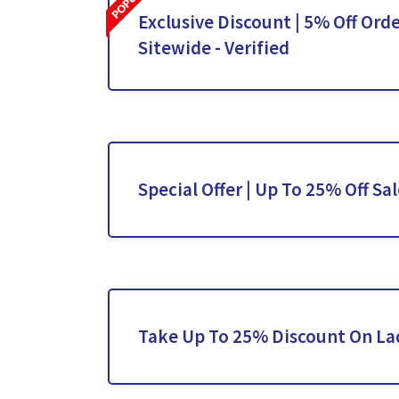
Exclusive Discount | 5% Off Orde
Sitewide - Verified
Special Offer | Up To 25% Off Sa
Take Up To 25% Discount On La