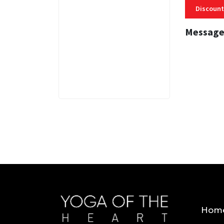
Discount
Message
3 MINS
Hom