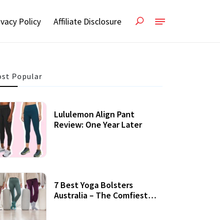
ivacy Policy
Affiliate Disclosure
st Popular
Lululemon Align Pant
Review: One Year Later
7 Best Yoga Bolsters
Australia – The Comfiest
Support For Yoga Practices