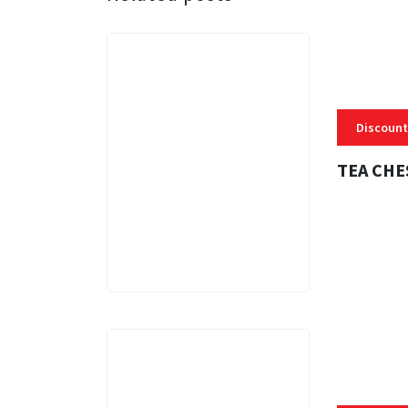
Discount
TEA CHE
3 MINS