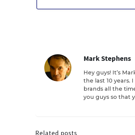
Mark Stephens
Hey guys! It’s Mar
the last 10 years.
brands all the tim
you guys so that 
Related posts