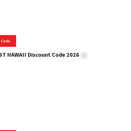
 Code
ST HAWAII Discount Code 2026
 READ
334 VIEWS