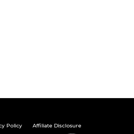
cy Policy
Affiliate Disclosure