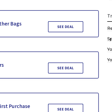
T
ther Bags
SEE DEAL
R
Sp
Y
Y
rs
SEE DEAL
irst Purchase
SEE DEAL