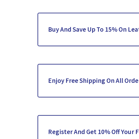
Buy And Save Up To 15% On Lea
Enjoy Free Shipping On All Orde
Register And Get 10% Off Your F