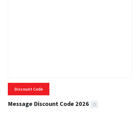
Discount Code
Message Discount Code 2026
3 MINS READ
356 VIEWS