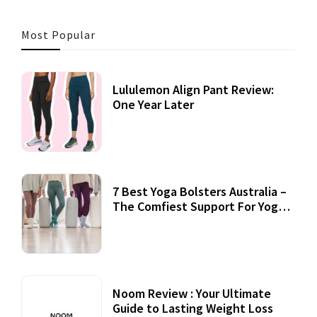
Most Popular
Lululemon Align Pant Review:
One Year Later
7 Best Yoga Bolsters Australia –
The Comfiest Support For Yoga
Practices
Noom Review : Your Ultimate
Guide to Lasting Weight Loss