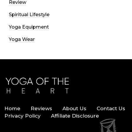
Review
Spiritual Lifestyle
Yoga Equipment
Yoga Wear
Home
Reviews
About Us
Contact Us
Privacy Policy
Affiliate Disclosure