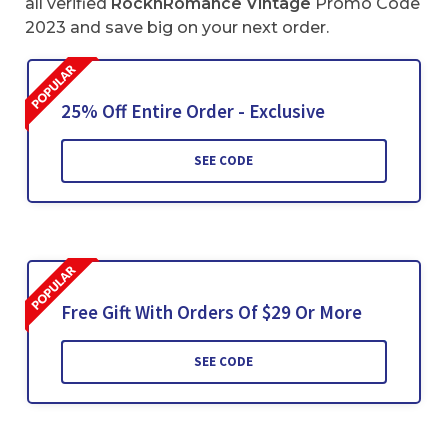
all verified
RocknRomance Vintage
Promo Code
2023 and save big on your next order.
25% Off Entire Order - Exclusive
SEE CODE
Free Gift With Orders Of $29 Or More
SEE CODE