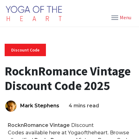
Menu
Discount Code
RocknRomance Vintage
Discount Code 2025
Mark Stephens
4 mins read
RocknRomance Vintage
Discount
Codes available here at Yogaoftheheart. Browse