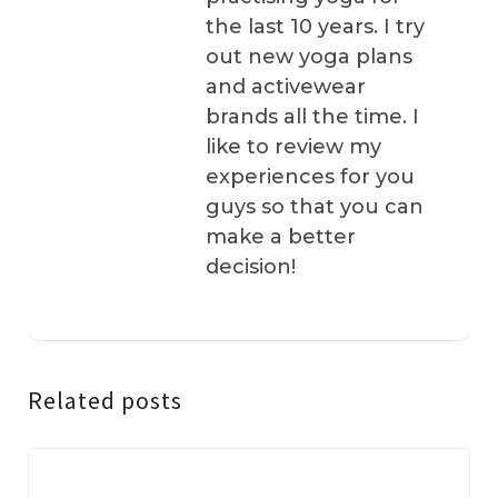
the last 10 years. I try
out new yoga plans
and activewear
brands all the time. I
like to review my
experiences for you
guys so that you can
make a better
decision!
Related posts