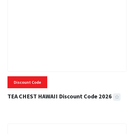
Discount Code
TEA CHEST HAWAII Discount Code 2026
3 MINS READ
334 VIEWS