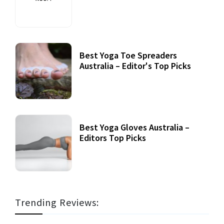
Best Yoga Toe Spreaders
Australia – Editor's Top Picks
Best Yoga Gloves Australia –
Editors Top Picks
Trending Reviews: