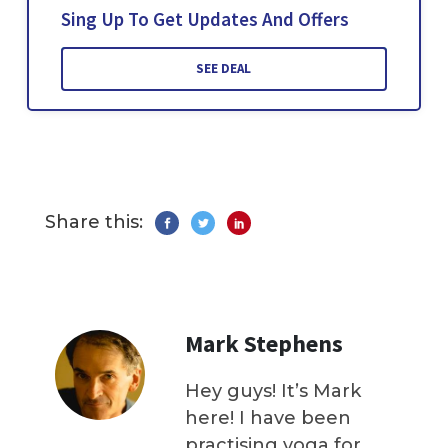
Sing Up To Get Updates And Offers
SEE DEAL
Share this:
Mark Stephens
Hey guys! It’s Mark
here! I have been
practising yoga for