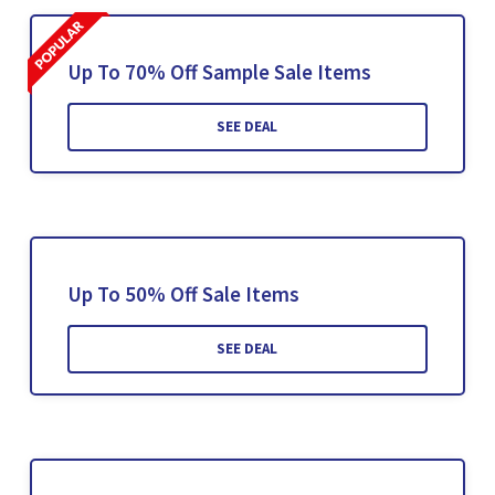
Up To 70% Off Sample Sale Items
SEE DEAL
Up To 50% Off Sale Items
SEE DEAL