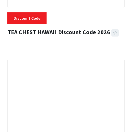
Discount Code
TEA CHEST HAWAII Discount Code 2026
3 MINS READ
334 VIEWS