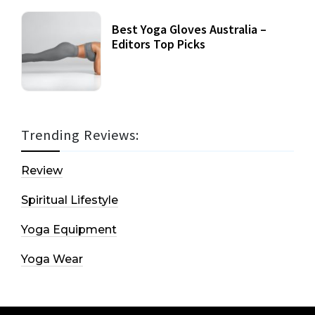
Best Yoga Gloves Australia –
Editors Top Picks
Trending Reviews:
Review
Spiritual Lifestyle
Yoga Equipment
Yoga Wear