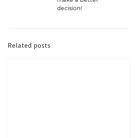
make a better
decision!
Related posts