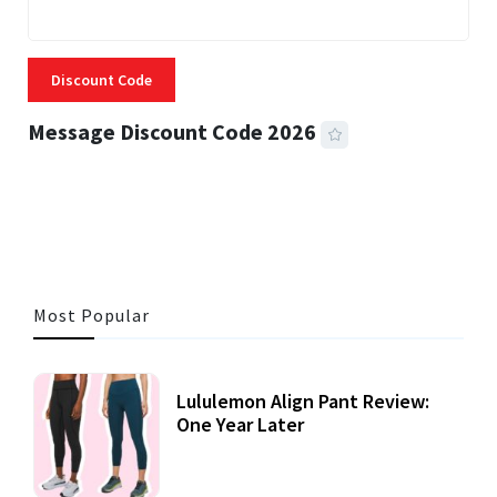
Discount Code
Message Discount Code 2026
3 MINS READ
356 VIEWS
Most Popular
Lululemon Align Pant Review:
One Year Later