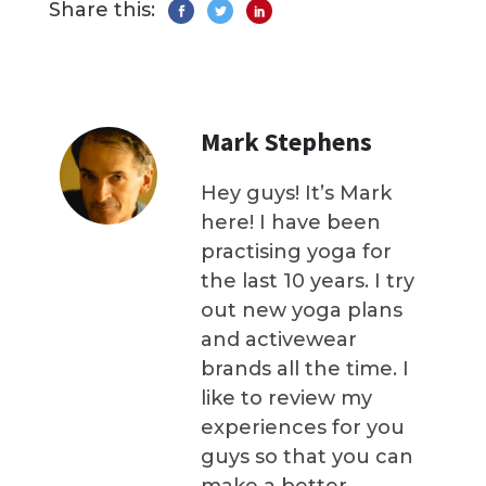
Share this:
Mark Stephens
Hey guys! It’s Mark
here! I have been
practising yoga for
the last 10 years. I try
out new yoga plans
and activewear
brands all the time. I
like to review my
experiences for you
guys so that you can