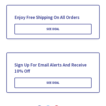
Enjoy Free Shipping On All Orders
SEE DEAL
Sign Up For Email Alerts And Receive
10% Off
SEE DEAL