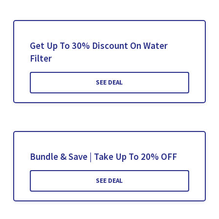
Get Up To 30% Discount On Water
Filter
SEE DEAL
Bundle & Save | Take Up To 20% OFF
SEE DEAL