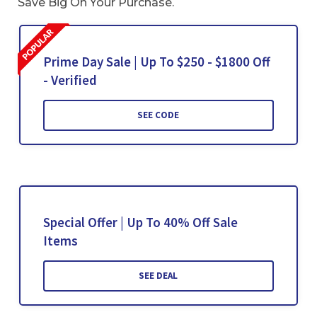
Save Big On Your Purchase.
Prime Day Sale | Up To $250 - $1800 Off
- Verified
SEE CODE
Special Offer | Up To 40% Off Sale
Items
SEE DEAL