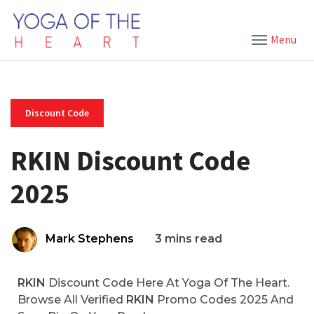
Menu
Discount Code
RKIN Discount Code
2025
Mark Stephens
3 mins read
RKIN
Discount Code Here At Yoga Of The Heart.
Browse All Verified
RKIN
Promo Codes 2025 And