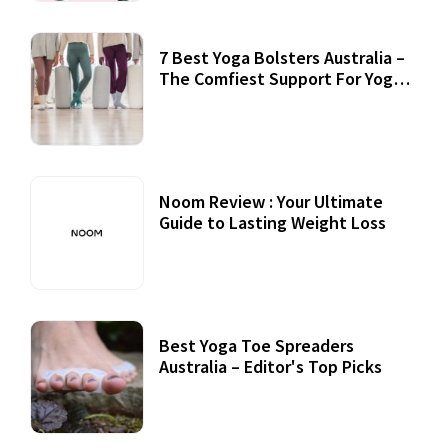
7 Best Yoga Bolsters Australia –
The Comfiest Support For Yoga
Practices
Noom Review : Your Ultimate
Guide to Lasting Weight Loss
Best Yoga Toe Spreaders
Australia – Editor's Top Picks