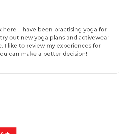
k here! I have been practising yoga for
 I try out new yoga plans and activewear
e. I like to review my experiences for
you can make a better decision!
 Code