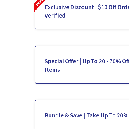
Exclusive Discount | $10 Off Orde
Verified
Special Offer | Up To 20 - 70% Of
Items
Bundle & Save | Take Up To 20%