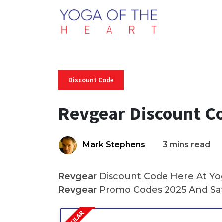
Discount Code
Revgear Discount C
Mark Stephens
3 mins read
Revgear
Discount Code Here At Yog
Revgear
Promo Codes 2025 And Sav