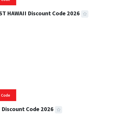
ST HAWAII Discount Code 2026
 READ
335 VIEWS
 Code
 Discount Code 2026
 READ
357 VIEWS