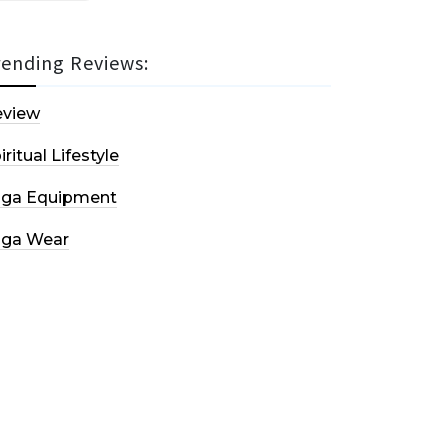
rending Reviews:
eview
iritual Lifestyle
oga Equipment
oga Wear