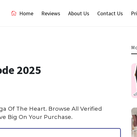
Home
Reviews
About Us
Contact Us
Pr
Mo
ode 2025
a Of The Heart. Browse All Verified
e Big On Your Purchase.