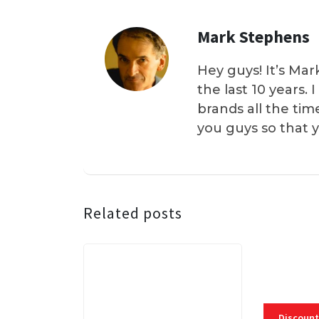
Mark Stephens
Hey guys! It’s Mar
the last 10 years.
brands all the tim
you guys so that 
Related posts
Discount