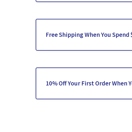
Free Shipping When You Spend 
10% Off Your First Order When 