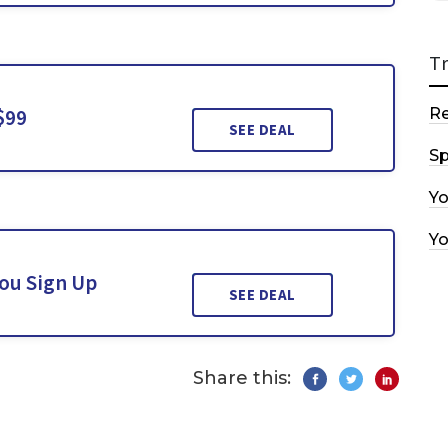
T
$99
R
SEE DEAL
Sp
Y
Y
You Sign Up
SEE DEAL
Share this: