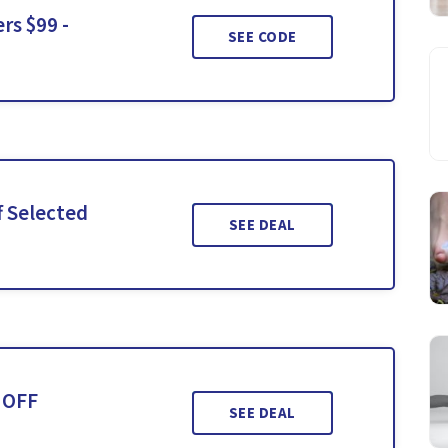
rs $99 -
SEE CODE
f Selected
SEE DEAL
 OFF
SEE DEAL