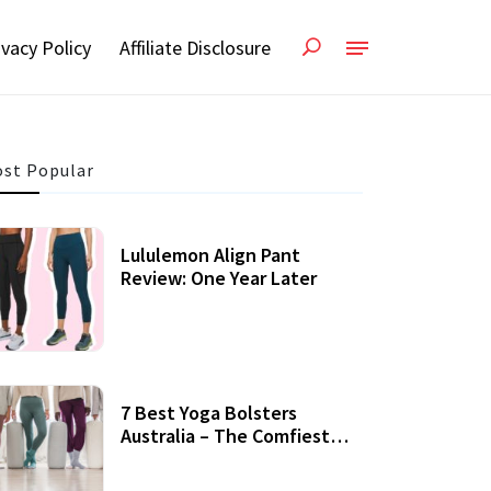
ivacy Policy
Affiliate Disclosure
st Popular
Lululemon Align Pant
Review: One Year Later
7 Best Yoga Bolsters
Australia – The Comfiest
Support For Yoga Practices