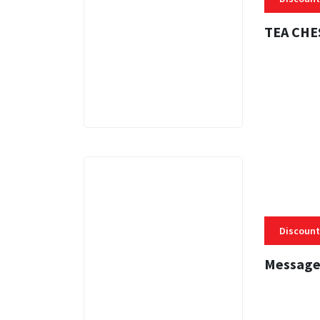
TEA CHE
3 MINS
Discount
Message
3 MINS