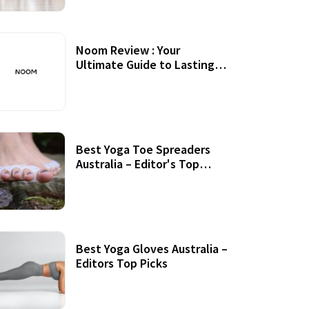
Noom Review : Your
Ultimate Guide to Lasting
Weight Loss
Best Yoga Toe Spreaders
Australia – Editor's Top
Picks
Best Yoga Gloves Australia –
Editors Top Picks