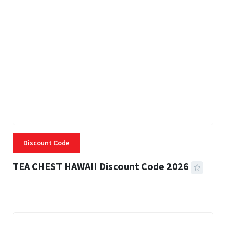
Discount Code
TEA CHEST HAWAII Discount Code 2026
3 MINS READ
337 VIEWS