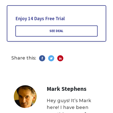
Enjoy 14 Days Free Trial
SEE DEAL
Share this:
Mark Stephens
Hey guys! It’s Mark
here! I have been