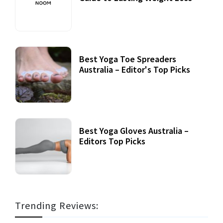
Best Yoga Toe Spreaders
Australia – Editor's Top Picks
Best Yoga Gloves Australia –
Editors Top Picks
Trending Reviews: