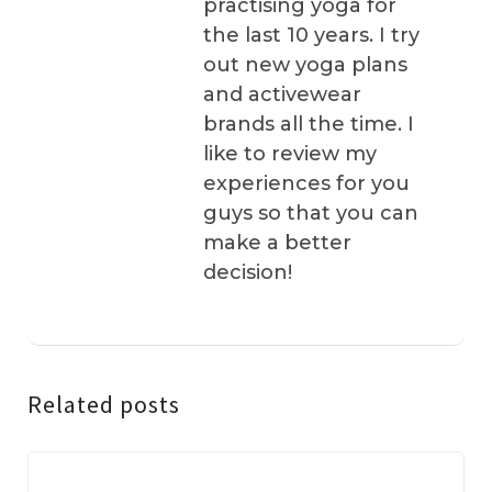
practising yoga for
the last 10 years. I try
out new yoga plans
and activewear
brands all the time. I
like to review my
experiences for you
guys so that you can
make a better
decision!
Related posts