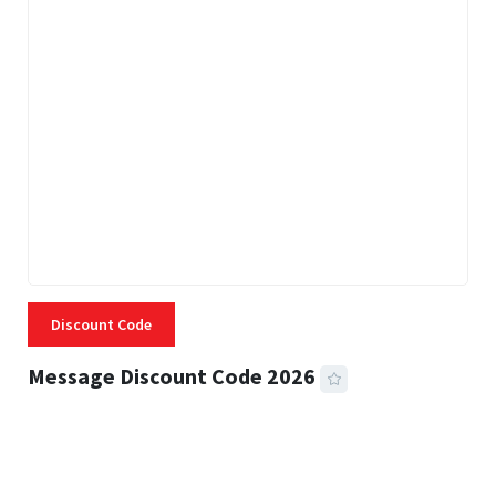
Discount Code
Message Discount Code 2026
3 MINS READ
360 VIEWS