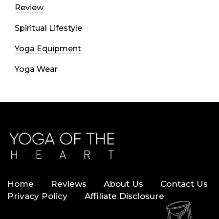
Review
Spiritual Lifestyle
Yoga Equipment
Yoga Wear
Home
Reviews
About Us
Contact Us
Privacy Policy
Affiliate Disclosure