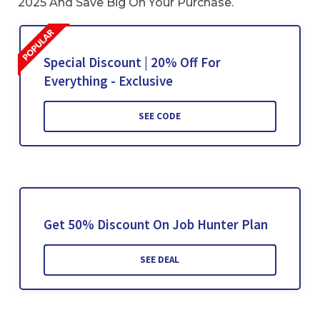
2025 And Save Big On Your Purchase.
Special Discount | 20% Off For
Everything - Exclusive
SEE CODE
Get 50% Discount On Job Hunter Plan
SEE DEAL