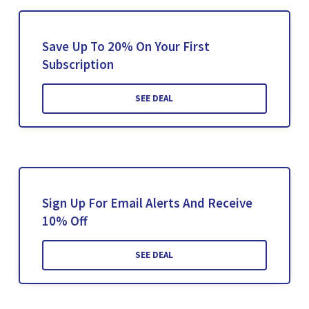
Save Up To 20% On Your First
Subscription
SEE DEAL
Sign Up For Email Alerts And Receive
10% Off
SEE DEAL