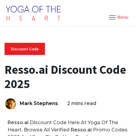
Menu
Discount Code
Resso.ai Discount Code
2025
Mark Stephens
2 mins read
Resso.ai
Discount Code Here At Yoga Of The
Heart. Browse All Verified
Resso.ai
Promo Codes