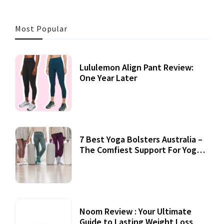
Most Popular
Lululemon Align Pant Review:
One Year Later
7 Best Yoga Bolsters Australia –
The Comfiest Support For Yoga
Practices
Noom Review : Your Ultimate
Guide to Lasting Weight Loss