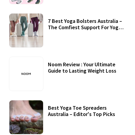
7 Best Yoga Bolsters Australia –
The Comfiest Support For Yoga
Practices
Noom Review : Your Ultimate
Guide to Lasting Weight Loss
Best Yoga Toe Spreaders
Australia – Editor's Top Picks