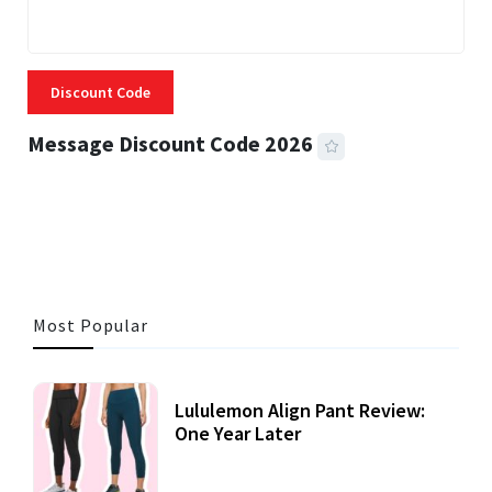
Discount Code
Message Discount Code 2026
3 MINS READ
360 VIEWS
Most Popular
Lululemon Align Pant Review:
One Year Later