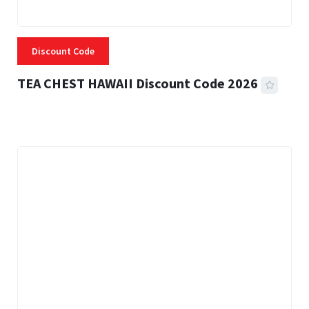
Discount Code
TEA CHEST HAWAII Discount Code 2026
3 MINS READ
337 VIEWS