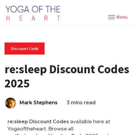
Menu
Discount Code
re:sleep Discount Codes
2025
Mark Stephens
3 mins read
re:sleep Discount Codes
available here at
Yogaoftheheart. Browse all