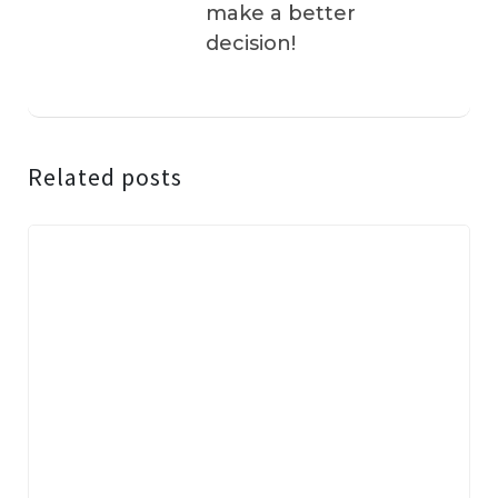
make a better
decision!
Related posts