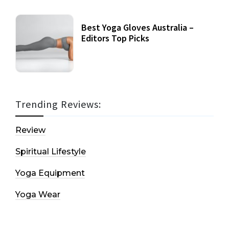
Best Yoga Gloves Australia –
Editors Top Picks
Trending Reviews:
Review
Spiritual Lifestyle
Yoga Equipment
Yoga Wear