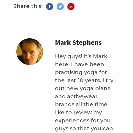
Share this:
Mark Stephens
Hey guys! It’s Mark
here! I have been
practising yoga for
the last 10 years. I try
out new yoga plans
and activewear
brands all the time. I
like to review my
experiences for you
guys so that you can