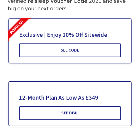
verified
re:sleep Voucher Code
2023 and save
big on your next orders.
Exclusive | Enjoy 20% Off Sitewide
SEE CODE
12-Month Plan As Low As £349
SEE DEAL