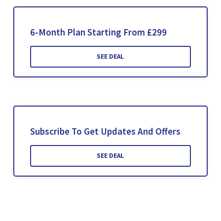
6-Month Plan Starting From £299
SEE DEAL
Subscribe To Get Updates And Offers
SEE DEAL