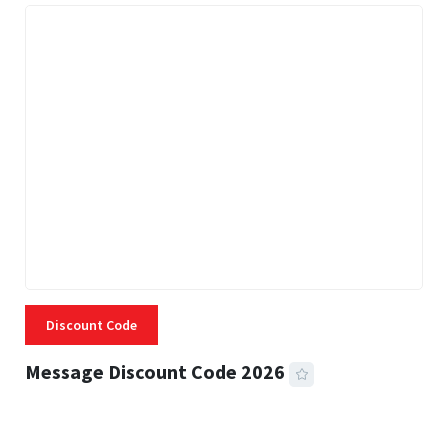
Discount Code
Message Discount Code 2026
3 MINS READ
357 VIEWS