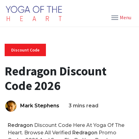
Menu
Discount Code
Redragon Discount
Code 2026
Mark Stephens
3 mins read
Redragon
Discount Code Here At Yoga Of The
Heart. Browse All Verified
Redragon
Promo