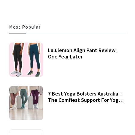
Most Popular
Lululemon Align Pant Review:
One Year Later
7 Best Yoga Bolsters Australia –
The Comfiest Support For Yoga
Practices