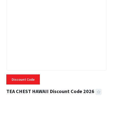
Discount Code
TEA CHEST HAWAII Discount Code 2026
3 MINS READ
334 VIEWS