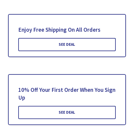
Enjoy Free Shipping On All Orders
SEE DEAL
10% Off Your First Order When You Sign
Up
SEE DEAL