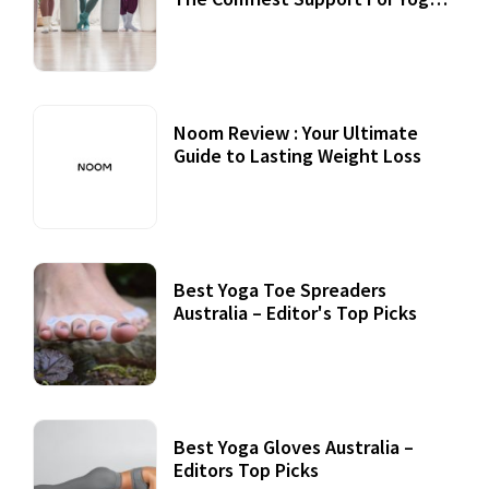
Practices
Noom Review : Your Ultimate
Guide to Lasting Weight Loss
Best Yoga Toe Spreaders
Australia – Editor's Top Picks
Best Yoga Gloves Australia –
Editors Top Picks