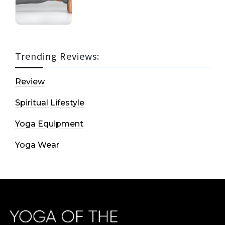
Trending Reviews:
Review
Spiritual Lifestyle
Yoga Equipment
Yoga Wear