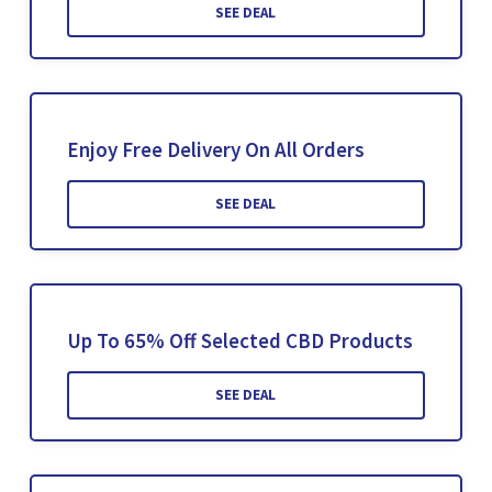
SEE DEAL
Enjoy Free Delivery On All Orders
SEE DEAL
Up To 65% Off Selected CBD Products
SEE DEAL