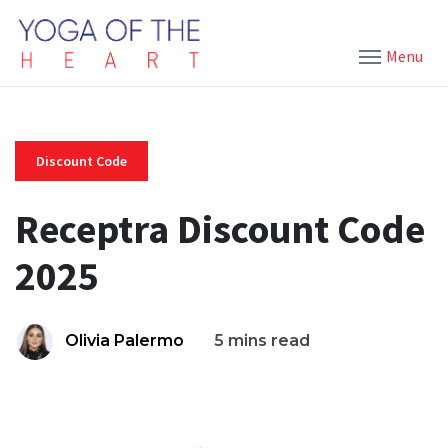
Menu
Discount Code
Receptra Discount Code
2025
Olivia Palermo
5 mins read