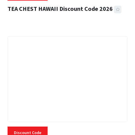
TEA CHEST HAWAII Discount Code 2026
3 MINS READ
334 VIEWS
Discount Code