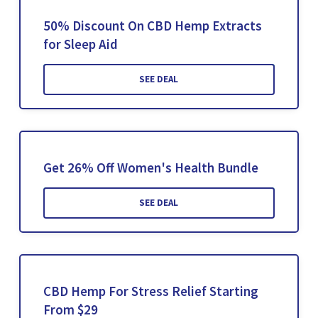
50% Discount On CBD Hemp Extracts
for Sleep Aid
SEE DEAL
Get 26% Off Women's Health Bundle
SEE DEAL
CBD Hemp For Stress Relief Starting
From $29