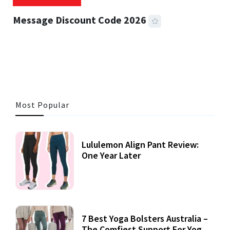
Message Discount Code 2026
3 MINS READ
356 VIEWS
Most Popular
Lululemon Align Pant Review:
One Year Later
7 Best Yoga Bolsters Australia –
The Comfiest Support For Yoga