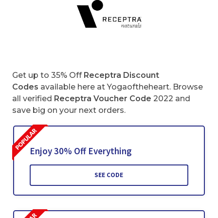
Get up to 35% Off
Receptra Discount
Codes
available here at Yogaoftheheart. Browse
all verified
Receptra
Voucher Code
2022 and
save big on your next orders.
Enjoy 30% Off Everything
SEE CODE