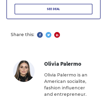
SEE DEAL
Share this:
Olivia Palermo
Olivia Palermo is an
American socialite,
fashion influencer
and entrepreneur.