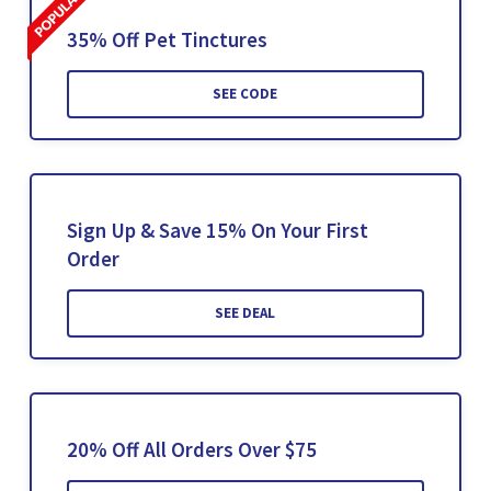
35% Off Pet Tinctures
SEE CODE
Sign Up & Save 15% On Your First
Order
SEE DEAL
20% Off All Orders Over $75