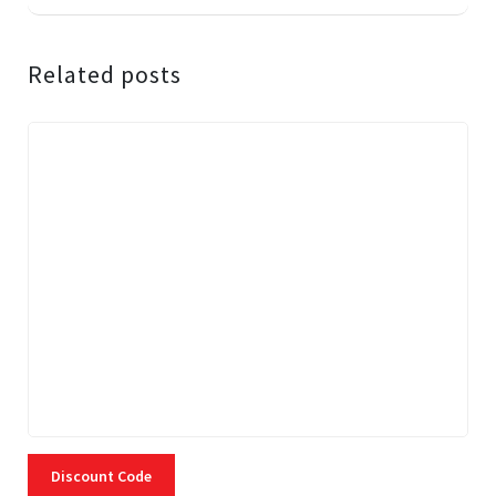
Related posts
Discount Code