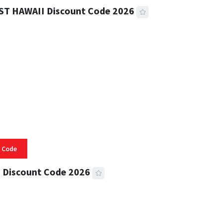
ST HAWAII Discount Code 2026
 READ
332 VIEWS
 Code
 Discount Code 2026
 READ
355 VIEWS