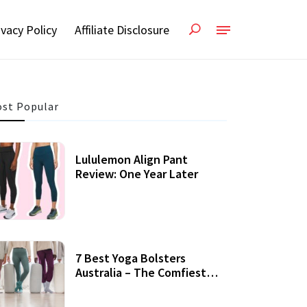
ivacy Policy
Affiliate Disclosure
st Popular
Lululemon Align Pant
Review: One Year Later
7 Best Yoga Bolsters
Australia – The Comfiest
Support For Yoga Practices