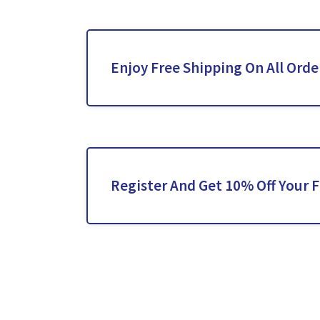
Enjoy Free Shipping On All Orde
Register And Get 10% Off Your F