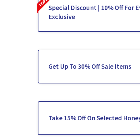
Special Discount | 10% Off For E
Exclusive
Get Up To 30% Off Sale Items
Take 15% Off On Selected Hone