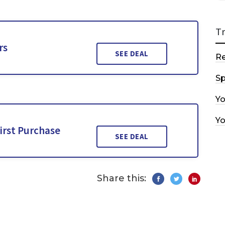
T
rs
SEE DEAL
R
Sp
Y
Y
irst Purchase
SEE DEAL
Share this: