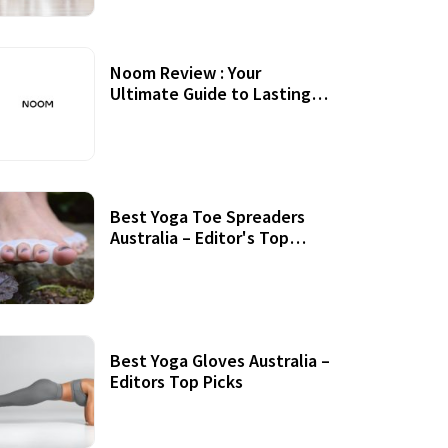
Noom Review : Your
Ultimate Guide to Lasting
Weight Loss
Best Yoga Toe Spreaders
Australia – Editor's Top
Picks
Best Yoga Gloves Australia –
Editors Top Picks