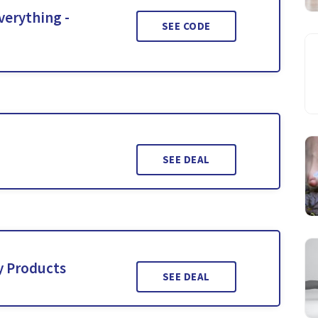
verything -
SEE CODE
SEE DEAL
y Products
SEE DEAL