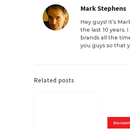
Mark Stephens
Hey guys! It’s Mar
the last 10 years.
brands all the tim
you guys so that 
Related posts
Discount