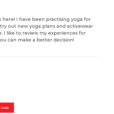
k here! I have been practising yoga for
 I try out new yoga plans and activewear
e. I like to review my experiences for
you can make a better decision!
 Code