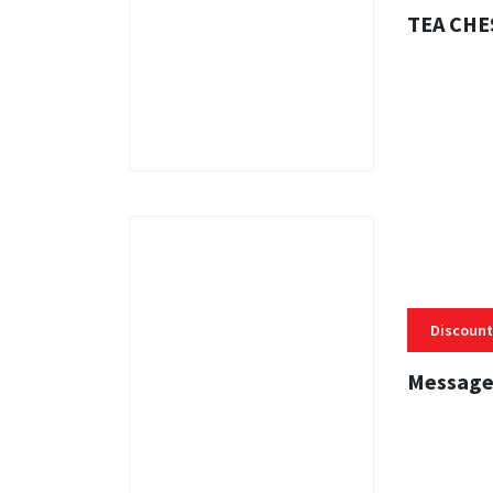
TEA CHE
3 MINS
Discount
Message
3 MINS