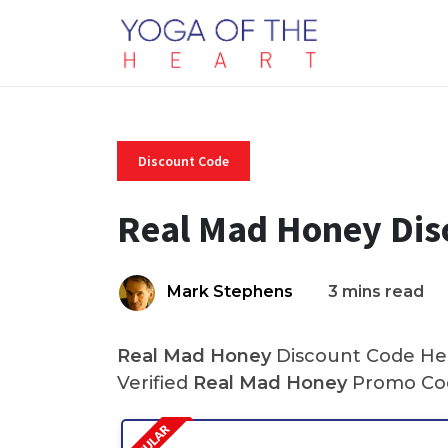
Discount Code
Real Mad Honey Dis
Mark Stephens
3 mins read
Real Mad Honey
Discount Code Her
Verified
Real Mad Honey
Promo Cod