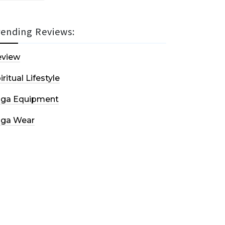
rending Reviews:
eview
iritual Lifestyle
oga Equipment
oga Wear