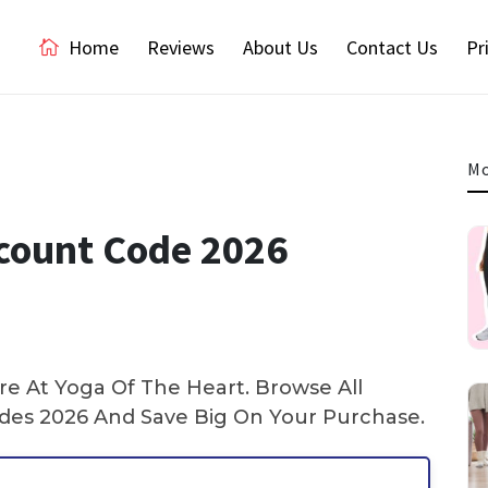
Home
Reviews
About Us
Contact Us
Pr
Mo
count Code 2026
e At Yoga Of The Heart. Browse All
es 2026 And Save Big On Your Purchase.